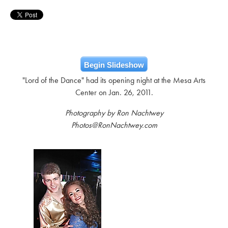
Begin Slideshow
"Lord of the Dance" had its opening night at the Mesa Arts
Center on Jan. 26, 2011.
Photography by Ron Nachtwey
Photos@RonNachtwey.com