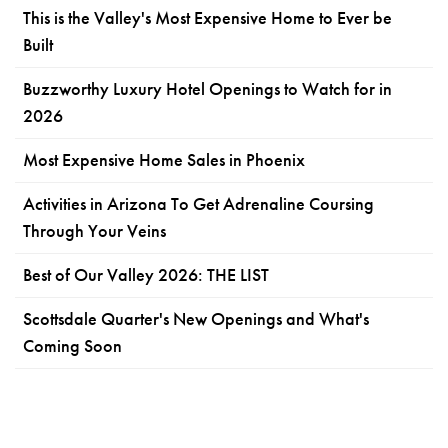
This is the Valley's Most Expensive Home to Ever be
Built
Buzzworthy Luxury Hotel Openings to Watch for in
2026
Most Expensive Home Sales in Phoenix
Activities in Arizona To Get Adrenaline Coursing
Through Your Veins
Best of Our Valley 2026: THE LIST
Scottsdale Quarter's New Openings and What's
Coming Soon