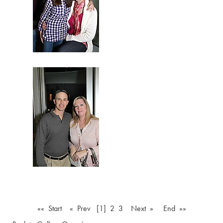
«« Start
« Prev
[1]
2
3
Next »
End »»