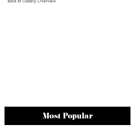
Back to Gallery Overview
Most Popular