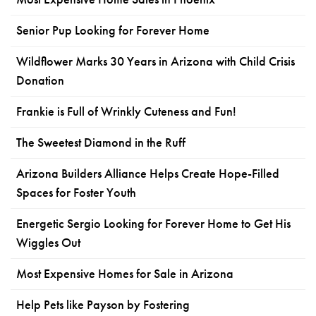
Senior Pup Looking for Forever Home
Wildflower Marks 30 Years in Arizona with Child Crisis
Donation
Frankie is Full of Wrinkly Cuteness and Fun!
The Sweetest Diamond in the Ruff
Arizona Builders Alliance Helps Create Hope-Filled
Spaces for Foster Youth
Energetic Sergio Looking for Forever Home to Get His
Wiggles Out
Most Expensive Homes for Sale in Arizona
Help Pets like Payson by Fostering