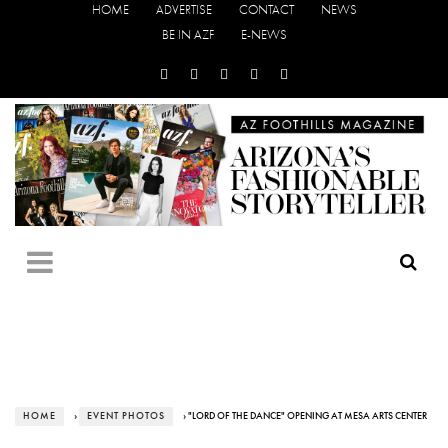
HOME
ADVERTISE
CONTACT
NEWS
BE IN AZF
E-NEWS
HOME
›
EVENT PHOTOS
› "LORD OF THE DANCE" OPENING AT MESA ARTS CENTER