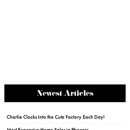
Newest Articles
Charlie Clocks Into the Cute Factory Each Day!
Most Expensive Home Sales in Phoenix