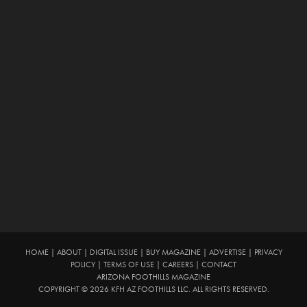
HOME
|
ABOUT
|
DIGITAL ISSUE
|
BUY MAGAZINE
|
ADVERTISE
|
PRIVACY
POLICY
|
TERMS OF USE
|
CAREERS
|
CONTACT
ARIZONA FOOTHILLS MAGAZINE
COPYRIGHT © 2026 KFH AZ FOOTHILLS LLC. ALL RIGHTS RESERVED.