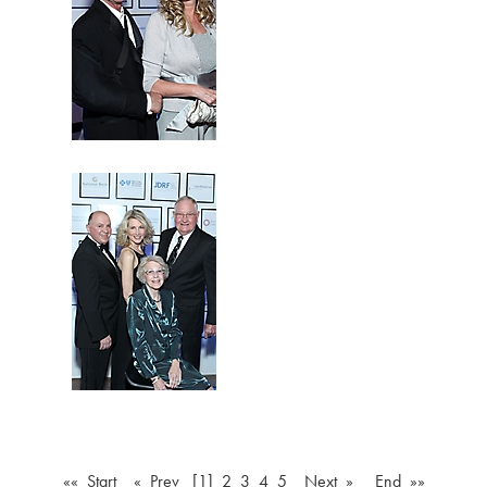
«« Start
« Prev
[1]
2
3
4
5
Next »
End »»