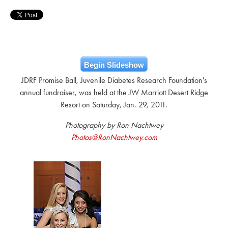
Begin Slideshow
JDRF Promise Ball, Juvenile Diabetes Research Foundation's
annual fundraiser, was held at the JW Marriott Desert Ridge
Resort on Saturday, Jan. 29, 2011.
Photography by Ron Nachtwey
Photos@RonNachtwey.com