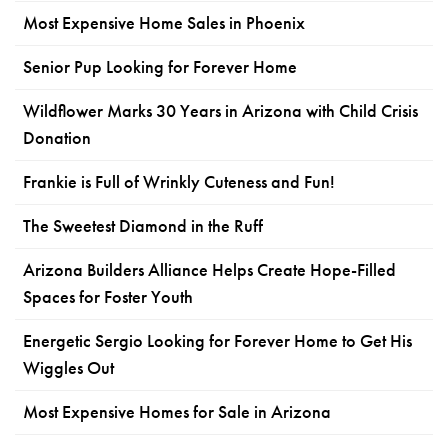
Most Expensive Home Sales in Phoenix
Senior Pup Looking for Forever Home
Wildflower Marks 30 Years in Arizona with Child Crisis
Donation
Frankie is Full of Wrinkly Cuteness and Fun!
The Sweetest Diamond in the Ruff
Arizona Builders Alliance Helps Create Hope-Filled
Spaces for Foster Youth
Energetic Sergio Looking for Forever Home to Get His
Wiggles Out
Most Expensive Homes for Sale in Arizona