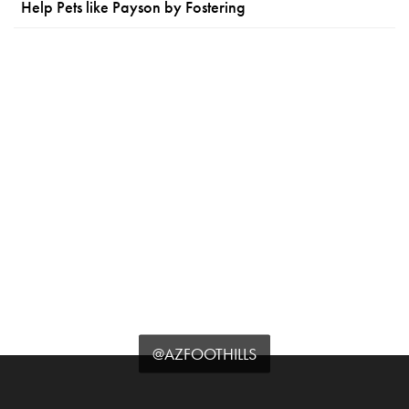
Help Pets like Payson by Fostering
@AZFOOTHILLS