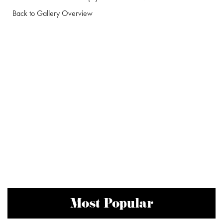
Back to Gallery Overview
Most Popular