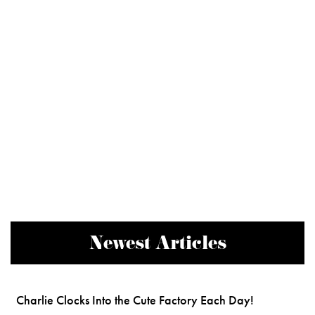
Newest Articles
Charlie Clocks Into the Cute Factory Each Day!