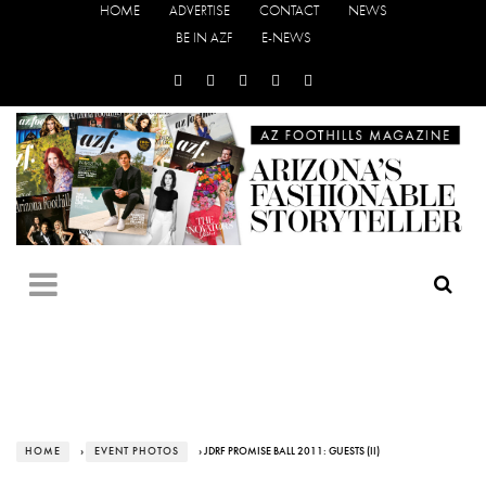
HOME
ADVERTISE
CONTACT
NEWS
BE IN AZF
E-NEWS
HOME
›
EVENT PHOTOS
› JDRF PROMISE BALL 2011: GUESTS (II)