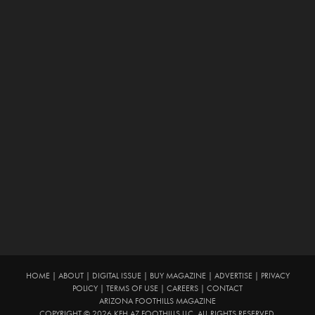
HOME
|
ABOUT
|
DIGITAL ISSUE
|
BUY MAGAZINE
|
ADVERTISE
|
PRIVACY
POLICY
|
TERMS OF USE
|
CAREERS
|
CONTACT
ARIZONA FOOTHILLS MAGAZINE
COPYRIGHT © 2026 KFH AZ FOOTHILLS LLC. ALL RIGHTS RESERVED.