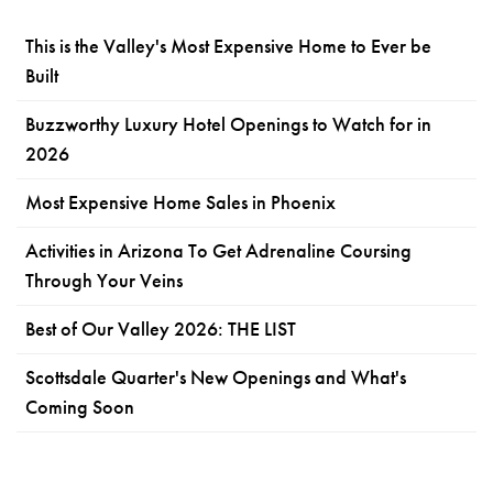
This is the Valley's Most Expensive Home to Ever be
Built
Buzzworthy Luxury Hotel Openings to Watch for in
2026
Most Expensive Home Sales in Phoenix
Activities in Arizona To Get Adrenaline Coursing
Through Your Veins
Best of Our Valley 2026: THE LIST
Scottsdale Quarter's New Openings and What's
Coming Soon