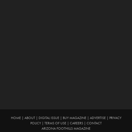
HOME
|
ABOUT
|
DIGITAL ISSUE
|
BUY MAGAZINE
|
ADVERTISE
|
PRIVACY
POLICY
|
TERMS OF USE
|
CAREERS
|
CONTACT
ARIZONA FOOTHILLS MAGAZINE