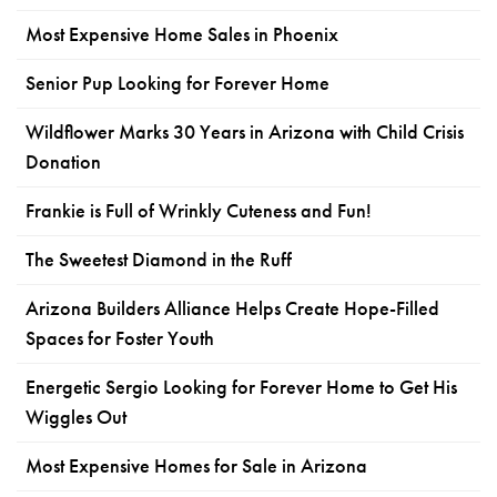
Most Expensive Home Sales in Phoenix
Senior Pup Looking for Forever Home
Wildflower Marks 30 Years in Arizona with Child Crisis
Donation
Frankie is Full of Wrinkly Cuteness and Fun!
The Sweetest Diamond in the Ruff
Arizona Builders Alliance Helps Create Hope-Filled
Spaces for Foster Youth
Energetic Sergio Looking for Forever Home to Get His
Wiggles Out
Most Expensive Homes for Sale in Arizona