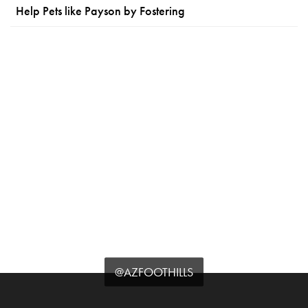
Help Pets like Payson by Fostering
@AZFOOTHILLS