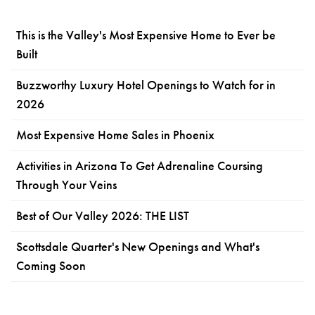
This is the Valley's Most Expensive Home to Ever be
Built
Buzzworthy Luxury Hotel Openings to Watch for in
2026
Most Expensive Home Sales in Phoenix
Activities in Arizona To Get Adrenaline Coursing
Through Your Veins
Best of Our Valley 2026: THE LIST
Scottsdale Quarter's New Openings and What's
Coming Soon