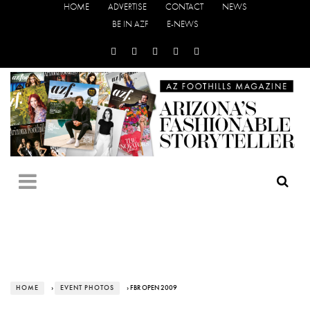
HOME
ADVERTISE
CONTACT
NEWS
BE IN AZF
E-NEWS
HOME
›
EVENT PHOTOS
› FBR OPEN 2009