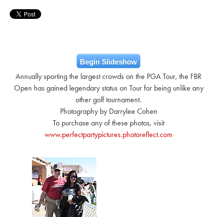
Begin Slideshow
Annually sporting the largest crowds on the PGA Tour, the FBR
Open has gained legendary status on Tour for being unlike any
other golf tournament.
Photography by Darrylee Cohen
To purchase any of these photos, visit
www.perfectpartypictures.photoreflect.com