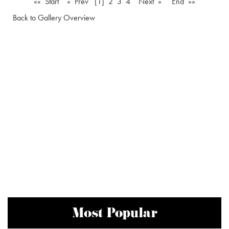
«« Start
« Prev
[1]
2
3
4
Next »
End »»
Back to Gallery Overview
Most Popular