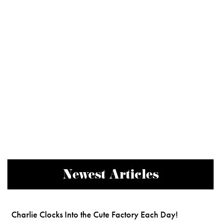
Newest Articles
Charlie Clocks Into the Cute Factory Each Day!