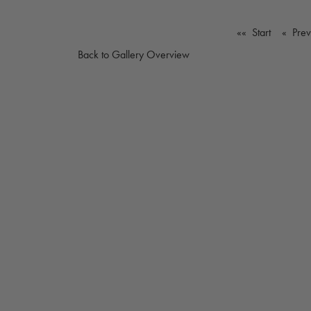
«« Start
« Pre
Back to Gallery Overview