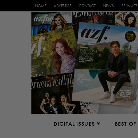
HOME
ADVERTISE
CONTACT
NEWS
BE IN AZF
DIGITAL ISSUES
BEST OF