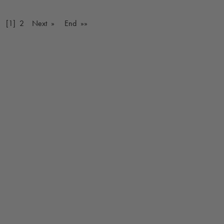
v
[1]
2
Next »
End »»