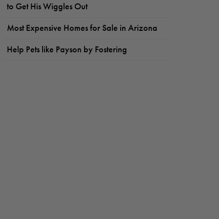
to Get His Wiggles Out
Most Expensive Homes for Sale in Arizona
Help Pets like Payson by Fostering