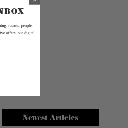
Newest Articles