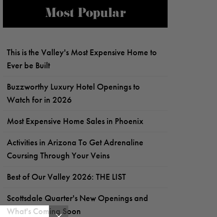
Most Popular
This is the Valley's Most Expensive Home to
Ever be Built
Buzzworthy Luxury Hotel Openings to
Watch for in 2026
Most Expensive Home Sales in Phoenix
Activities in Arizona To Get Adrenaline
Coursing Through Your Veins
Best of Our Valley 2026: THE LIST
Scottsdale Quarter's New Openings and
What's Coming Soon