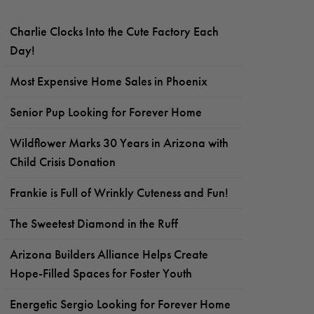
Charlie Clocks Into the Cute Factory Each
Day!
Most Expensive Home Sales in Phoenix
Senior Pup Looking for Forever Home
Wildflower Marks 30 Years in Arizona with
Child Crisis Donation
Frankie is Full of Wrinkly Cuteness and Fun!
The Sweetest Diamond in the Ruff
Arizona Builders Alliance Helps Create
Hope-Filled Spaces for Foster Youth
Energetic Sergio Looking for Forever Home