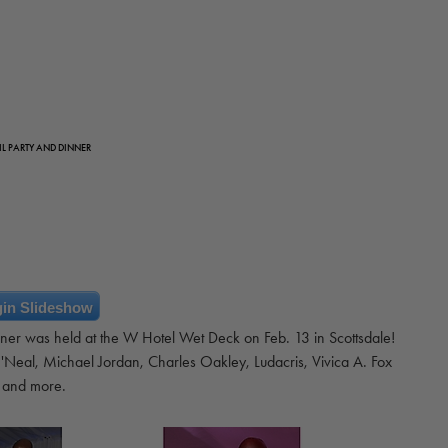
L PARTY AND DINNER
in Slideshow
ner was held at the W Hotel Wet Deck on Feb. 13 in Scottsdale!
'Neal, Michael Jordan, Charles Oakley, Ludacris, Vivica A. Fox
and more.