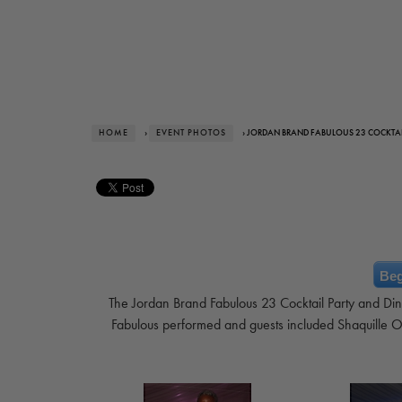
HOME
›
EVENT PHOTOS
› JORDAN BRAND FABULOUS 23 COCKTAI
Beg
The Jordan Brand Fabulous 23 Cocktail Party and Din
Fabulous performed and guests included Shaquille O