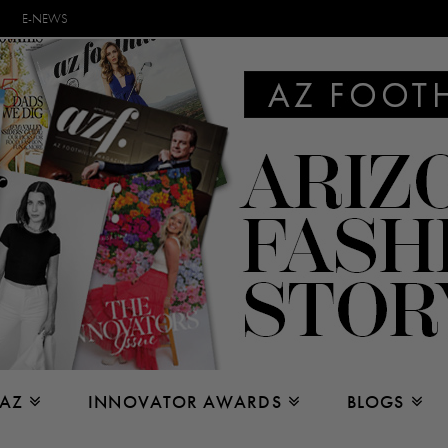
E-NEWS
 AZ
INNOVATOR AWARDS
BLOGS