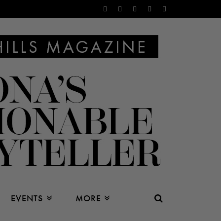
EVENTS
MORE