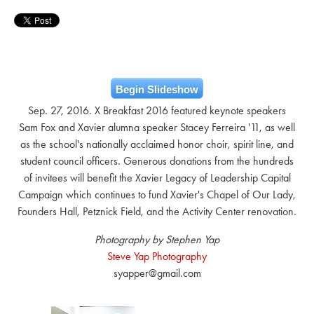
Begin Slideshow
Sep. 27, 2016. X Breakfast 2016 featured keynote speakers
Sam Fox and Xavier alumna speaker Stacey Ferreira '11, as well
as the school's nationally acclaimed honor choir, spirit line, and
student council officers. Generous donations from the hundreds
of invitees will benefit the Xavier Legacy of Leadership Capital
Campaign which continues to fund Xavier's Chapel of Our Lady,
Founders Hall, Petznick Field, and the Activity Center renovation.
Photography by Stephen Yap
Steve Yap Photography
syapper@gmail.com