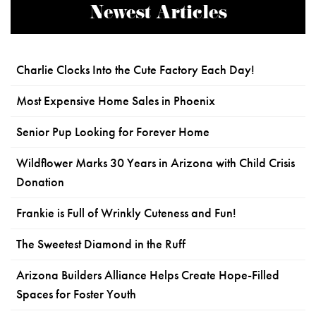
Newest Articles
Charlie Clocks Into the Cute Factory Each Day!
Most Expensive Home Sales in Phoenix
Senior Pup Looking for Forever Home
Wildflower Marks 30 Years in Arizona with Child Crisis
Donation
Frankie is Full of Wrinkly Cuteness and Fun!
The Sweetest Diamond in the Ruff
Arizona Builders Alliance Helps Create Hope-Filled
Spaces for Foster Youth