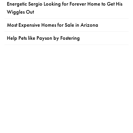
Energetic Sergio Looking for Forever Home to Get His
Wiggles Out
Most Expensive Homes for Sale in Arizona
Help Pets like Payson by Fostering