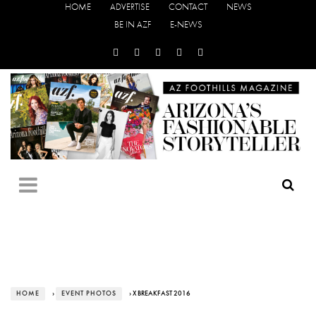
HOME
ADVERTISE
CONTACT
NEWS
BE IN AZF
E-NEWS
HOME
›
EVENT PHOTOS
› X BREAKFAST 2016