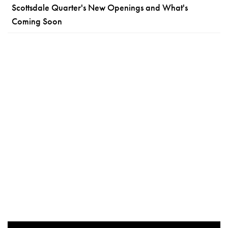
Scottsdale Quarter's New Openings and What's
Coming Soon