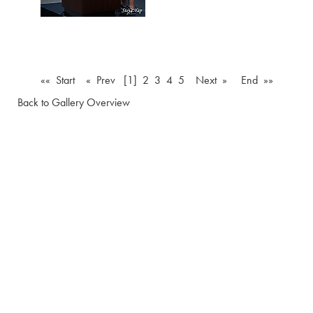
«« Start
« Prev
[1]
2
3
4
5
Next »
End »»
Back to Gallery Overview