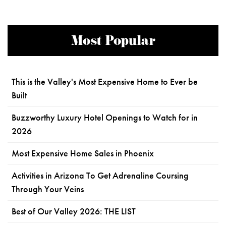
Most Popular
This is the Valley's Most Expensive Home to Ever be
Built
Buzzworthy Luxury Hotel Openings to Watch for in
2026
Most Expensive Home Sales in Phoenix
Activities in Arizona To Get Adrenaline Coursing
Through Your Veins
Best of Our Valley 2026: THE LIST