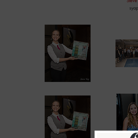
Steve
sya