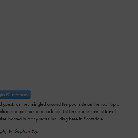
in Slideshow
 guests as they mingled around the pool side on the roof top of
cious appetizers and cocktails. Jet Linx is a private jet travel
lue located in many states including here in Scottsdale.
phy by Stephen Yap