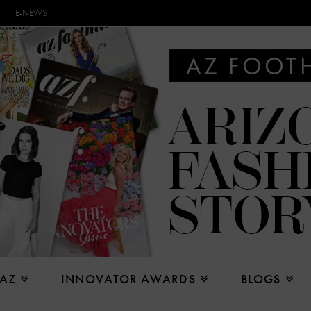
E-NEWS
 AZ
INNOVATOR AWARDS
BLOGS