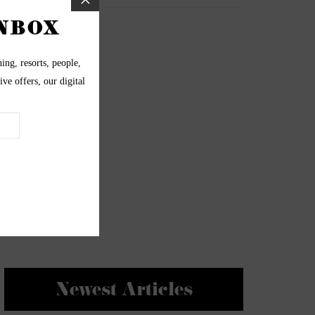
Newest Articles