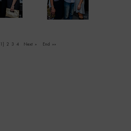
[1]
2
3
4
Next »
End »»