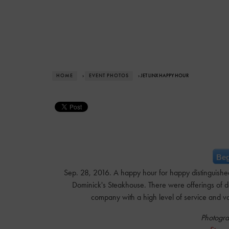
HOME
›
EVENT PHOTOS
› JET LINX HAPPY HOUR
Beg
Sep. 28, 2016. A happy hour for happy distinguished
Dominick's Steakhouse. There were offerings of deli
company with a high level of service and va
Photogra