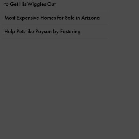
to Get His Wiggles Out
Most Expensive Homes for Sale in Arizona
Help Pets like Payson by Fostering