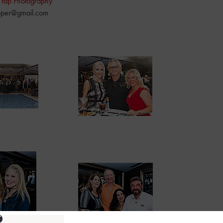
 Yap Photography
pper@gmail.com