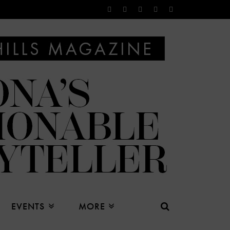
EVENTS
MORE