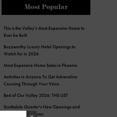
Most Popular
This is the Valley's Most Expensive Home to
Ever be Built
Buzzworthy Luxury Hotel Openings to
Watch for in 2026
Most Expensive Home Sales in Phoenix
Activities in Arizona To Get Adrenaline
Coursing Through Your Veins
Best of Our Valley 2026: THE LIST
Scottsdale Quarter's New Openings and
What's Coming Soon