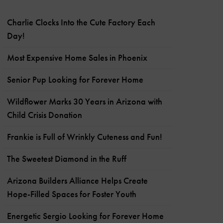
Charlie Clocks Into the Cute Factory Each
Day!
Most Expensive Home Sales in Phoenix
Senior Pup Looking for Forever Home
Wildflower Marks 30 Years in Arizona with
Child Crisis Donation
Frankie is Full of Wrinkly Cuteness and Fun!
The Sweetest Diamond in the Ruff
Arizona Builders Alliance Helps Create
Hope-Filled Spaces for Foster Youth
Energetic Sergio Looking for Forever Home