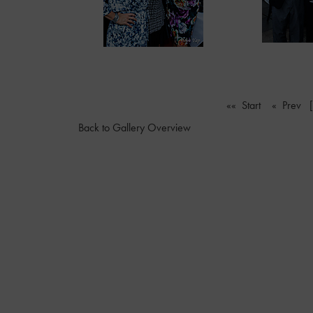
«« Start
« Prev
Back to Gallery Overview