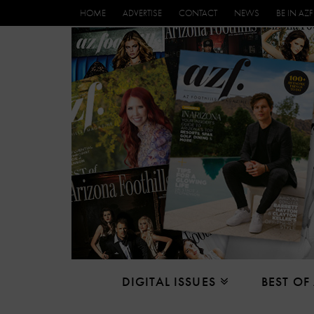
HOME
ADVERTISE
CONTACT
NEWS
BE IN AZF
DIGITAL ISSUES
BEST OF