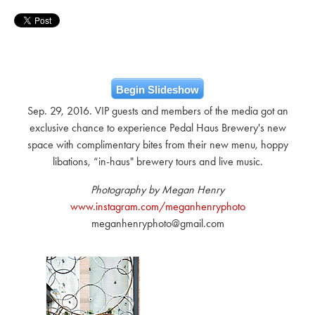
Begin Slideshow
Sep. 29, 2016. VIP guests and members of the media got an
exclusive chance to experience Pedal Haus Brewery's new
space with complimentary bites from their new menu, hoppy
libations, “in-haus" brewery tours and live music.
Photography by Megan Henry
www.instagram.com/meganhenryphoto
meganhenryphoto@gmail.com