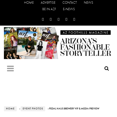
HOME
ADVERTISE
CONTACT
NEWS
BE IN AZF
E-NEWS
HOME
›
EVENT PHOTOS
› PEDAL HAUS BREWERY VIP & MEDIA PREVIEW