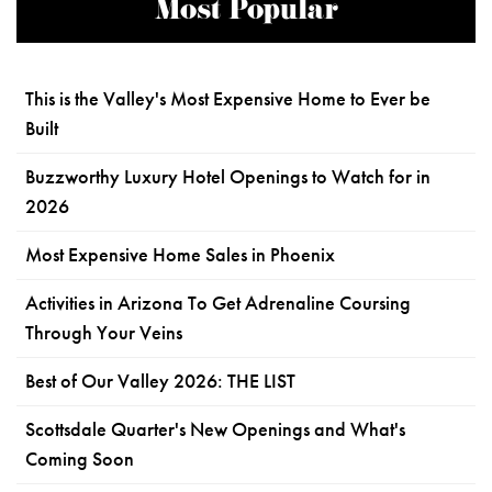
Most Popular
This is the Valley's Most Expensive Home to Ever be
Built
Buzzworthy Luxury Hotel Openings to Watch for in
2026
Most Expensive Home Sales in Phoenix
Activities in Arizona To Get Adrenaline Coursing
Through Your Veins
Best of Our Valley 2026: THE LIST
Scottsdale Quarter's New Openings and What's
Coming Soon