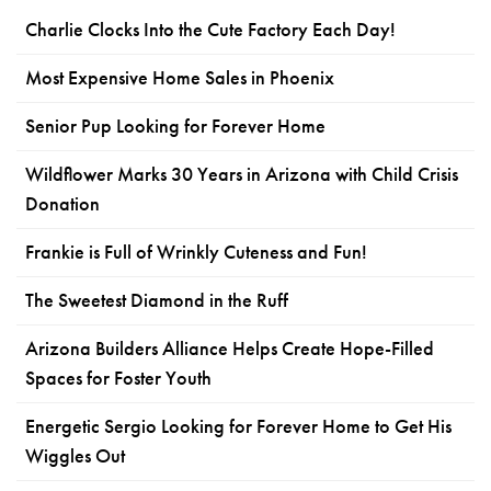
Charlie Clocks Into the Cute Factory Each Day!
Most Expensive Home Sales in Phoenix
Senior Pup Looking for Forever Home
Wildflower Marks 30 Years in Arizona with Child Crisis
Donation
Frankie is Full of Wrinkly Cuteness and Fun!
The Sweetest Diamond in the Ruff
Arizona Builders Alliance Helps Create Hope-Filled
Spaces for Foster Youth
Energetic Sergio Looking for Forever Home to Get His
Wiggles Out