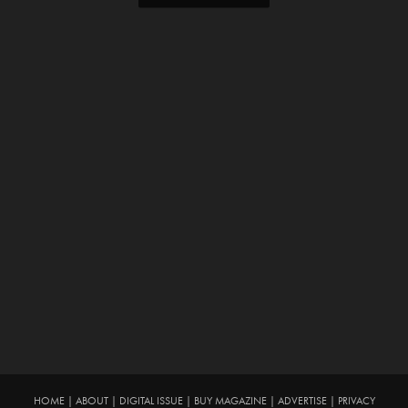
HOME
|
ABOUT
|
DIGITAL ISSUE
|
BUY MAGAZINE
|
ADVERTISE
|
PRIVACY