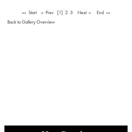
«« Start
« Prev
[1]
2
3
Next »
End »»
Back to Gallery Overview