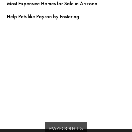
Most Expensive Homes for Sale in Arizona
Help Pets like Payson by Fostering
@AZFOOTHILLS