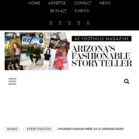
HOME
ADVERTISE
CONTACT
NEWS
BE IN AZF
E-NEWS
HOME
›
EVENT PHOTOS
› PHOENIX FASHION WEEK 2016 OPENING NIGHT