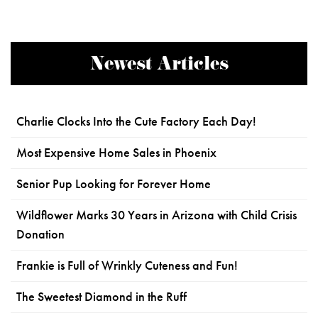
Newest Articles
Charlie Clocks Into the Cute Factory Each Day!
Most Expensive Home Sales in Phoenix
Senior Pup Looking for Forever Home
Wildflower Marks 30 Years in Arizona with Child Crisis
Donation
Frankie is Full of Wrinkly Cuteness and Fun!
The Sweetest Diamond in the Ruff