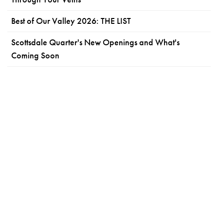
Best of Our Valley 2026: THE LIST
Scottsdale Quarter's New Openings and What's
Coming Soon