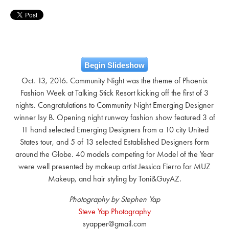
Begin Slideshow
Oct. 13, 2016. Community Night was the theme of Phoenix
Fashion Week at Talking Stick Resort kicking off the first of 3
nights. Congratulations to Community Night Emerging Designer
winner Isy B. Opening night runway fashion show featured 3 of
11 hand selected Emerging Designers from a 10 city United
States tour, and 5 of 13 selected Established Designers form
around the Globe. 40 models competing for Model of the Year
were well presented by makeup artist Jessica Fierro for MUZ
Makeup, and hair styling by Toni&GuyAZ.
Photography by Stephen Yap
Steve Yap Photography
syapper@gmail.com