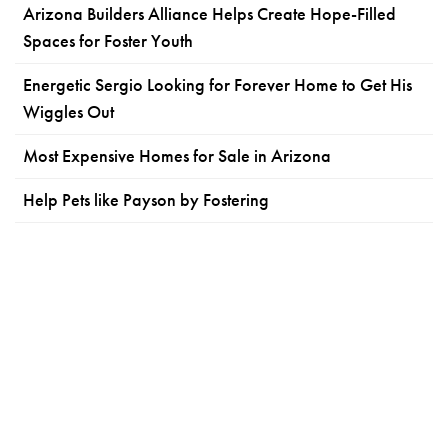
Arizona Builders Alliance Helps Create Hope-Filled
Spaces for Foster Youth
Energetic Sergio Looking for Forever Home to Get His
Wiggles Out
Most Expensive Homes for Sale in Arizona
Help Pets like Payson by Fostering