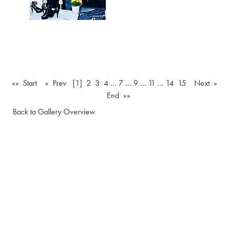
«« Start
« Prev
[1]
2
3
4
…
7
…
9
…
11
…
14
15
Next »
End »»
Back to Gallery Overview