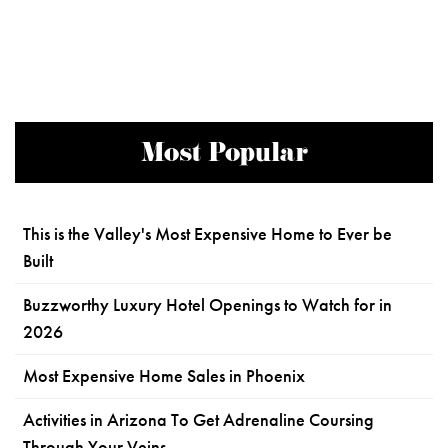
Most Popular
This is the Valley's Most Expensive Home to Ever be
Built
Buzzworthy Luxury Hotel Openings to Watch for in
2026
Most Expensive Home Sales in Phoenix
Activities in Arizona To Get Adrenaline Coursing
Through Your Veins