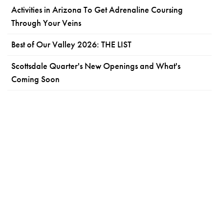
Activities in Arizona To Get Adrenaline Coursing
Through Your Veins
Best of Our Valley 2026: THE LIST
Scottsdale Quarter's New Openings and What's
Coming Soon