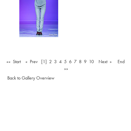
«« Start
« Prev
[1]
2
3
4
5
6
7
8
9
10
Next »
End
»»
Back to Gallery Overview