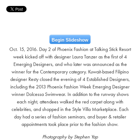
Begin Slideshow
Oct. 15, 2016. Day 2 of Phoenix Fashion at Talking Stick Resort
week kicked off with designer Laura Tanzer as the first of 4
Emerging Designers, and who later was announced as the
winner for the Contemporary category. Kuwait-based Filipino
designer Resty closed the evening of 4 Established Designers,
including the 2013 Phoenix Fashion Week Emerging Designer
winner Dolcessa Swimwear. In addition to the runway shows
each night, attendees walked the red carpet along with
celebrities, and shopped in the Style Villa Marketplace. Each
day had a series of fashion seminars, and buyer & retailer
appointments took place prior to the fashion show.
Photography by Stephen Yap