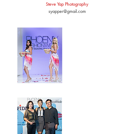
Steve Yap Photography
syapper@gmail.com