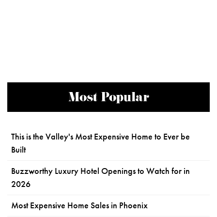
Most Popular
This is the Valley's Most Expensive Home to Ever be
Built
Buzzworthy Luxury Hotel Openings to Watch for in
2026
Most Expensive Home Sales in Phoenix