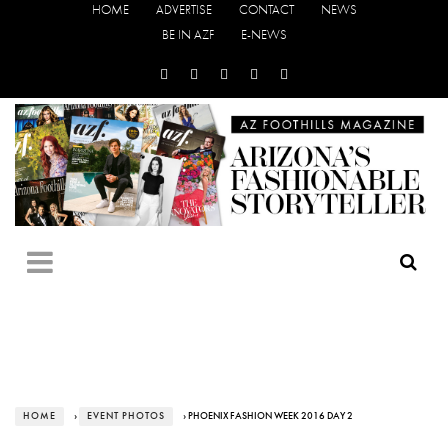
HOME
ADVERTISE
CONTACT
NEWS
BE IN AZF
E-NEWS
HOME
›
EVENT PHOTOS
› PHOENIX FASHION WEEK 2016 DAY 2