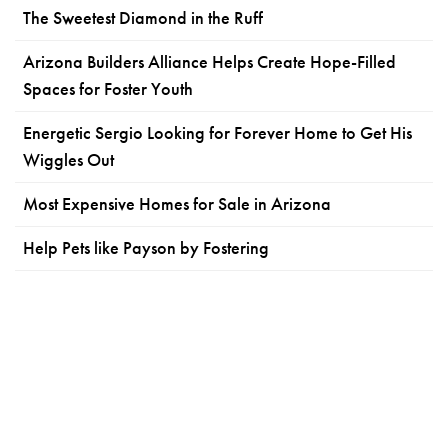
The Sweetest Diamond in the Ruff
Arizona Builders Alliance Helps Create Hope-Filled
Spaces for Foster Youth
Energetic Sergio Looking for Forever Home to Get His
Wiggles Out
Most Expensive Homes for Sale in Arizona
Help Pets like Payson by Fostering