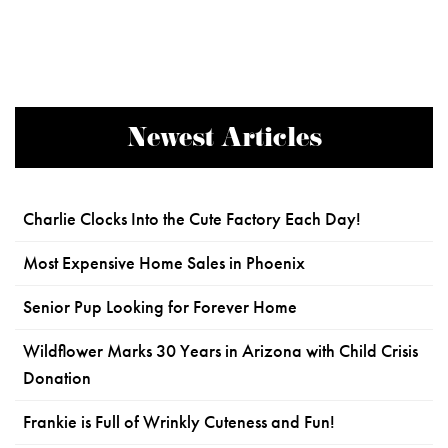
Newest Articles
Charlie Clocks Into the Cute Factory Each Day!
Most Expensive Home Sales in Phoenix
Senior Pup Looking for Forever Home
Wildflower Marks 30 Years in Arizona with Child Crisis
Donation
Frankie is Full of Wrinkly Cuteness and Fun!