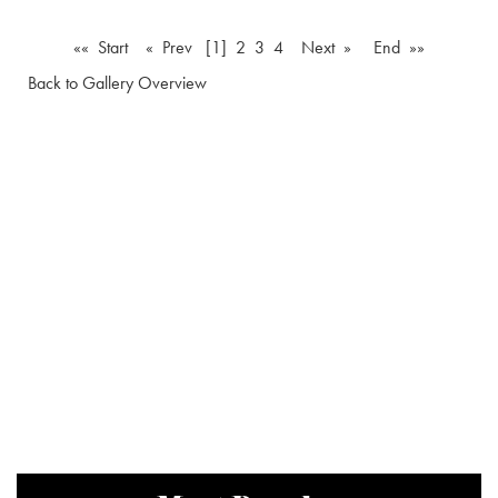
«« Start
« Prev
[1]
2
3
4
Next »
End »»
Back to Gallery Overview