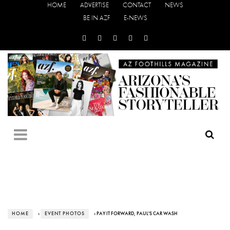
HOME
ADVERTISE
CONTACT
NEWS
BE IN AZF
E-NEWS
HOME
›
EVENT PHOTOS
› PAY IT FORWARD, PAUL'S CAR WASH