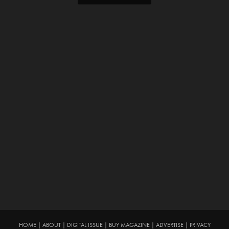
HOME
|
ABOUT
|
DIGITAL ISSUE
|
BUY MAGAZINE
|
ADVERTISE
|
PRIVACY