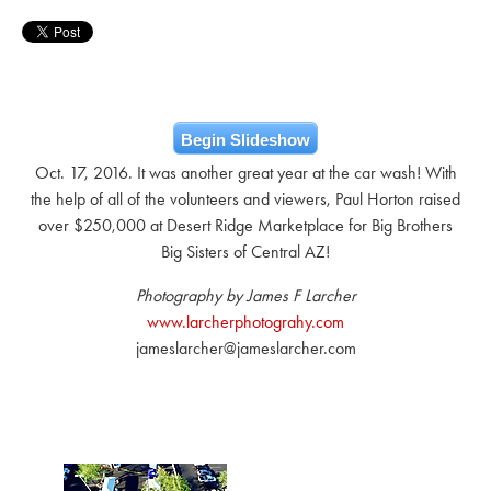
Begin Slideshow
Oct. 17, 2016. It was another great year at the car wash! With
the help of all of the volunteers and viewers, Paul Horton raised
over $250,000 at Desert Ridge Marketplace for Big Brothers
Big Sisters of Central AZ!
Photography by James F Larcher
www.larcherphotograhy.com
jameslarcher@jameslarcher.com