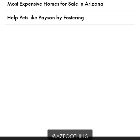
Most Expensive Homes for Sale in Arizona
Help Pets like Payson by Fostering
@AZFOOTHILLS