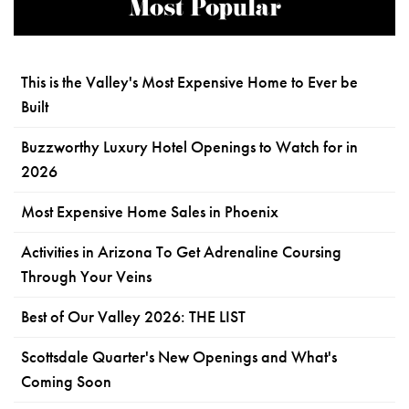
Most Popular
This is the Valley's Most Expensive Home to Ever be
Built
Buzzworthy Luxury Hotel Openings to Watch for in
2026
Most Expensive Home Sales in Phoenix
Activities in Arizona To Get Adrenaline Coursing
Through Your Veins
Best of Our Valley 2026: THE LIST
Scottsdale Quarter's New Openings and What's
Coming Soon