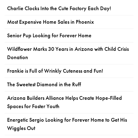
Charlie Clocks Into the Cute Factory Each Day!
Most Expensive Home Sales in Phoenix
Senior Pup Looking for Forever Home
Wildflower Marks 30 Years in Arizona with Child Crisis
Donation
Frankie is Full of Wrinkly Cuteness and Fun!
The Sweetest Diamond in the Ruff
Arizona Builders Alliance Helps Create Hope-Filled
Spaces for Foster Youth
Energetic Sergio Looking for Forever Home to Get His
Wiggles Out