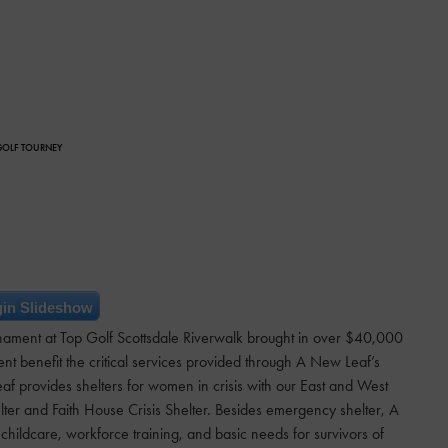
 GOLF TOURNEY
in Slideshow
nament at Top Golf Scottsdale Riverwalk brought in over $40,000
t benefit the critical services provided through A New Leaf’s
f provides shelters for women in crisis with our East and West
ter and Faith House Crisis Shelter. Besides emergency shelter, A
ildcare, workforce training, and basic needs for survivors of