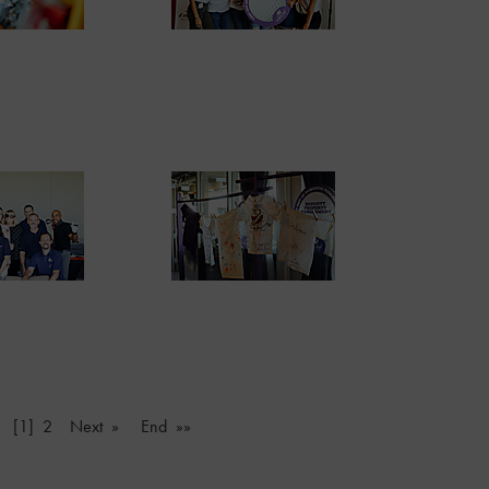
v
[1]
2
Next »
End »»