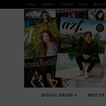
HOME
ADVERTISE
CONTACT
NEWS
BE IN AZF
DIGITAL ISSUES
BEST OF