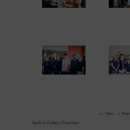
«« Start
« Pre
Back to Gallery Overview