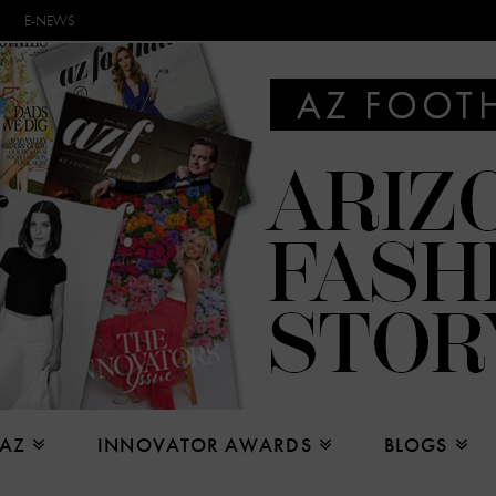
E-NEWS
 AZ
INNOVATOR AWARDS
BLOGS