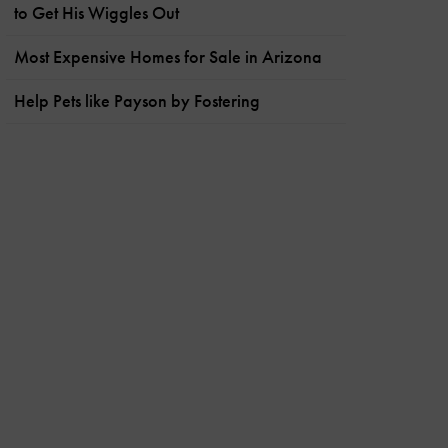
to Get His Wiggles Out
Most Expensive Homes for Sale in Arizona
Help Pets like Payson by Fostering