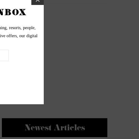
Newest Articles