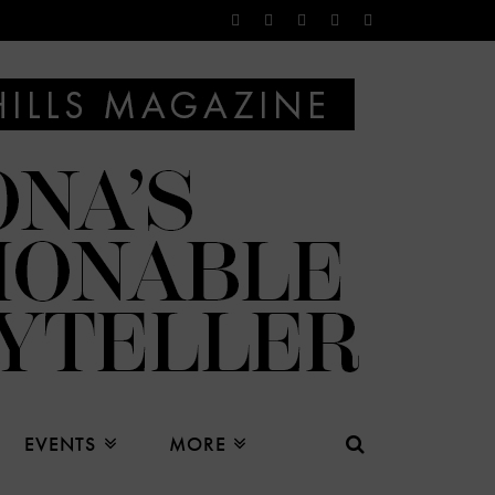
EVENTS
MORE