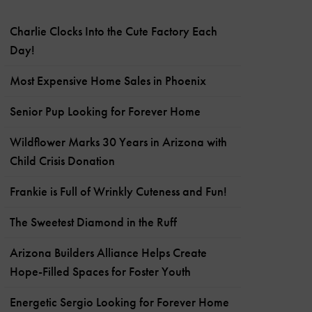
Charlie Clocks Into the Cute Factory Each
Day!
Most Expensive Home Sales in Phoenix
Senior Pup Looking for Forever Home
Wildflower Marks 30 Years in Arizona with
Child Crisis Donation
Frankie is Full of Wrinkly Cuteness and Fun!
The Sweetest Diamond in the Ruff
Arizona Builders Alliance Helps Create
Hope-Filled Spaces for Foster Youth
Energetic Sergio Looking for Forever Home