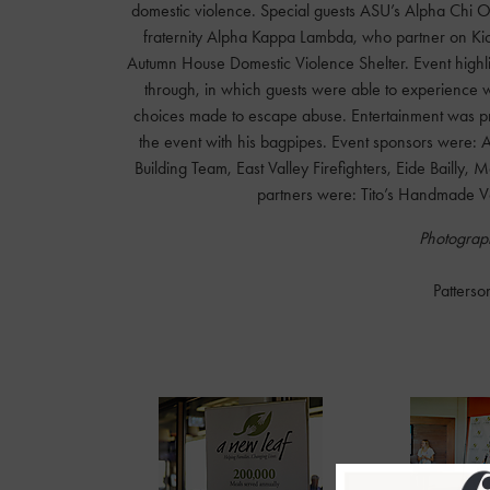
domestic violence. Special guests ASU’s Alpha Chi Om
fraternity Alpha Kappa Lambda, who partner on Kicki
Autumn House Domestic Violence Shelter. Event highli
through, in which guests were able to experience wh
choices made to escape abuse. Entertainment was prov
the event with his bagpipes. Event sponsors were: 
Building Team, East Valley Firefighters, Eide Bailly,
partners were: Tito’s Handmade Vo
Photograph
Patterso