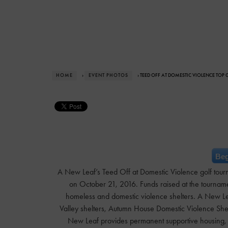
HOME
›
EVENT PHOTOS
› TEED OFF AT DOMESTIC VIOLENCE TOP
Beg
A New Leaf’s Teed Off at Domestic Violence golf tour
on October 21, 2016. Funds raised at the tournamen
homeless and domestic violence shelters. A New Lea
Valley shelters, Autumn House Domestic Violence Shel
New Leaf provides permanent supportive housing, ch