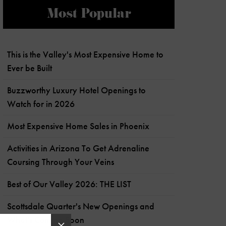
Most Popular
This is the Valley's Most Expensive Home to
Ever be Built
Buzzworthy Luxury Hotel Openings to
Watch for in 2026
Most Expensive Home Sales in Phoenix
Activities in Arizona To Get Adrenaline
Coursing Through Your Veins
Best of Our Valley 2026: THE LIST
Scottsdale Quarter's New Openings and
What's Coming Soon