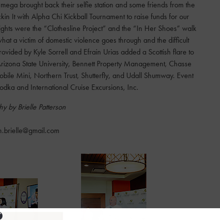
ega brought back their selfie station and some friends from the
n It with Alpha Chi Kickball Tournament to raise funds for our
ghts were the “Clothesline Project” and the “In Her Shoes” walk
at a victim of domestic violence goes through and the difficult
ided by Kyle Sorrell and Efrain Urias added a Scottish flare to
Arizona State University, Bennett Property Management, Chasse
 Mobile Mini, Northern Trust, Shutterfly, and Udall Shumway. Event
dka and International Cruise Excursions, Inc.
y by Brielle Patterson
n.brielle@gmail.com