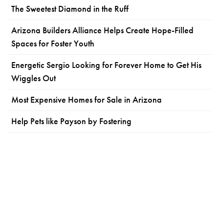
The Sweetest Diamond in the Ruff
Arizona Builders Alliance Helps Create Hope-Filled
Spaces for Foster Youth
Energetic Sergio Looking for Forever Home to Get His
Wiggles Out
Most Expensive Homes for Sale in Arizona
Help Pets like Payson by Fostering