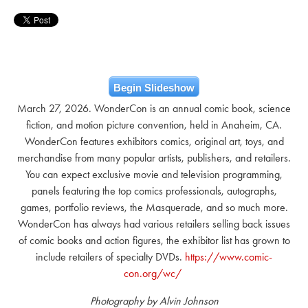
Begin Slideshow
March 27, 2026. WonderCon is an annual comic book, science
fiction, and motion picture convention, held in Anaheim, CA.
WonderCon features exhibitors comics, original art, toys, and
merchandise from many popular artists, publishers, and retailers.
You can expect exclusive movie and television programming,
panels featuring the top comics professionals, autographs,
games, portfolio reviews, the Masquerade, and so much more.
WonderCon has always had various retailers selling back issues
of comic books and action figures, the exhibitor list has grown to
include retailers of specialty DVDs.
https://www.comic-
con.org/wc/
Photography by Alvin Johnson