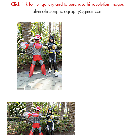
Click link for full gallery and to purchase hi-resolution images
alvinjohnsonphotography@gmail.com