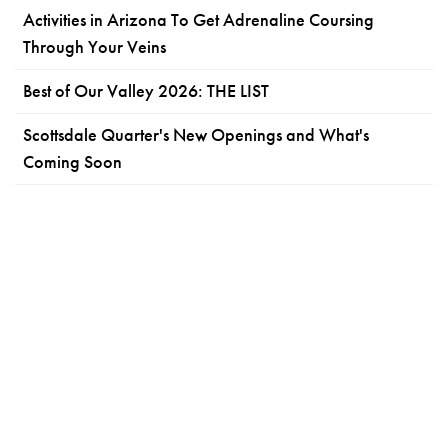
Activities in Arizona To Get Adrenaline Coursing
Through Your Veins
Best of Our Valley 2026: THE LIST
Scottsdale Quarter's New Openings and What's
Coming Soon