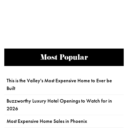
Most Popular
This is the Valley's Most Expensive Home to Ever be
Built
Buzzworthy Luxury Hotel Openings to Watch for in
2026
Most Expensive Home Sales in Phoenix