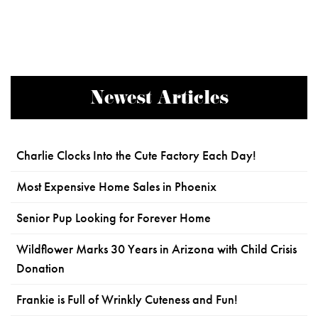
Newest Articles
Charlie Clocks Into the Cute Factory Each Day!
Most Expensive Home Sales in Phoenix
Senior Pup Looking for Forever Home
Wildflower Marks 30 Years in Arizona with Child Crisis
Donation
Frankie is Full of Wrinkly Cuteness and Fun!