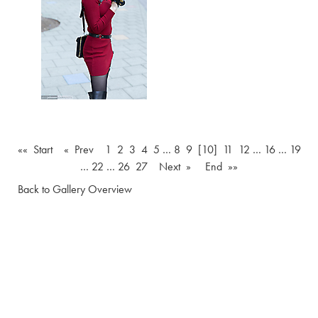
«« Start
« Prev
1
2
3
4
5
…
8
9
[10]
11
12
…
16
…
19
…
22
…
26
27
Next »
End »»
Back to Gallery Overview