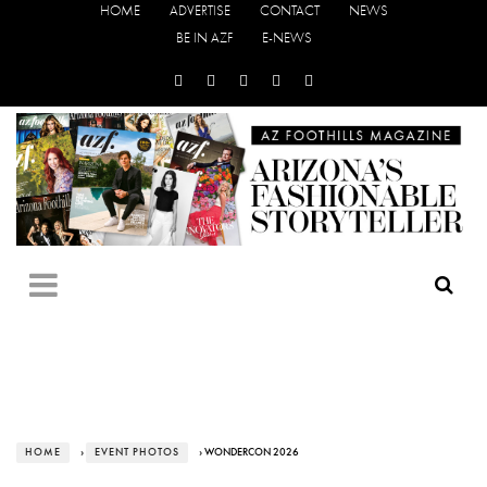
HOME
ADVERTISE
CONTACT
NEWS
BE IN AZF
E-NEWS
HOME
›
EVENT PHOTOS
› WONDERCON 2026