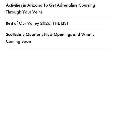
Activities in Arizona To Get Adrenaline Coursing
Through Your Veins
Best of Our Valley 2026: THE LIST
Scottsdale Quarter's New Openings and What's
Coming Soon