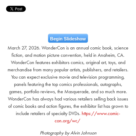
Begin Slideshow
March 27, 2026. WonderCon is an annual comic book, science
fiction, and motion picture convention, held in Anaheim, CA.
WonderCon features exhibitors comics, original art, toys, and
merchandise from many popular artists, publishers, and retailers.
You can expect exclusive movie and television programming,
panels featuring the top comics professionals, autographs,
games, portfolio reviews, the Masquerade, and so much more.
WonderCon has always had various retailers selling back issues
of comic books and action figures, the exhibitor list has grown to
include retailers of specialty DVDs.
https://www.comic-
con.org/wc/
Photography by Alvin Johnson