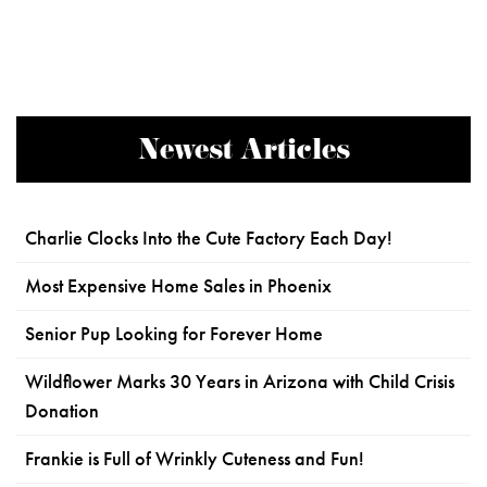
Newest Articles
Charlie Clocks Into the Cute Factory Each Day!
Most Expensive Home Sales in Phoenix
Senior Pup Looking for Forever Home
Wildflower Marks 30 Years in Arizona with Child Crisis
Donation
Frankie is Full of Wrinkly Cuteness and Fun!