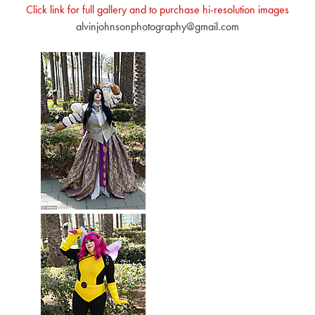
Click link for full gallery and to purchase hi-resolution images
alvinjohnsonphotography@gmail.com