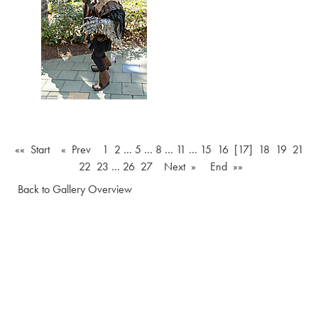
«« Start
« Prev
1
2
…
5
…
8
…
11
…
15
16
[17]
18
19
21
22
23
…
26
27
Next »
End »»
Back to Gallery Overview