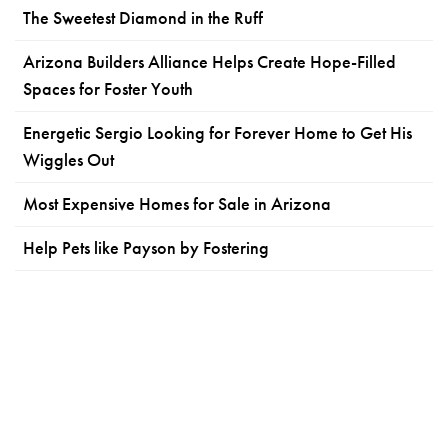
The Sweetest Diamond in the Ruff
Arizona Builders Alliance Helps Create Hope-Filled
Spaces for Foster Youth
Energetic Sergio Looking for Forever Home to Get His
Wiggles Out
Most Expensive Homes for Sale in Arizona
Help Pets like Payson by Fostering