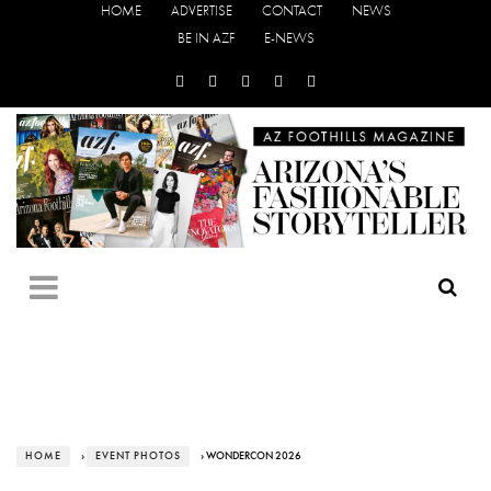
HOME
ADVERTISE
CONTACT
NEWS
BE IN AZF
E-NEWS
HOME
›
EVENT PHOTOS
› WONDERCON 2026