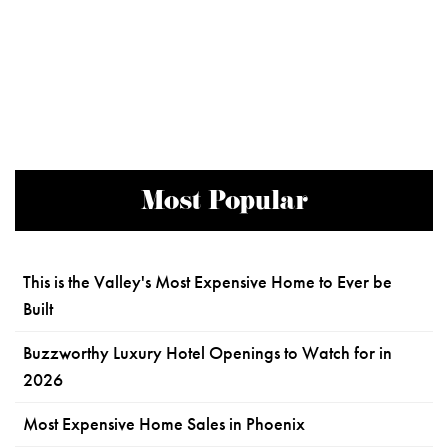
Most Popular
This is the Valley's Most Expensive Home to Ever be
Built
Buzzworthy Luxury Hotel Openings to Watch for in
2026
Most Expensive Home Sales in Phoenix