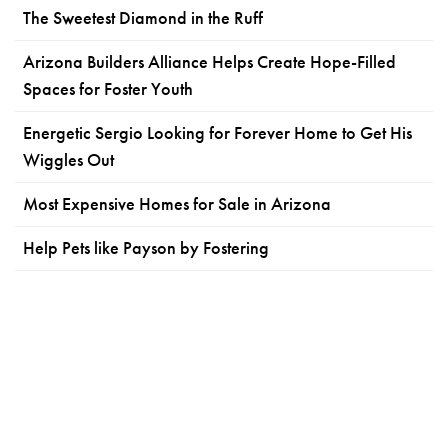
The Sweetest Diamond in the Ruff
Arizona Builders Alliance Helps Create Hope-Filled
Spaces for Foster Youth
Energetic Sergio Looking for Forever Home to Get His
Wiggles Out
Most Expensive Homes for Sale in Arizona
Help Pets like Payson by Fostering