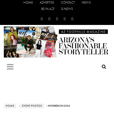
HOME
ADVERTISE
CONTACT
NEWS
BE IN AZF
E-NEWS
HOME
›
EVENT PHOTOS
› WONDERCON 2026