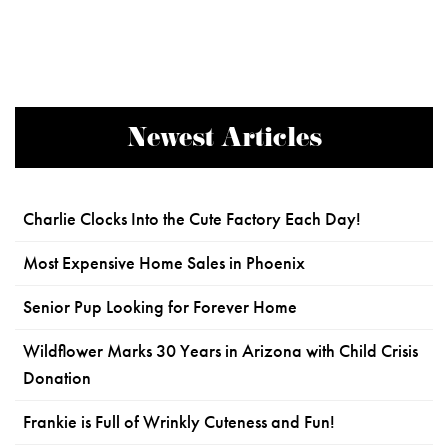
Newest Articles
Charlie Clocks Into the Cute Factory Each Day!
Most Expensive Home Sales in Phoenix
Senior Pup Looking for Forever Home
Wildflower Marks 30 Years in Arizona with Child Crisis
Donation
Frankie is Full of Wrinkly Cuteness and Fun!