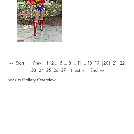
«« Start
« Prev
1
2
…
5
…
8
…
11
…
18
19
[20]
21
22
23
24
25
26
27
Next »
End »»
Back to Gallery Overview