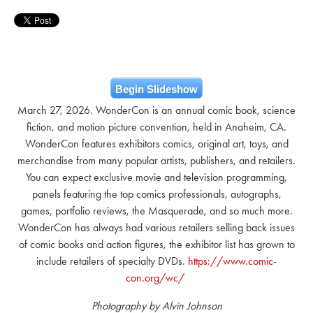
Begin Slideshow
March 27, 2026. WonderCon is an annual comic book, science
fiction, and motion picture convention, held in Anaheim, CA.
WonderCon features exhibitors comics, original art, toys, and
merchandise from many popular artists, publishers, and retailers.
You can expect exclusive movie and television programming,
panels featuring the top comics professionals, autographs,
games, portfolio reviews, the Masquerade, and so much more.
WonderCon has always had various retailers selling back issues
of comic books and action figures, the exhibitor list has grown to
include retailers of specialty DVDs.
https://www.comic-
con.org/wc/
Photography by Alvin Johnson