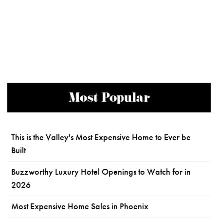
Most Popular
This is the Valley's Most Expensive Home to Ever be
Built
Buzzworthy Luxury Hotel Openings to Watch for in
2026
Most Expensive Home Sales in Phoenix