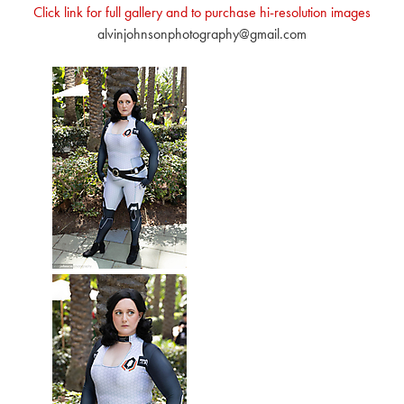
Click link for full gallery and to purchase hi-resolution images
alvinjohnsonphotography@gmail.com