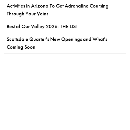
Activities in Arizona To Get Adrenaline Coursing
Through Your Veins
Best of Our Valley 2026: THE LIST
Scottsdale Quarter's New Openings and What's
Coming Soon