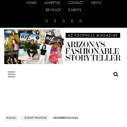
HOME
ADVERTISE
CONTACT
NEWS
BE IN AZF
E-NEWS
HOME
›
EVENT PHOTOS
› WONDERCON 2026