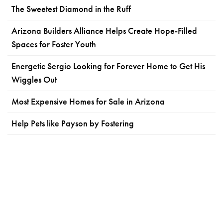
The Sweetest Diamond in the Ruff
Arizona Builders Alliance Helps Create Hope-Filled
Spaces for Foster Youth
Energetic Sergio Looking for Forever Home to Get His
Wiggles Out
Most Expensive Homes for Sale in Arizona
Help Pets like Payson by Fostering