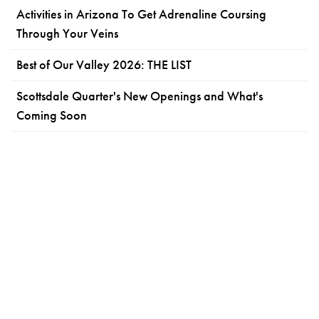
Activities in Arizona To Get Adrenaline Coursing
Through Your Veins
Best of Our Valley 2026: THE LIST
Scottsdale Quarter's New Openings and What's
Coming Soon