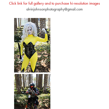
Click link for full gallery and to purchase hi-resolution images
alvinjohnsonphotography@gmail.com