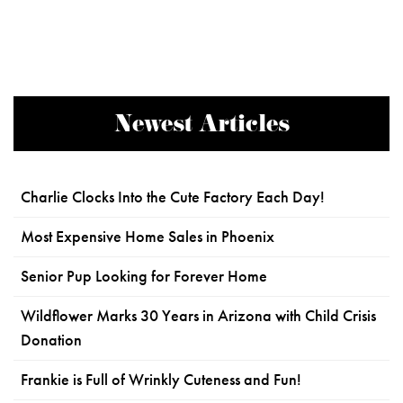
Newest Articles
Charlie Clocks Into the Cute Factory Each Day!
Most Expensive Home Sales in Phoenix
Senior Pup Looking for Forever Home
Wildflower Marks 30 Years in Arizona with Child Crisis
Donation
Frankie is Full of Wrinkly Cuteness and Fun!