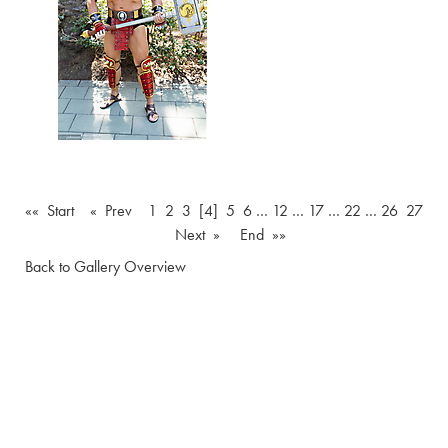
«« Start
« Prev
1
2
3
[4]
5
6
…
12
…
17
…
22
…
26
27
Next »
End »»
Back to Gallery Overview