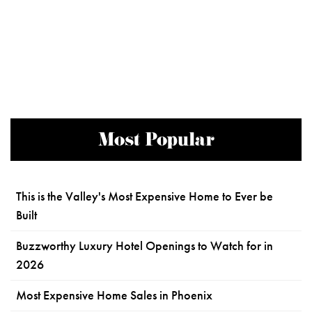
Most Popular
This is the Valley's Most Expensive Home to Ever be
Built
Buzzworthy Luxury Hotel Openings to Watch for in
2026
Most Expensive Home Sales in Phoenix