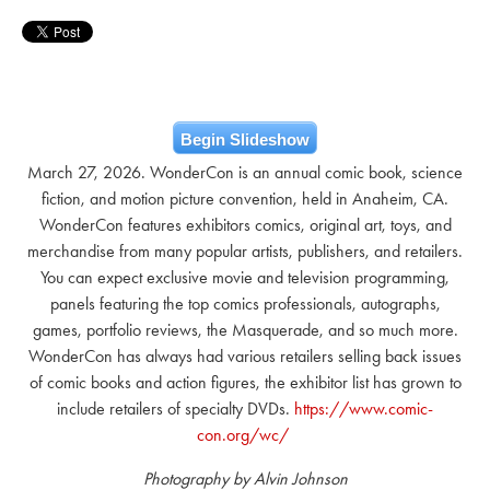
Begin Slideshow
March 27, 2026. WonderCon is an annual comic book, science
fiction, and motion picture convention, held in Anaheim, CA.
WonderCon features exhibitors comics, original art, toys, and
merchandise from many popular artists, publishers, and retailers.
You can expect exclusive movie and television programming,
panels featuring the top comics professionals, autographs,
games, portfolio reviews, the Masquerade, and so much more.
WonderCon has always had various retailers selling back issues
of comic books and action figures, the exhibitor list has grown to
include retailers of specialty DVDs.
https://www.comic-
con.org/wc/
Photography by Alvin Johnson