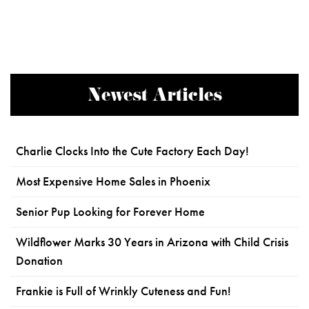
Newest Articles
Charlie Clocks Into the Cute Factory Each Day!
Most Expensive Home Sales in Phoenix
Senior Pup Looking for Forever Home
Wildflower Marks 30 Years in Arizona with Child Crisis
Donation
Frankie is Full of Wrinkly Cuteness and Fun!