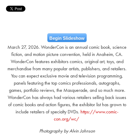
Begin Slideshow
March 27, 2026. WonderCon is an annual comic book, science
fiction, and motion picture convention, held in Anaheim, CA.
WonderCon features exhibitors comics, original art, toys, and
merchandise from many popular artists, publishers, and retailers.
You can expect exclusive movie and television programming,
panels featuring the top comics professionals, autographs,
games, portfolio reviews, the Masquerade, and so much more.
WonderCon has always had various retailers selling back issues
of comic books and action figures, the exhibitor list has grown to
include retailers of specialty DVDs.
https://www.comic-
con.org/wc/
Photography by Alvin Johnson