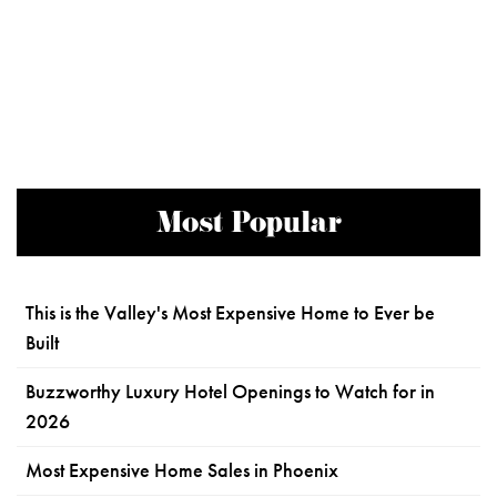
Most Popular
This is the Valley's Most Expensive Home to Ever be
Built
Buzzworthy Luxury Hotel Openings to Watch for in
2026
Most Expensive Home Sales in Phoenix