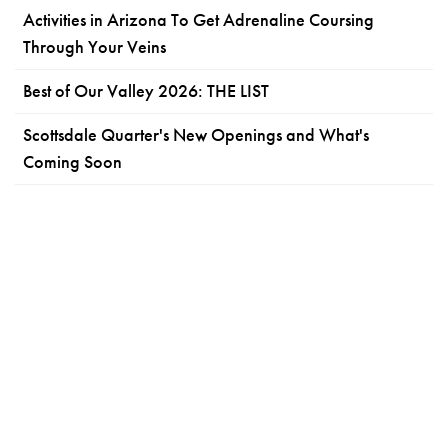
Activities in Arizona To Get Adrenaline Coursing
Through Your Veins
Best of Our Valley 2026: THE LIST
Scottsdale Quarter's New Openings and What's
Coming Soon