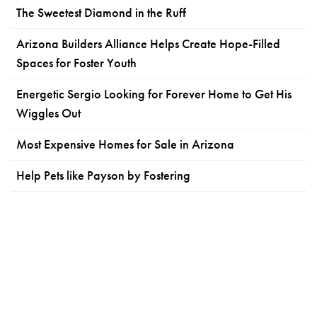
The Sweetest Diamond in the Ruff
Arizona Builders Alliance Helps Create Hope-Filled
Spaces for Foster Youth
Energetic Sergio Looking for Forever Home to Get His
Wiggles Out
Most Expensive Homes for Sale in Arizona
Help Pets like Payson by Fostering