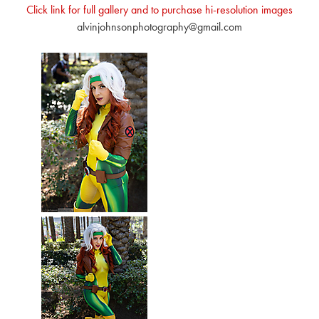
Click link for full gallery and to purchase hi-resolution images
alvinjohnsonphotography@gmail.com