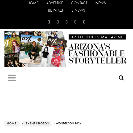
HOME
ADVERTISE
CONTACT
NEWS
BE IN AZF
E-NEWS
HOME
›
EVENT PHOTOS
› WONDERCON 2026