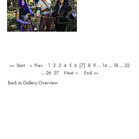
«« Start
« Prev
1
2
3
4
5
6
[7]
8
9
…
14
…
18
…
22
…
26
27
Next »
End »»
Back to Gallery Overview