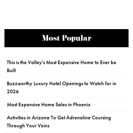
Most Popular
This is the Valley's Most Expensive Home to Ever be
Built
Buzzworthy Luxury Hotel Openings to Watch for in
2026
Most Expensive Home Sales in Phoenix
Activities in Arizona To Get Adrenaline Coursing
Through Your Veins