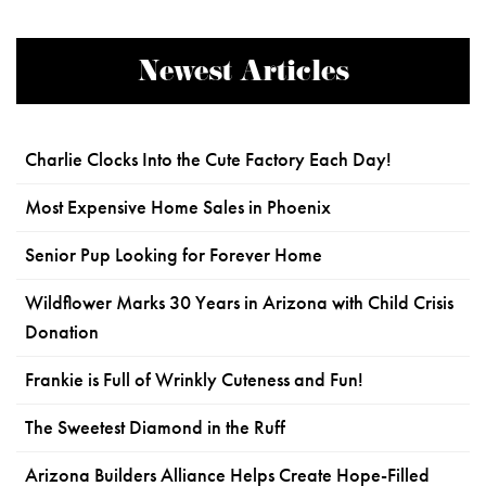
Newest Articles
Charlie Clocks Into the Cute Factory Each Day!
Most Expensive Home Sales in Phoenix
Senior Pup Looking for Forever Home
Wildflower Marks 30 Years in Arizona with Child Crisis
Donation
Frankie is Full of Wrinkly Cuteness and Fun!
The Sweetest Diamond in the Ruff
Arizona Builders Alliance Helps Create Hope-Filled