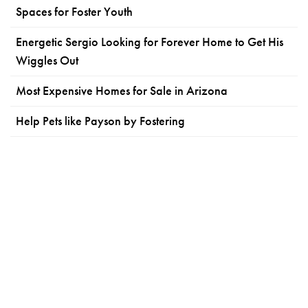
Spaces for Foster Youth
Energetic Sergio Looking for Forever Home to Get His
Wiggles Out
Most Expensive Homes for Sale in Arizona
Help Pets like Payson by Fostering