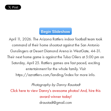
Begin Slideshow
April 11, 2026. The Arizona Rattlers indoor football team took
command of their home shootout against the San Antonio
Gunslingers at Desert Diamond Arena in WestGate, 44-31.
Their next home game is against the Tulsa Oilers at 5:00 pm on
Saturday, April 25. Rattlers games are fast paced, exciting
entertainment for the whole family. Visit
https://azrattlers.com/landing/index for more info.
Photography by Danny Raustadt
Click here to view Danny's awesome photos! And, hire this
award winner today!
draustadt@gmail.com