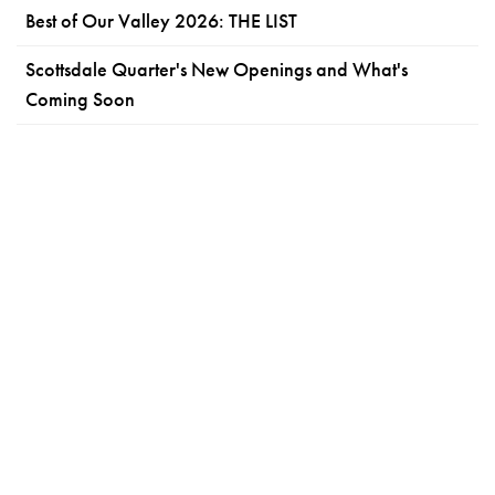
Best of Our Valley 2026: THE LIST
Scottsdale Quarter's New Openings and What's
Coming Soon