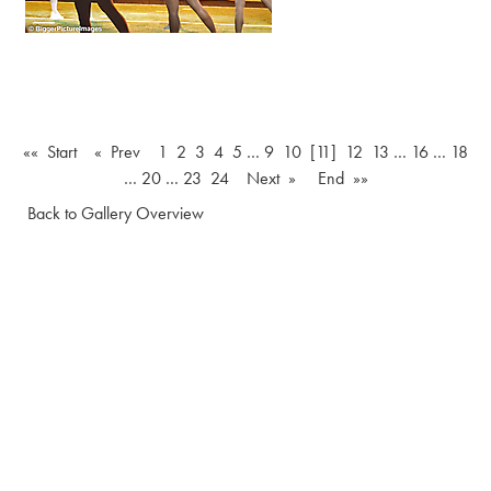
«« Start
« Prev
1
2
3
4
5
…
9
10
[11]
12
13
…
16
…
18
…
20
…
23
24
Next »
End »»
Back to Gallery Overview