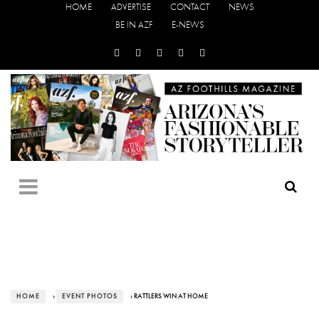
HOME
ADVERTISE
CONTACT
NEWS
BE IN AZF
E-NEWS
HOME
›
EVENT PHOTOS
› RATTLERS WIN AT HOME