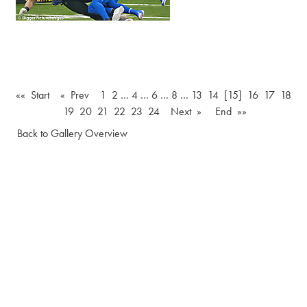
«« Start
« Prev
1
2
…
4
…
6
…
8
…
13
14
[15]
16
17
18
19
20
21
22
23
24
Next »
End »»
Back to Gallery Overview