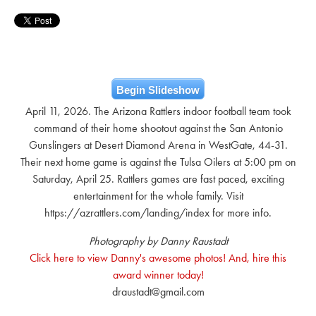
Begin Slideshow
April 11, 2026. The Arizona Rattlers indoor football team took
command of their home shootout against the San Antonio
Gunslingers at Desert Diamond Arena in WestGate, 44-31.
Their next home game is against the Tulsa Oilers at 5:00 pm on
Saturday, April 25. Rattlers games are fast paced, exciting
entertainment for the whole family. Visit
https://azrattlers.com/landing/index for more info.
Photography by Danny Raustadt
Click here to view Danny's awesome photos! And, hire this
award winner today!
draustadt@gmail.com