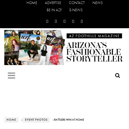
HOME
ADVERTISE
CONTACT
NEWS
BE IN AZF
E-NEWS
HOME
›
EVENT PHOTOS
› RATTLERS WIN AT HOME