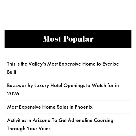
Most Popular
This is the Valley's Most Expensive Home to Ever be
Built
Buzzworthy Luxury Hotel Openings to Watch for in
2026
Most Expensive Home Sales in Phoenix
Activities in Arizona To Get Adrenaline Coursing
Through Your Veins