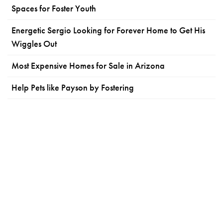
Spaces for Foster Youth
Energetic Sergio Looking for Forever Home to Get His
Wiggles Out
Most Expensive Homes for Sale in Arizona
Help Pets like Payson by Fostering