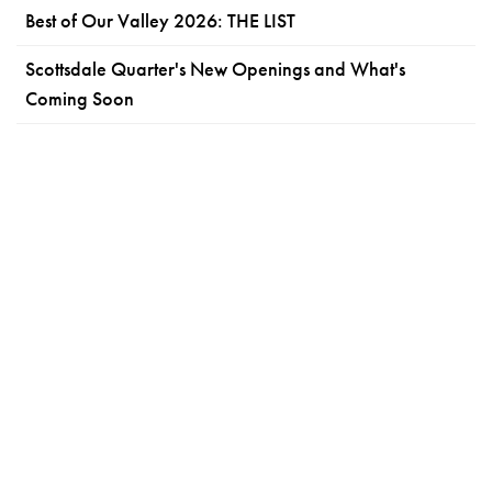
Best of Our Valley 2026: THE LIST
Scottsdale Quarter's New Openings and What's
Coming Soon