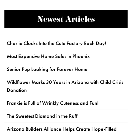
Newest Articles
Charlie Clocks Into the Cute Factory Each Day!
Most Expensive Home Sales in Phoenix
Senior Pup Looking for Forever Home
Wildflower Marks 30 Years in Arizona with Child Crisis
Donation
Frankie is Full of Wrinkly Cuteness and Fun!
The Sweetest Diamond in the Ruff
Arizona Builders Alliance Helps Create Hope-Filled