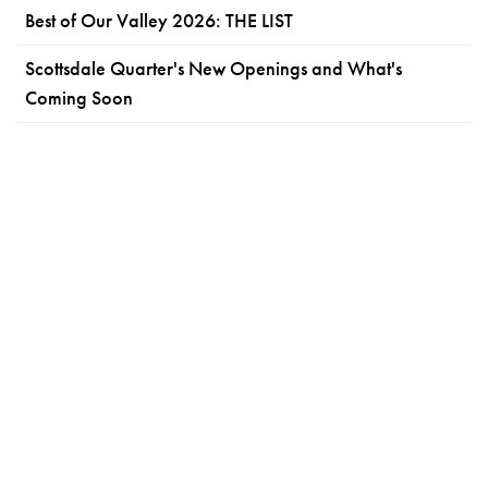
Best of Our Valley 2026: THE LIST
Scottsdale Quarter's New Openings and What's
Coming Soon