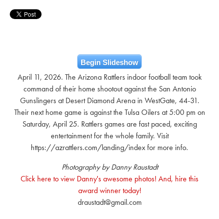
Begin Slideshow
April 11, 2026. The Arizona Rattlers indoor football team took
command of their home shootout against the San Antonio
Gunslingers at Desert Diamond Arena in WestGate, 44-31.
Their next home game is against the Tulsa Oilers at 5:00 pm on
Saturday, April 25. Rattlers games are fast paced, exciting
entertainment for the whole family. Visit
https://azrattlers.com/landing/index for more info.
Photography by Danny Raustadt
Click here to view Danny's awesome photos! And, hire this
award winner today!
draustadt@gmail.com