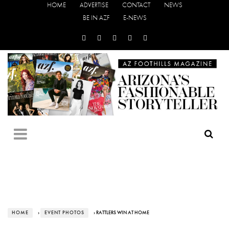
HOME
ADVERTISE
CONTACT
NEWS
BE IN AZF
E-NEWS
HOME
›
EVENT PHOTOS
› RATTLERS WIN AT HOME