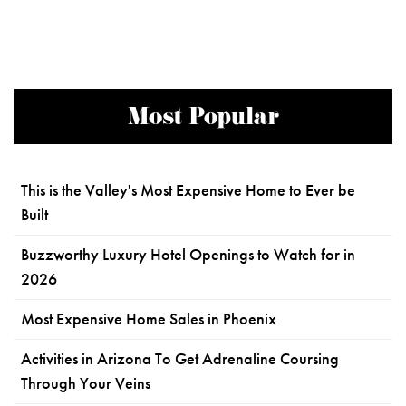
Most Popular
This is the Valley's Most Expensive Home to Ever be
Built
Buzzworthy Luxury Hotel Openings to Watch for in
2026
Most Expensive Home Sales in Phoenix
Activities in Arizona To Get Adrenaline Coursing
Through Your Veins