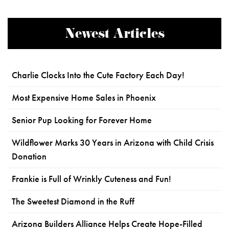
Newest Articles
Charlie Clocks Into the Cute Factory Each Day!
Most Expensive Home Sales in Phoenix
Senior Pup Looking for Forever Home
Wildflower Marks 30 Years in Arizona with Child Crisis
Donation
Frankie is Full of Wrinkly Cuteness and Fun!
The Sweetest Diamond in the Ruff
Arizona Builders Alliance Helps Create Hope-Filled