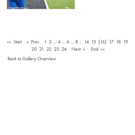
«« Start
« Prev
1
2
…
4
…
6
…
8
…
14
15
[16]
17
18
19
20
21
22
23
24
Next »
End »»
Back to Gallery Overview