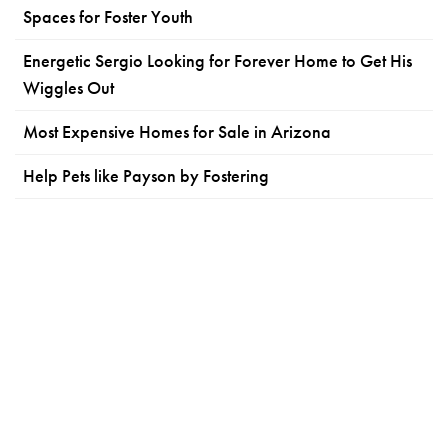
Spaces for Foster Youth
Energetic Sergio Looking for Forever Home to Get His
Wiggles Out
Most Expensive Homes for Sale in Arizona
Help Pets like Payson by Fostering