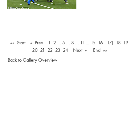
«« Start
« Prev
1
2
…
5
…
8
…
11
…
15
16
[17]
18
19
20
21
22
23
24
Next »
End »»
Back to Gallery Overview