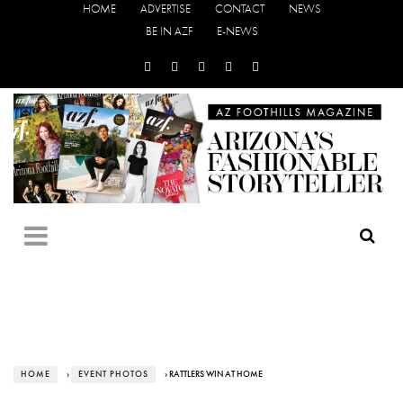
HOME
ADVERTISE
CONTACT
NEWS
BE IN AZF
E-NEWS
HOME
›
EVENT PHOTOS
› RATTLERS WIN AT HOME