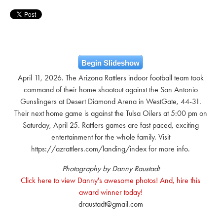
Begin Slideshow
April 11, 2026. The Arizona Rattlers indoor football team took
command of their home shootout against the San Antonio
Gunslingers at Desert Diamond Arena in WestGate, 44-31.
Their next home game is against the Tulsa Oilers at 5:00 pm on
Saturday, April 25. Rattlers games are fast paced, exciting
entertainment for the whole family. Visit
https://azrattlers.com/landing/index for more info.
Photography by Danny Raustadt
Click here to view Danny's awesome photos! And, hire this
award winner today!
draustadt@gmail.com