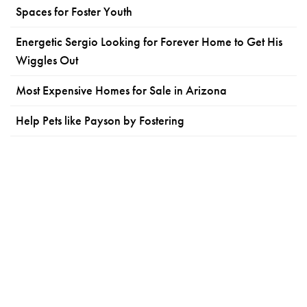
Spaces for Foster Youth
Energetic Sergio Looking for Forever Home to Get His
Wiggles Out
Most Expensive Homes for Sale in Arizona
Help Pets like Payson by Fostering