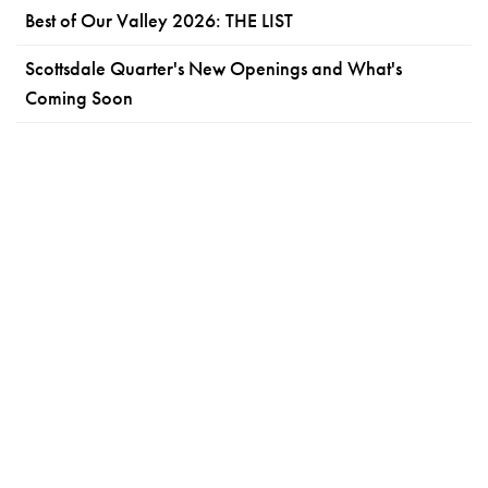
Best of Our Valley 2026: THE LIST
Scottsdale Quarter's New Openings and What's
Coming Soon