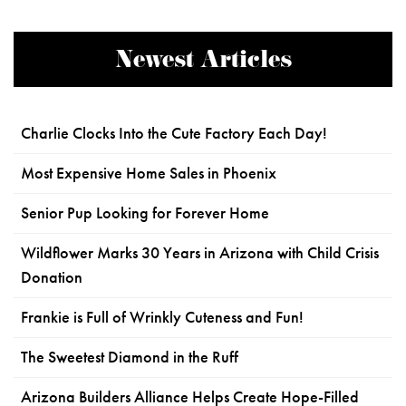
Newest Articles
Charlie Clocks Into the Cute Factory Each Day!
Most Expensive Home Sales in Phoenix
Senior Pup Looking for Forever Home
Wildflower Marks 30 Years in Arizona with Child Crisis
Donation
Frankie is Full of Wrinkly Cuteness and Fun!
The Sweetest Diamond in the Ruff
Arizona Builders Alliance Helps Create Hope-Filled