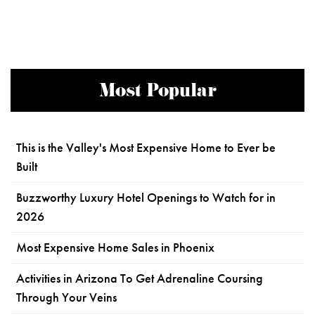
Most Popular
This is the Valley's Most Expensive Home to Ever be
Built
Buzzworthy Luxury Hotel Openings to Watch for in
2026
Most Expensive Home Sales in Phoenix
Activities in Arizona To Get Adrenaline Coursing
Through Your Veins