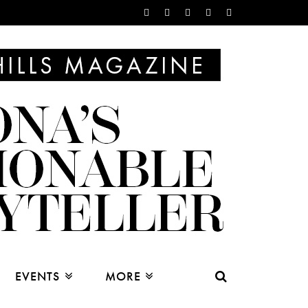
EVENTS
MORE