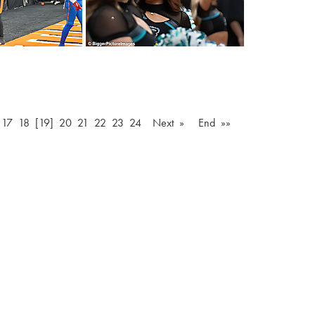
…
17
18
[19]
20
21
22
23
24
Next »
End »»