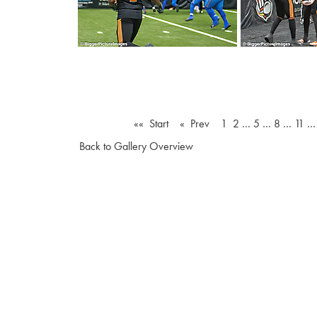
«« Start
« Prev
1
2
…
5
…
8
…
11
Back to Gallery Overview