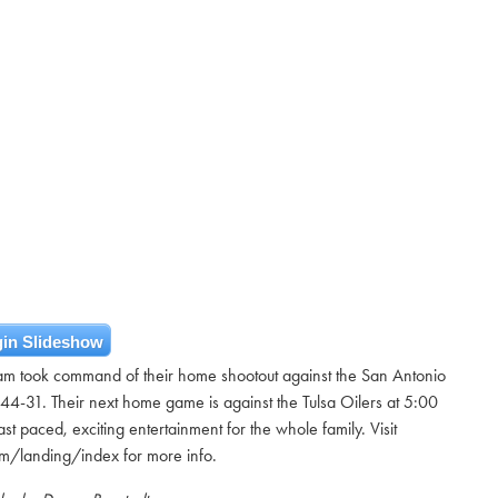
in Slideshow
team took command of their home shootout against the San Antonio
4-31. Their next home game is against the Tulsa Oilers at 5:00
st paced, exciting entertainment for the whole family. Visit
om/landing/index for more info.