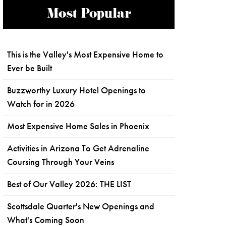
Most Popular
This is the Valley's Most Expensive Home to
Ever be Built
Buzzworthy Luxury Hotel Openings to
Watch for in 2026
Most Expensive Home Sales in Phoenix
Activities in Arizona To Get Adrenaline
Coursing Through Your Veins
Best of Our Valley 2026: THE LIST
Scottsdale Quarter's New Openings and
What's Coming Soon