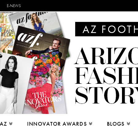
E-NEWS
 AZ
INNOVATOR AWARDS
BLOGS