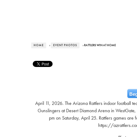
HOME
›
EVENT PHOTOS
› RATTLERS WIN AT HOME
Beg
April 11, 2026. The Arizona Rattlers indoor football 
Gunslingers at Desert Diamond Arena in WestGate, 4
pm on Saturday, April 25. Rattlers games are fa
https://azrattlers.c