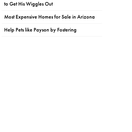
to Get His Wiggles Out
Most Expensive Homes for Sale in Arizona
Help Pets like Payson by Fostering