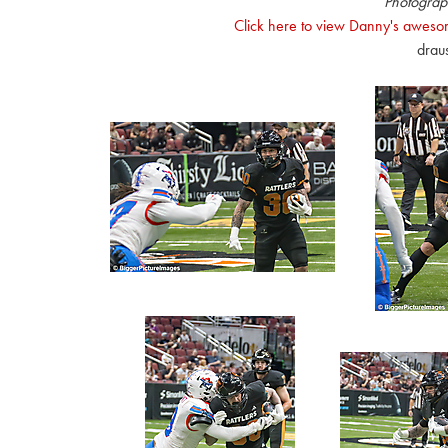
Photograp
Click here to view Danny's awesom
drau