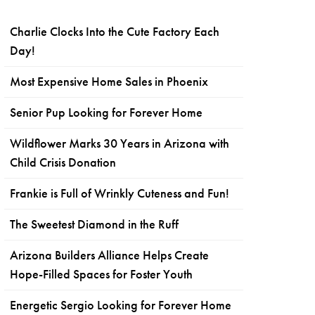
Charlie Clocks Into the Cute Factory Each
Day!
Most Expensive Home Sales in Phoenix
Senior Pup Looking for Forever Home
Wildflower Marks 30 Years in Arizona with
Child Crisis Donation
Frankie is Full of Wrinkly Cuteness and Fun!
The Sweetest Diamond in the Ruff
Arizona Builders Alliance Helps Create
Hope-Filled Spaces for Foster Youth
Energetic Sergio Looking for Forever Home