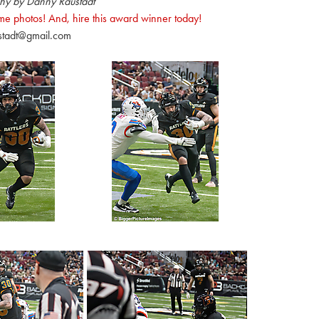
hy by Danny Raustadt
e photos! And, hire this award winner today!
stadt@gmail.com