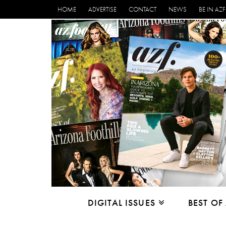
HOME
ADVERTISE
CONTACT
NEWS
BE IN AZF
DIGITAL ISSUES
BEST OF