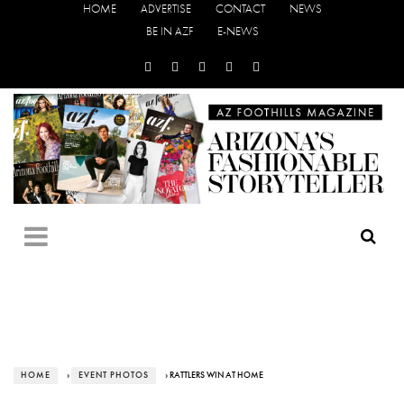
HOME
ADVERTISE
CONTACT
NEWS
BE IN AZF
E-NEWS
HOME
›
EVENT PHOTOS
› RATTLERS WIN AT HOME