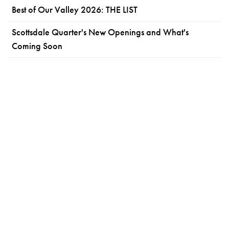
Best of Our Valley 2026: THE LIST
Scottsdale Quarter's New Openings and What's
Coming Soon