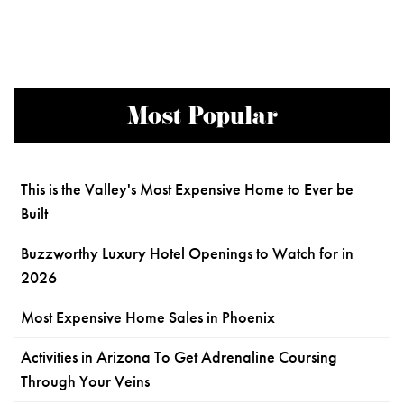
Most Popular
This is the Valley's Most Expensive Home to Ever be
Built
Buzzworthy Luxury Hotel Openings to Watch for in
2026
Most Expensive Home Sales in Phoenix
Activities in Arizona To Get Adrenaline Coursing
Through Your Veins