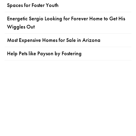
Spaces for Foster Youth
Energetic Sergio Looking for Forever Home to Get His
Wiggles Out
Most Expensive Homes for Sale in Arizona
Help Pets like Payson by Fostering