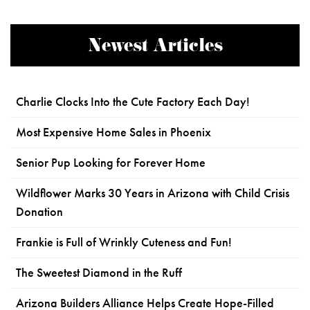
Newest Articles
Charlie Clocks Into the Cute Factory Each Day!
Most Expensive Home Sales in Phoenix
Senior Pup Looking for Forever Home
Wildflower Marks 30 Years in Arizona with Child Crisis
Donation
Frankie is Full of Wrinkly Cuteness and Fun!
The Sweetest Diamond in the Ruff
Arizona Builders Alliance Helps Create Hope-Filled