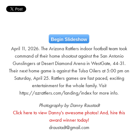
Begin Slideshow
April 11, 2026. The Arizona Rattlers indoor football team took
command of their home shootout against the San Antonio
Gunslingers at Desert Diamond Arena in WestGate, 44-31.
Their next home game is against the Tulsa Oilers at 5:00 pm on
Saturday, April 25. Rattlers games are fast paced, exciting
entertainment for the whole family. Visit
https://azrattlers.com/landing/index for more info.
Photography by Danny Raustadt
Click here to view Danny's awesome photos! And, hire this
award winner today!
draustadt@gmail.com