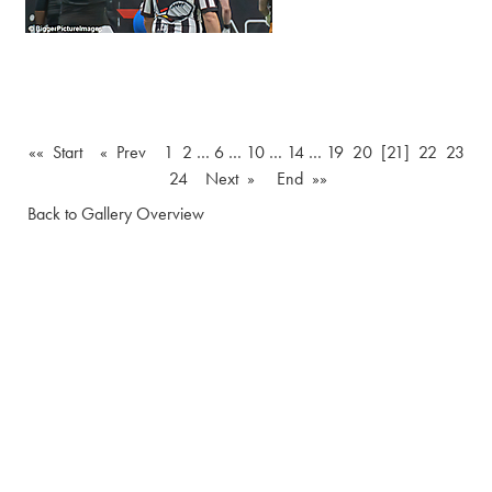
«« Start
« Prev
1
2
…
6
…
10
…
14
…
19
20
[21]
22
23
24
Next »
End »»
Back to Gallery Overview