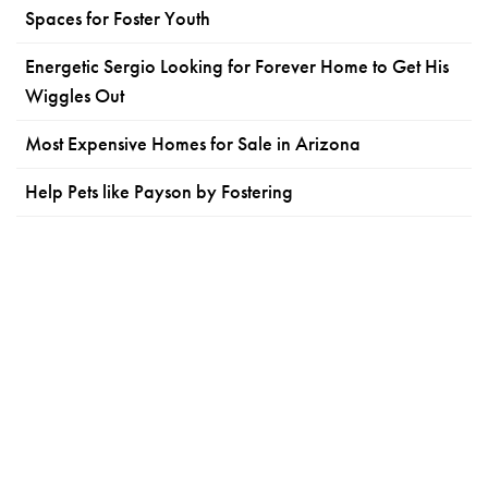
Spaces for Foster Youth
Energetic Sergio Looking for Forever Home to Get His
Wiggles Out
Most Expensive Homes for Sale in Arizona
Help Pets like Payson by Fostering