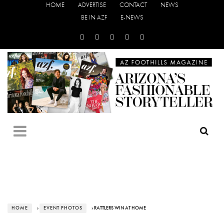
HOME
ADVERTISE
CONTACT
NEWS
BE IN AZF
E-NEWS
HOME
›
EVENT PHOTOS
› RATTLERS WIN AT HOME