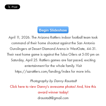
Begin Slideshow
April 11, 2026. The Arizona Rattlers indoor football team took
command of their home shootout against the San Antonio
Gunslingers at Desert Diamond Arena in WestGate, 44-31.
Their next home game is against the Tulsa Oilers at 5:00 pm on
Saturday, April 25. Rattlers games are fast paced, exciting
entertainment for the whole family. Visit
https://azrattlers.com/landing/index for more info.
Photography by Danny Raustadt
Click here to view Danny's awesome photos! And, hire this
award winner today!
draustadt@gmail.com