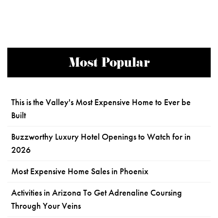
Most Popular
This is the Valley's Most Expensive Home to Ever be
Built
Buzzworthy Luxury Hotel Openings to Watch for in
2026
Most Expensive Home Sales in Phoenix
Activities in Arizona To Get Adrenaline Coursing
Through Your Veins