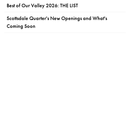
Best of Our Valley 2026: THE LIST
Scottsdale Quarter's New Openings and What's
Coming Soon