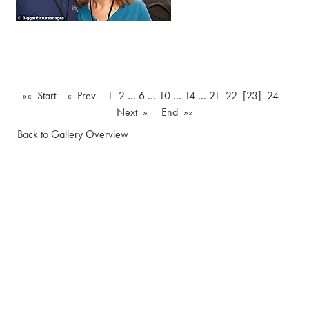
«« Start
« Prev
1
2
…
6
…
10
…
14
…
21
22
[23]
24
Next »
End »»
Back to Gallery Overview