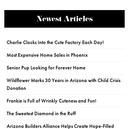
Newest Articles
Charlie Clocks Into the Cute Factory Each Day!
Most Expensive Home Sales in Phoenix
Senior Pup Looking for Forever Home
Wildflower Marks 30 Years in Arizona with Child Crisis
Donation
Frankie is Full of Wrinkly Cuteness and Fun!
The Sweetest Diamond in the Ruff
Arizona Builders Alliance Helps Create Hope-Filled