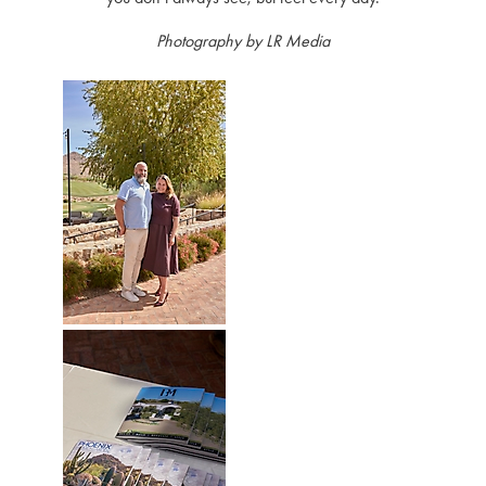
Photography by LR Media