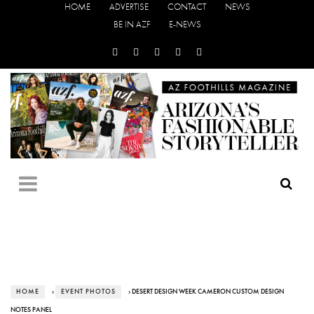
HOME
ADVERTISE
CONTACT
NEWS
BE IN AZF
E-NEWS
HOME
›
EVENT PHOTOS
› DESERT DESIGN WEEK CAMERON CUSTOM DESIGN
NOTES PANEL