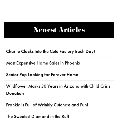
Newest Articles
Charlie Clocks Into the Cute Factory Each Day!
Most Expensive Home Sales in Phoenix
Senior Pup Looking for Forever Home
Wildflower Marks 30 Years in Arizona with Child Crisis
Donation
Frankie is Full of Wrinkly Cuteness and Fun!
The Sweetest Diamond in the Ruff