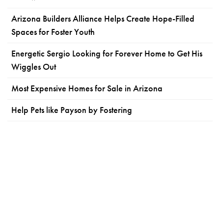
Arizona Builders Alliance Helps Create Hope-Filled
Spaces for Foster Youth
Energetic Sergio Looking for Forever Home to Get His
Wiggles Out
Most Expensive Homes for Sale in Arizona
Help Pets like Payson by Fostering