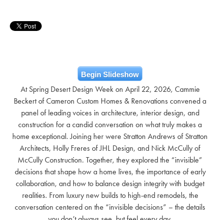
Begin Slideshow
At Spring Desert Design Week on April 22, 2026, Cammie
Beckert of Cameron Custom Homes & Renovations convened a
panel of leading voices in architecture, interior design, and
construction for a candid conversation on what truly makes a
home exceptional. Joining her were Stratton Andrews of Stratton
Architects, Holly Freres of JHL Design, and Nick McCully of
McCully Construction. Together, they explored the “invisible”
decisions that shape how a home lives, the importance of early
collaboration, and how to balance design integrity with budget
realities. From luxury new builds to high-end remodels, the
conversation centered on the “invisible decisions” – the details
you don’t always see, but feel every day.