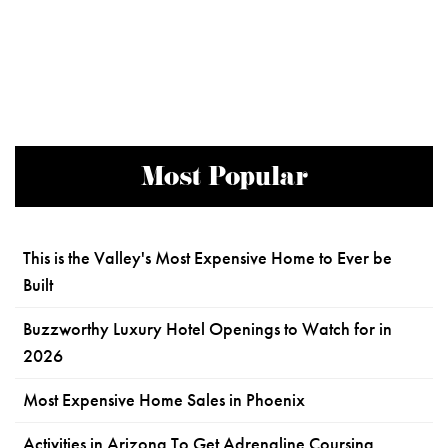
Most Popular
This is the Valley's Most Expensive Home to Ever be
Built
Buzzworthy Luxury Hotel Openings to Watch for in
2026
Most Expensive Home Sales in Phoenix
Activities in Arizona To Get Adrenaline Coursing