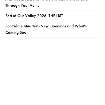
Through Your Veins
Best of Our Valley 2026: THE LIST
Scottsdale Quarter's New Openings and What's
Coming Soon