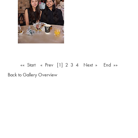
«« Start
« Prev
[1]
2
3
4
Next »
End »»
Back to Gallery Overview