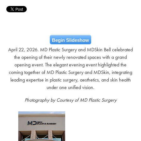
Begin Slideshow
April 22, 2026. MD Plastic Surgery and MDSkin Bell celebrated
the opening of their newly renovated spaces with a grand
opening event. The elegant evening event highlighted the
coming together of MD Plastic Surgery and MDSkin, integrating
leading expertise in plastic surgery, aesthetics, and skin health
under one unified vision.
Photography by Courtesy of MD Plastic Surgery