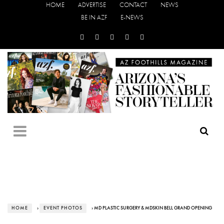
HOME
ADVERTISE
CONTACT
NEWS
BE IN AZF
E-NEWS
HOME
›
EVENT PHOTOS
› MD PLASTIC SURGERY & MDSKIN BELL GRAND OPENING