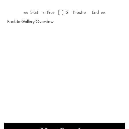
«« Start
« Prev
[1]
2
Next »
End »»
Back to Gallery Overview