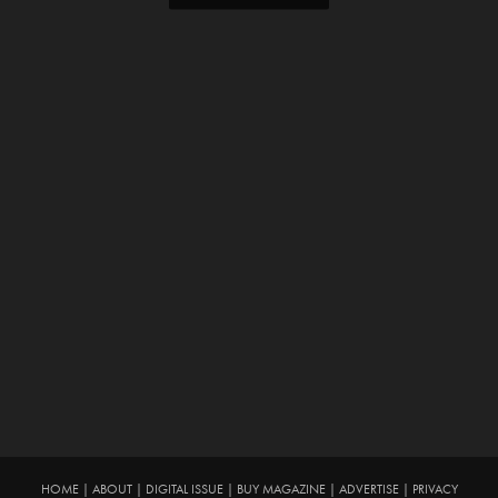
HOME
|
ABOUT
|
DIGITAL ISSUE
|
BUY MAGAZINE
|
ADVERTISE
|
PRIVACY