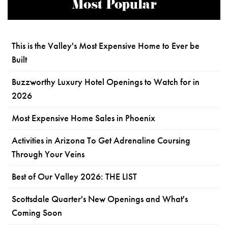
Most Popular
This is the Valley's Most Expensive Home to Ever be
Built
Buzzworthy Luxury Hotel Openings to Watch for in
2026
Most Expensive Home Sales in Phoenix
Activities in Arizona To Get Adrenaline Coursing
Through Your Veins
Best of Our Valley 2026: THE LIST
Scottsdale Quarter's New Openings and What's
Coming Soon