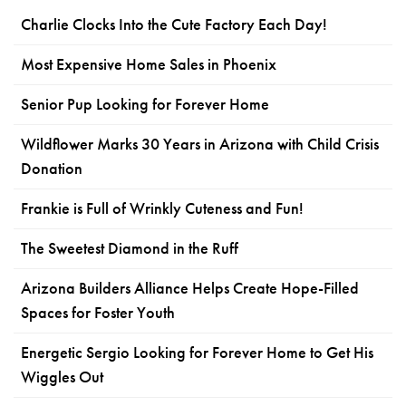
Charlie Clocks Into the Cute Factory Each Day!
Most Expensive Home Sales in Phoenix
Senior Pup Looking for Forever Home
Wildflower Marks 30 Years in Arizona with Child Crisis
Donation
Frankie is Full of Wrinkly Cuteness and Fun!
The Sweetest Diamond in the Ruff
Arizona Builders Alliance Helps Create Hope-Filled
Spaces for Foster Youth
Energetic Sergio Looking for Forever Home to Get His
Wiggles Out