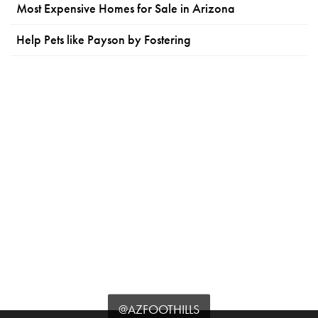
Most Expensive Homes for Sale in Arizona
Help Pets like Payson by Fostering
@AZFOOTHILLS