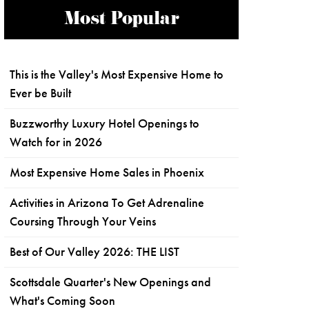
Most Popular
This is the Valley's Most Expensive Home to
Ever be Built
Buzzworthy Luxury Hotel Openings to
Watch for in 2026
Most Expensive Home Sales in Phoenix
Activities in Arizona To Get Adrenaline
Coursing Through Your Veins
Best of Our Valley 2026: THE LIST
Scottsdale Quarter's New Openings and
What's Coming Soon