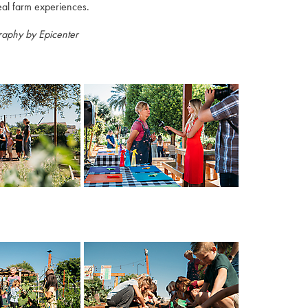
eal farm experiences.
raphy by Epicenter