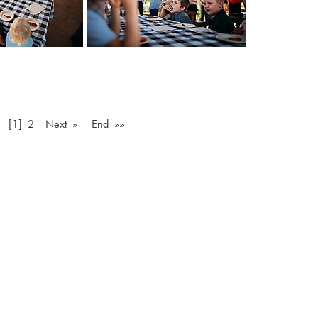
v
[1]
2
Next »
End »»