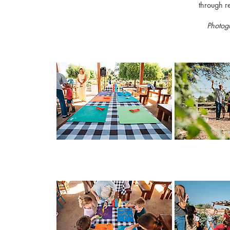
through r
Photog