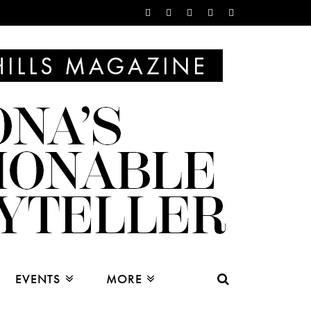
EVENTS
MORE