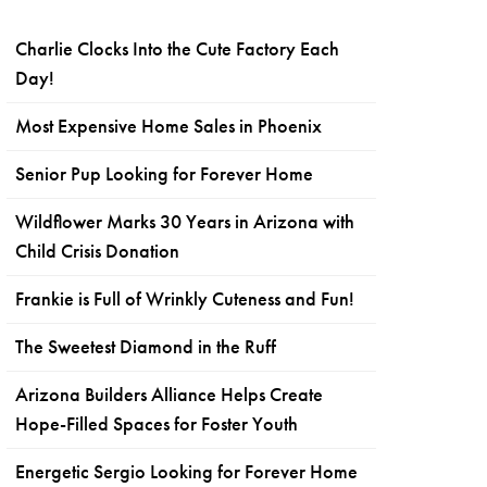
Charlie Clocks Into the Cute Factory Each
Day!
Most Expensive Home Sales in Phoenix
Senior Pup Looking for Forever Home
Wildflower Marks 30 Years in Arizona with
Child Crisis Donation
Frankie is Full of Wrinkly Cuteness and Fun!
The Sweetest Diamond in the Ruff
Arizona Builders Alliance Helps Create
Hope-Filled Spaces for Foster Youth
Energetic Sergio Looking for Forever Home