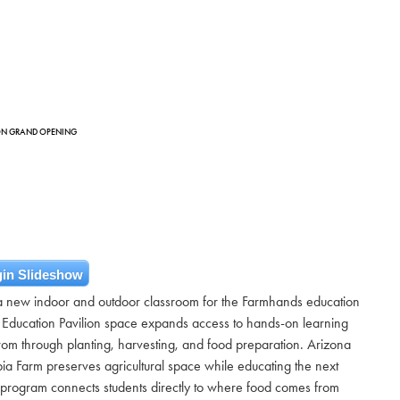
ION GRAND OPENING
in Slideshow
 a new indoor and outdoor classroom for the Farmhands education
 Education Pavilion space expands access to hands-on learning
om through planting, harvesting, and food preparation. Arizona
ia Farm preserves agricultural space while educating the next
program connects students directly to where food comes from