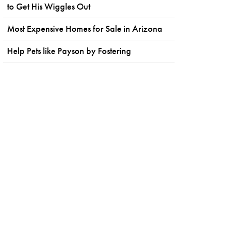
to Get His Wiggles Out
Most Expensive Homes for Sale in Arizona
Help Pets like Payson by Fostering