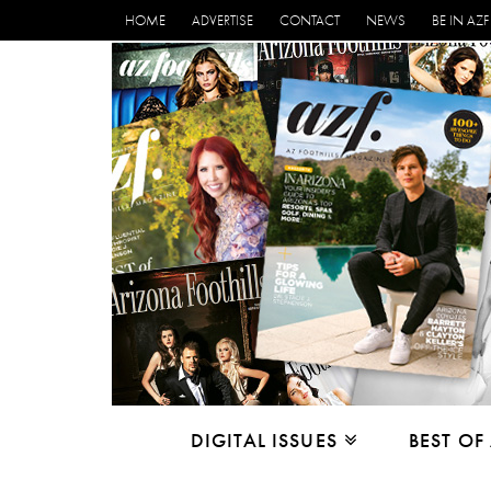
HOME
ADVERTISE
CONTACT
NEWS
BE IN AZF
DIGITAL ISSUES
BEST OF