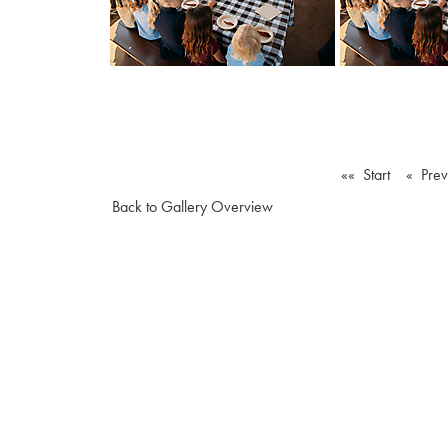
«« Start
« Pre
Back to Gallery Overview