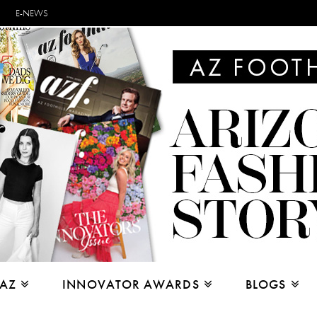
E-NEWS
 AZ
INNOVATOR AWARDS
BLOGS