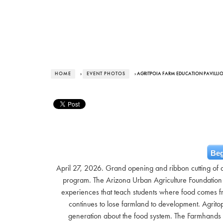
HOME
›
EVENT PHOTOS
› AGRITPOIA FARM EDUCATION PAVILL
Beg
April 27, 2026. Grand opening and ribbon cutting of
program. The Arizona Urban Agriculture Foundation
experiences that teach students where food comes fr
continues to lose farmland to development. Agritop
generation about the food system. The Farmhands 