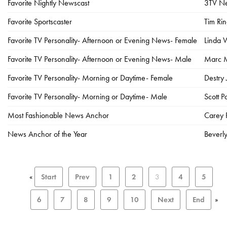
Favorite Nightly Newscast
3TV Ne
Favorite Sportscaster
Tim Ri
Favorite TV Personality- Afternoon or Evening News- Female
Linda 
Favorite TV Personality- Afternoon or Evening News- Male
Marc M
Favorite TV Personality- Morning or Daytime- Female
Destry
Favorite TV Personality- Morning or Daytime- Male
Scott 
Most Fashionable News Anchor
Carey 
News Anchor of the Year
Beverl
«
Start
Prev
1
2
3
4
5
6
7
8
9
10
Next
End
»