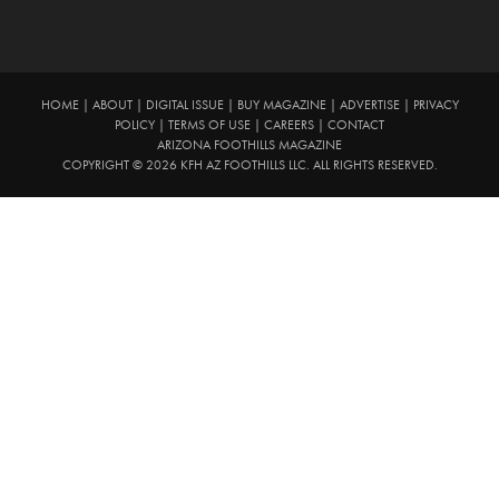
HOME
|
ABOUT
|
DIGITAL ISSUE
|
BUY MAGAZINE
|
ADVERTISE
|
PRIVACY
POLICY
|
TERMS OF USE
|
CAREERS
|
CONTACT
ARIZONA FOOTHILLS MAGAZINE
COPYRIGHT © 2026 KFH AZ FOOTHILLS LLC. ALL RIGHTS RESERVED.