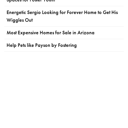
Energetic Sergio Looking for Forever Home to Get His
Wiggles Out
Most Expensive Homes for Sale in Arizona
Help Pets like Payson by Fostering