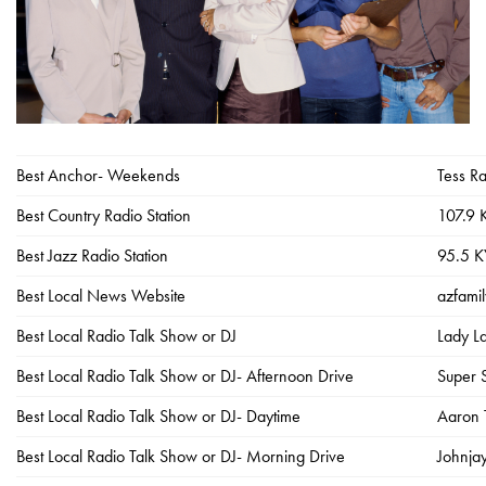
Best Anchor- Weekends
Tess Ra
Best Country Radio Station
107.9
Best Jazz Radio Station
95.5 
Best Local News Website
azfami
Best Local Radio Talk Show or DJ
Lady L
Best Local Radio Talk Show or DJ- Afternoon Drive
Super 
Best Local Radio Talk Show or DJ- Daytime
Aaron 
Best Local Radio Talk Show or DJ- Morning Drive
Johnja