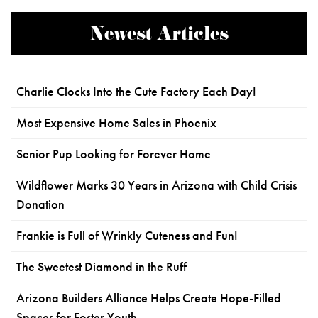
Newest Articles
Charlie Clocks Into the Cute Factory Each Day!
Most Expensive Home Sales in Phoenix
Senior Pup Looking for Forever Home
Wildflower Marks 30 Years in Arizona with Child Crisis
Donation
Frankie is Full of Wrinkly Cuteness and Fun!
The Sweetest Diamond in the Ruff
Arizona Builders Alliance Helps Create Hope-Filled
Spaces for Foster Youth