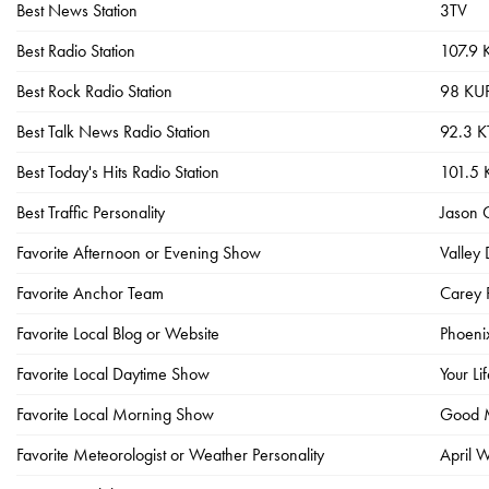
Best News Station
3TV
Best Radio Station
107.9
Best Rock Radio Station
98 KU
Best Talk News Radio Station
92.3 
Best Today's Hits Radio Station
101.5
Best Traffic Personality
Jason 
Favorite Afternoon or Evening Show
Valley
Favorite Anchor Team
Carey 
Favorite Local Blog or Website
Phoenix
Favorite Local Daytime Show
Your Li
Favorite Local Morning Show
Good M
Favorite Meteorologist or Weather Personality
April 