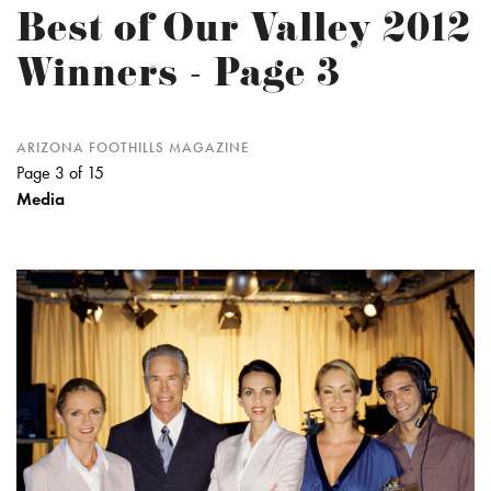
Best of Our Valley 2012
Winners - Page 3
ARIZONA FOOTHILLS MAGAZINE
Page 3 of 15
Media