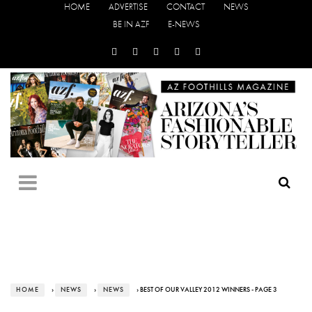
HOME
ADVERTISE
CONTACT
NEWS
BE IN AZF
E-NEWS
HOME
›
NEWS
›
NEWS
› BEST OF OUR VALLEY 2012 WINNERS - PAGE 3