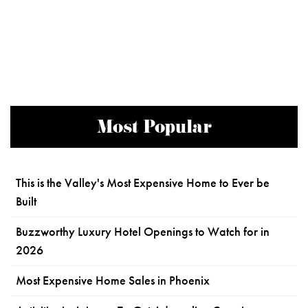
Most Popular
This is the Valley's Most Expensive Home to Ever be
Built
Buzzworthy Luxury Hotel Openings to Watch for in
2026
Most Expensive Home Sales in Phoenix