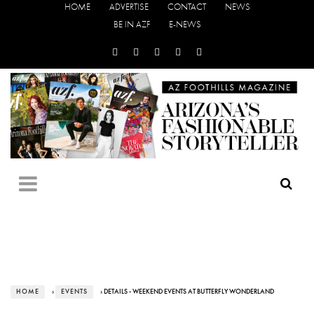
HOME
ADVERTISE
CONTACT
NEWS
BE IN AZF
E-NEWS
HOME
›
EVENTS
› DETAILS - WEEKEND EVENTS AT BUTTERFLY WONDERLAND