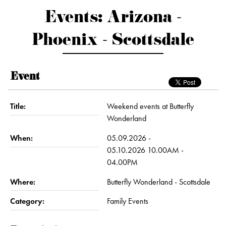
Events: Arizona -
Phoenix - Scottsdale
Event
Title:
Weekend events at Butterfly
Wonderland
When:
05.09.2026 -
05.10.2026 10.00AM -
04.00PM
Where:
Butterfly Wonderland - Scottsdale
Category:
Family Events