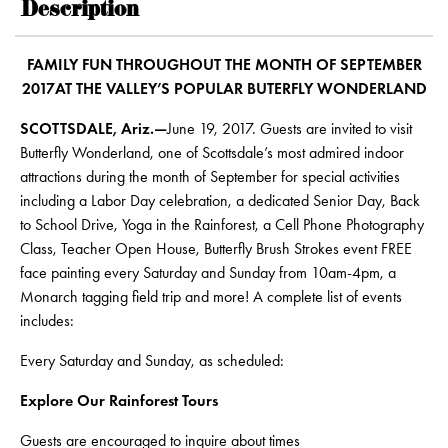
Description
FAMILY FUN THROUGHOUT THE MONTH OF SEPTEMBER
2017AT THE VALLEY’S POPULAR BUTERFLY WONDERLAND
SCOTTSDALE, Ariz.—
June 19, 2017. Guests are invited to visit
Butterfly Wonderland, one of Scottsdale’s most admired indoor
attractions during the month of September for special activities
including a Labor Day celebration, a dedicated Senior Day, Back
to School Drive, Yoga in the Rainforest, a Cell Phone Photography
Class, Teacher Open House, Butterfly Brush Strokes event FREE
face painting every Saturday and Sunday from 10am-4pm, a
Monarch tagging field trip and more! A complete list of events
includes:
Every Saturday and Sunday, as scheduled:
Explore Our Rainforest Tours
Guests are encouraged to inquire about times