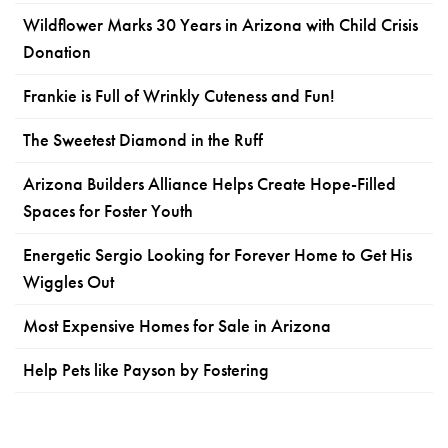
Wildflower Marks 30 Years in Arizona with Child Crisis
Donation
Frankie is Full of Wrinkly Cuteness and Fun!
The Sweetest Diamond in the Ruff
Arizona Builders Alliance Helps Create Hope-Filled
Spaces for Foster Youth
Energetic Sergio Looking for Forever Home to Get His
Wiggles Out
Most Expensive Homes for Sale in Arizona
Help Pets like Payson by Fostering