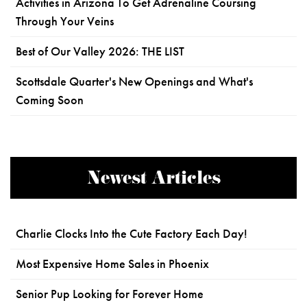
Activities in Arizona To Get Adrenaline Coursing
Through Your Veins
Best of Our Valley 2026: THE LIST
Scottsdale Quarter's New Openings and What's
Coming Soon
Newest Articles
Charlie Clocks Into the Cute Factory Each Day!
Most Expensive Home Sales in Phoenix
Senior Pup Looking for Forever Home