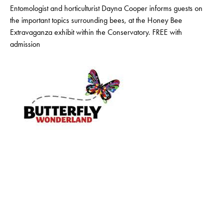
Entomologist and horticulturist Dayna Cooper informs guests on
the important topics surrounding bees, at the Honey Bee
Extravaganza exhibit within the Conservatory. FREE with
admission