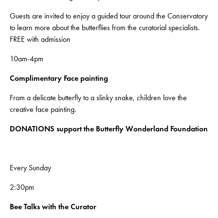
Guests are invited to enjoy a guided tour around the Conservatory
to learn more about the butterflies from the curatorial specialists.
FREE with admission
10am-4pm
Complimentary
Face painting
From a delicate butterfly to a slinky snake, children love the
creative face painting.
DONATIONS support the Butterfly Wonderland Foundation
Every Sunday
2:30pm
Bee Talks with the Curator