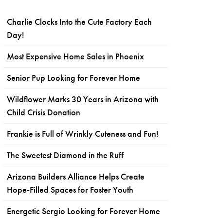
Charlie Clocks Into the Cute Factory Each
Day!
Most Expensive Home Sales in Phoenix
Senior Pup Looking for Forever Home
Wildflower Marks 30 Years in Arizona with
Child Crisis Donation
Frankie is Full of Wrinkly Cuteness and Fun!
The Sweetest Diamond in the Ruff
Arizona Builders Alliance Helps Create
Hope-Filled Spaces for Foster Youth
Energetic Sergio Looking for Forever Home