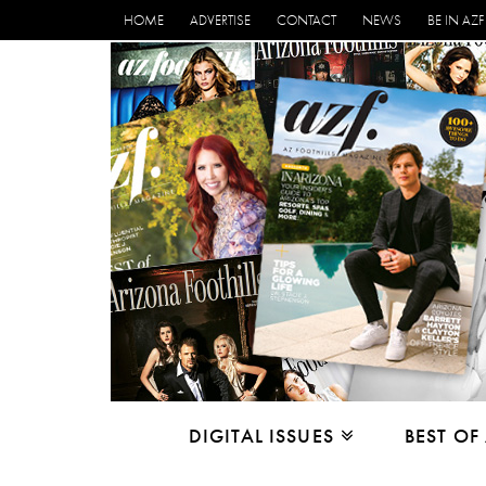
HOME
ADVERTISE
CONTACT
NEWS
BE IN AZF
DIGITAL ISSUES
BEST OF