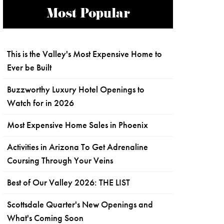
Most Popular
This is the Valley's Most Expensive Home to
Ever be Built
Buzzworthy Luxury Hotel Openings to
Watch for in 2026
Most Expensive Home Sales in Phoenix
Activities in Arizona To Get Adrenaline
Coursing Through Your Veins
Best of Our Valley 2026: THE LIST
Scottsdale Quarter's New Openings and
What's Coming Soon