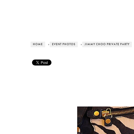
HOME
›
EVENT PHOTOS
›
JIMMY CHOO PRIVATE PARTY