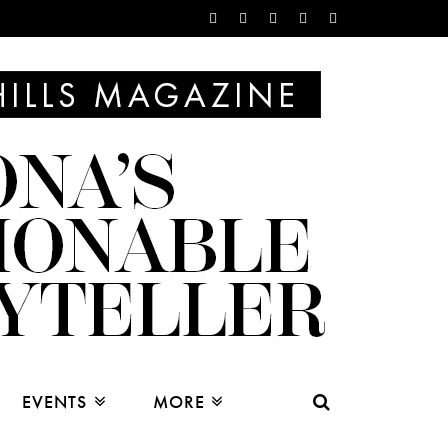
EVENTS
MORE