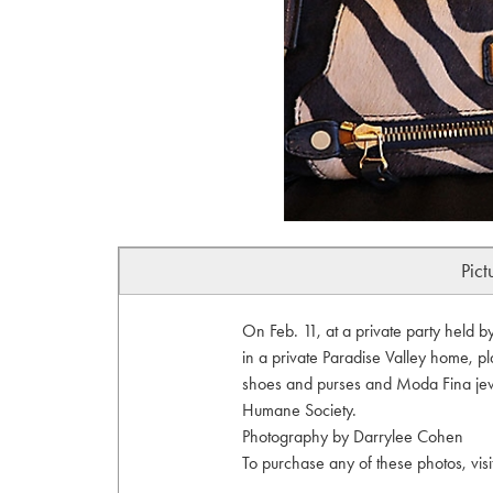
Pict
On Feb. 11, at a private party held 
in a private Paradise Valley home, p
shoes and purses and Moda Fina jewe
Humane Society.
Photography by Darrylee Cohen
To purchase any of these photos, vis