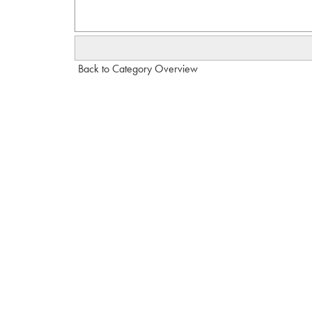
Back to Category Overview