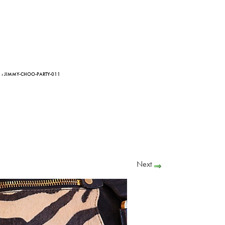
› JIMMY-CHOO-PARTY-011
Next