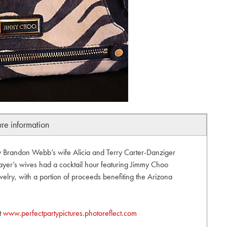
ure information
by Brandon Webb’s wife Alicia and Terry Carter-Danziger
layer’s wives had a cocktail hour featuring Jimmy Choo
lry, with a portion of proceeds benefiting the Arizona
it
www.perfectpartypictures.photoreflect.com