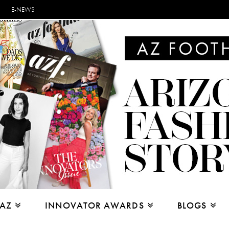
E-NEWS
 AZ
INNOVATOR AWARDS
BLOGS