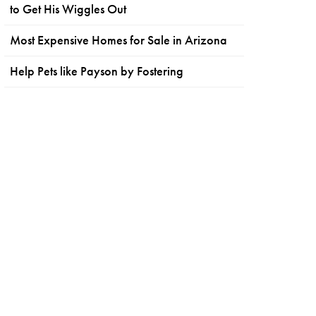
to Get His Wiggles Out
Most Expensive Homes for Sale in Arizona
Help Pets like Payson by Fostering