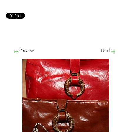
Previous
Next