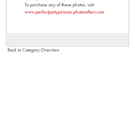
To purchase any of these photos, visit
www.perfectpartypictures.photoreflect.com
Back to Category Overview