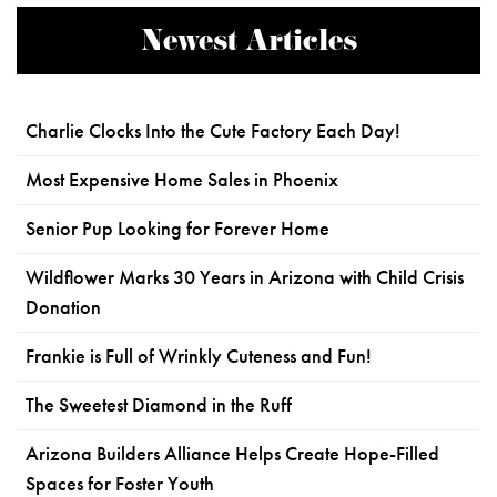
Newest Articles
Charlie Clocks Into the Cute Factory Each Day!
Most Expensive Home Sales in Phoenix
Senior Pup Looking for Forever Home
Wildflower Marks 30 Years in Arizona with Child Crisis
Donation
Frankie is Full of Wrinkly Cuteness and Fun!
The Sweetest Diamond in the Ruff
Arizona Builders Alliance Helps Create Hope-Filled
Spaces for Foster Youth