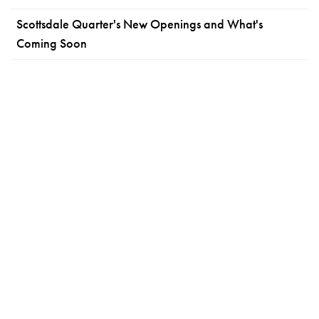
Scottsdale Quarter's New Openings and What's
Coming Soon