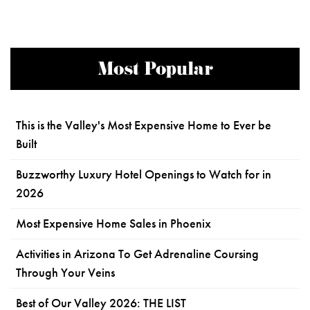
Most Popular
This is the Valley's Most Expensive Home to Ever be
Built
Buzzworthy Luxury Hotel Openings to Watch for in
2026
Most Expensive Home Sales in Phoenix
Activities in Arizona To Get Adrenaline Coursing
Through Your Veins
Best of Our Valley 2026: THE LIST