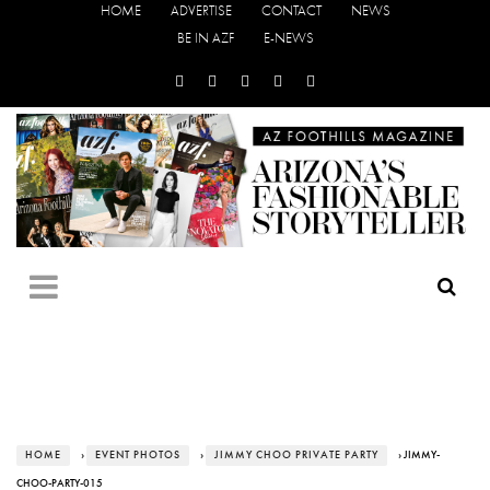
HOME
ADVERTISE
CONTACT
NEWS
BE IN AZF
E-NEWS
HOME
›
EVENT PHOTOS
›
JIMMY CHOO PRIVATE PARTY
› JIMMY-
CHOO-PARTY-015