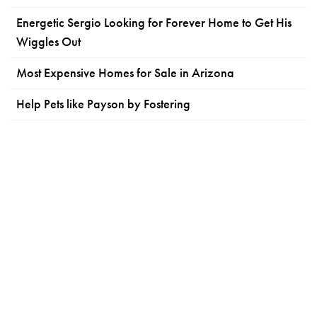
Energetic Sergio Looking for Forever Home to Get His
Wiggles Out
Most Expensive Homes for Sale in Arizona
Help Pets like Payson by Fostering