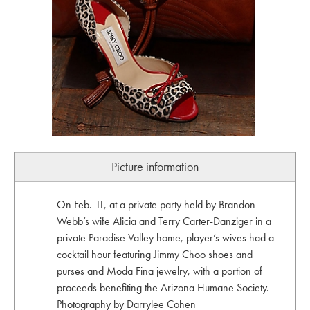
Picture information
On Feb. 11, at a private party held by Brandon
Webb’s wife Alicia and Terry Carter-Danziger in a
private Paradise Valley home, player’s wives had a
cocktail hour featuring Jimmy Choo shoes and
purses and Moda Fina jewelry, with a portion of
proceeds benefiting the Arizona Humane Society.
Photography by Darrylee Cohen