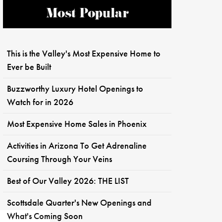
Most Popular
This is the Valley's Most Expensive Home to
Ever be Built
Buzzworthy Luxury Hotel Openings to
Watch for in 2026
Most Expensive Home Sales in Phoenix
Activities in Arizona To Get Adrenaline
Coursing Through Your Veins
Best of Our Valley 2026: THE LIST
Scottsdale Quarter's New Openings and
What's Coming Soon