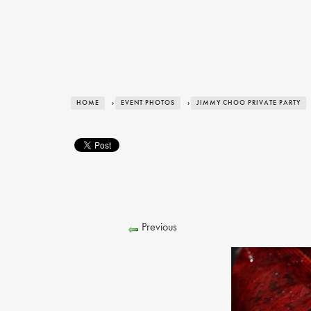
HOME
›
EVENT PHOTOS
›
JIMMY CHOO PRIVATE PARTY
Previous