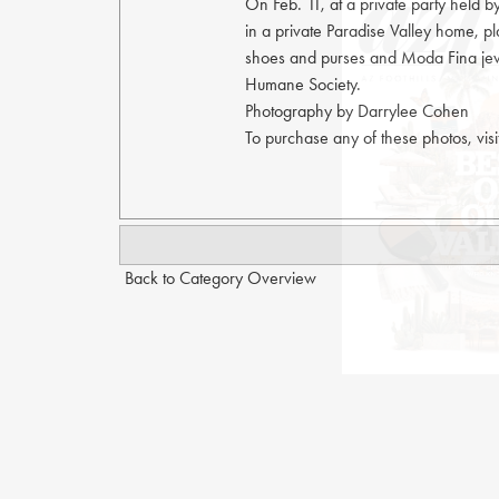
On Feb. 11, at a private party held 
in a private Paradise Valley home, p
shoes and purses and Moda Fina jewe
Humane Society.
Photography by Darrylee Cohen
To purchase any of these photos, vis
Back to Category Overview