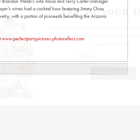
by Brandon Webb’s wife Alicia and Terry Carter-Danziger
layer’s wives had a cocktail hour featuring Jimmy Choo
lry, with a portion of proceeds benefiting the Arizona
it
www.perfectpartypictures.photoreflect.com