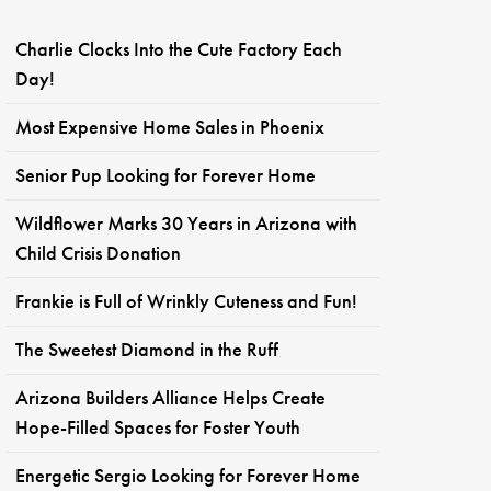
Charlie Clocks Into the Cute Factory Each
Day!
Most Expensive Home Sales in Phoenix
Senior Pup Looking for Forever Home
Wildflower Marks 30 Years in Arizona with
Child Crisis Donation
Frankie is Full of Wrinkly Cuteness and Fun!
The Sweetest Diamond in the Ruff
Arizona Builders Alliance Helps Create
Hope-Filled Spaces for Foster Youth
Energetic Sergio Looking for Forever Home