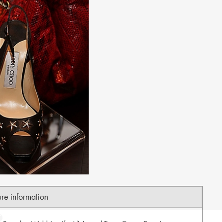
ure information