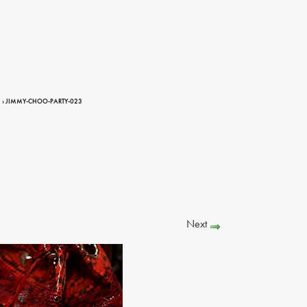
› JIMMY-CHOO-PARTY-023
Next