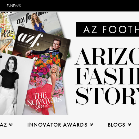
E-NEWS
 AZ
INNOVATOR AWARDS
BLOGS