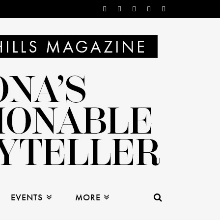
EVENTS
MORE