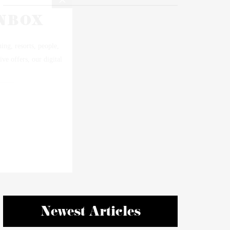
Newest Articles