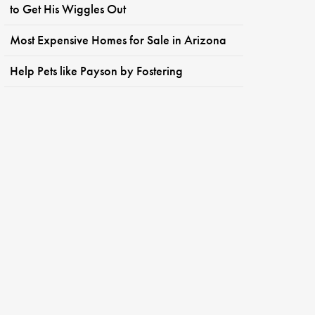
to Get His Wiggles Out
Most Expensive Homes for Sale in Arizona
Help Pets like Payson by Fostering