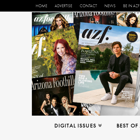
HOME
ADVERTISE
CONTACT
NEWS
BE IN AZF
DIGITAL ISSUES
BEST OF