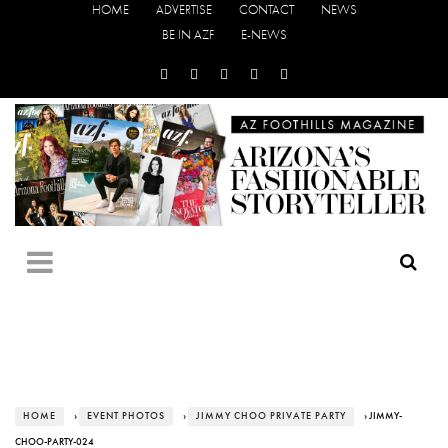
HOME
ADVERTISE
CONTACT
NEWS
BE IN AZF
E-NEWS
HOME
›
EVENT PHOTOS
›
JIMMY CHOO PRIVATE PARTY
› JIMMY-
CHOO-PARTY-024