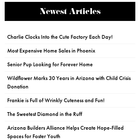
Newest Articles
Charlie Clocks Into the Cute Factory Each Day!
Most Expensive Home Sales in Phoenix
Senior Pup Looking for Forever Home
Wildflower Marks 30 Years in Arizona with Child Crisis
Donation
Frankie is Full of Wrinkly Cuteness and Fun!
The Sweetest Diamond in the Ruff
Arizona Builders Alliance Helps Create Hope-Filled
Spaces for Foster Youth