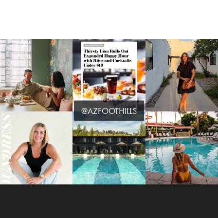
@AZFOOTHILLS