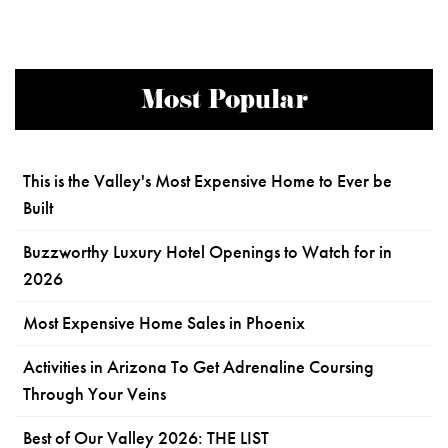
Most Popular
This is the Valley's Most Expensive Home to Ever be
Built
Buzzworthy Luxury Hotel Openings to Watch for in
2026
Most Expensive Home Sales in Phoenix
Activities in Arizona To Get Adrenaline Coursing
Through Your Veins
Best of Our Valley 2026: THE LIST