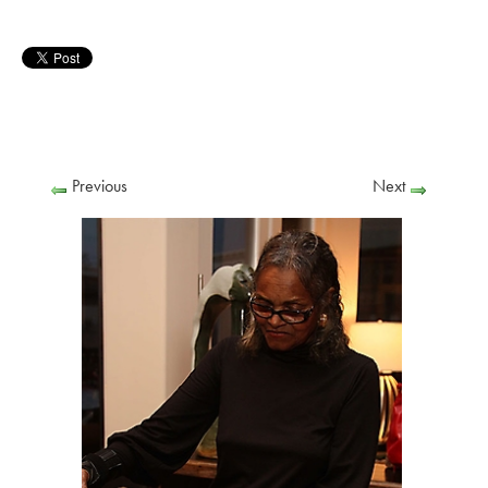
Previous
Next