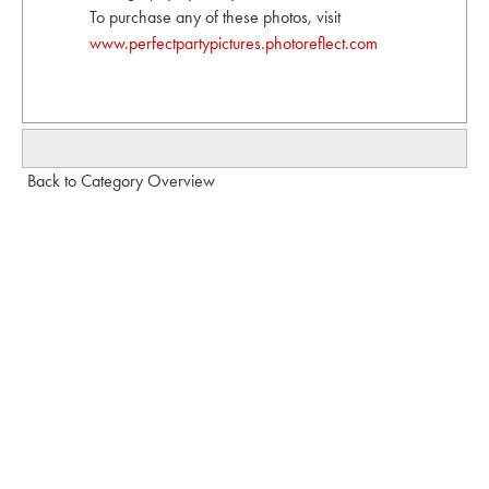
To purchase any of these photos, visit
www.perfectpartypictures.photoreflect.com
Back to Category Overview