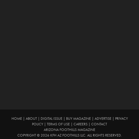
HOME
|
ABOUT
|
DIGITAL ISSUE
|
BUY MAGAZINE
|
ADVERTISE
|
PRIVACY
POLICY
|
TERMS OF USE
|
CAREERS
|
CONTACT
ARIZONA FOOTHILLS MAGAZINE
COPYRIGHT © 2026 KFH AZ FOOTHILLS LLC. ALL RIGHTS RESERVED.