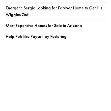
Energetic Sergio Looking for Forever Home to Get His
Wiggles Out
Most Expensive Homes for Sale in Arizona
Help Pets like Payson by Fostering