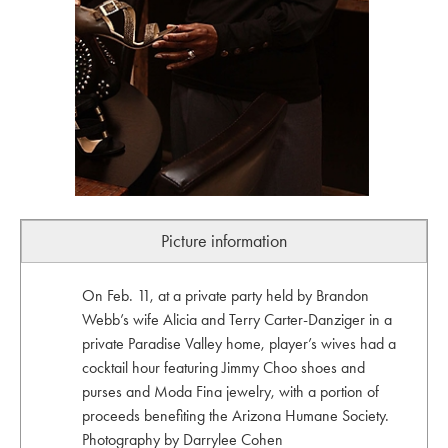
Picture information
On Feb. 11, at a private party held by Brandon
Webb’s wife Alicia and Terry Carter-Danziger in a
private Paradise Valley home, player’s wives had a
cocktail hour featuring Jimmy Choo shoes and
purses and Moda Fina jewelry, with a portion of
proceeds benefiting the Arizona Humane Society.
Photography by Darrylee Cohen