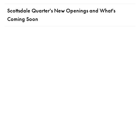
Scottsdale Quarter's New Openings and What's
Coming Soon