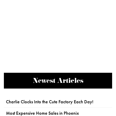
Newest Articles
Charlie Clocks Into the Cute Factory Each Day!
Most Expensive Home Sales in Phoenix