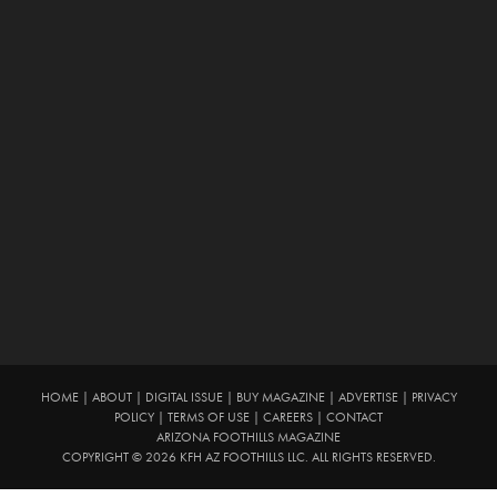
HOME
|
ABOUT
|
DIGITAL ISSUE
|
BUY MAGAZINE
|
ADVERTISE
|
PRIVACY
POLICY
|
TERMS OF USE
|
CAREERS
|
CONTACT
ARIZONA FOOTHILLS MAGAZINE
COPYRIGHT © 2026 KFH AZ FOOTHILLS LLC. ALL RIGHTS RESERVED.