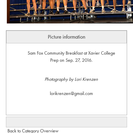
Picture information
Sam Fox Community Breakfast at Xavier College
Prep on Sep. 27, 2016.
Photography by Lori Krenzen
lorikrenzen@gmail.com
Back to Category Overview