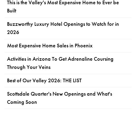
This is the Valley's Most Expensive Home to Ever be
Built
Buzzworthy Luxury Hotel Openings to Watch for in
2026
Most Expensive Home Sales in Phoenix
Activities in Arizona To Get Adrenaline Coursing
Through Your Veins
Best of Our Valley 2026: THE LIST
Scottsdale Quarter's New Openings and What's
Coming Soon