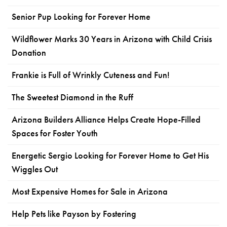
Senior Pup Looking for Forever Home
Wildflower Marks 30 Years in Arizona with Child Crisis
Donation
Frankie is Full of Wrinkly Cuteness and Fun!
The Sweetest Diamond in the Ruff
Arizona Builders Alliance Helps Create Hope-Filled
Spaces for Foster Youth
Energetic Sergio Looking for Forever Home to Get His
Wiggles Out
Most Expensive Homes for Sale in Arizona
Help Pets like Payson by Fostering