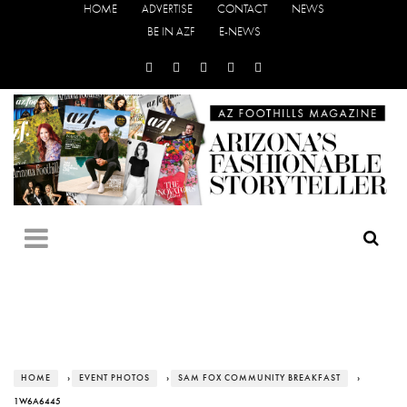
HOME
ADVERTISE
CONTACT
NEWS
BE IN AZF
E-NEWS
HOME
›
EVENT PHOTOS
›
SAM FOX COMMUNITY BREAKFAST
›
1W6A6445