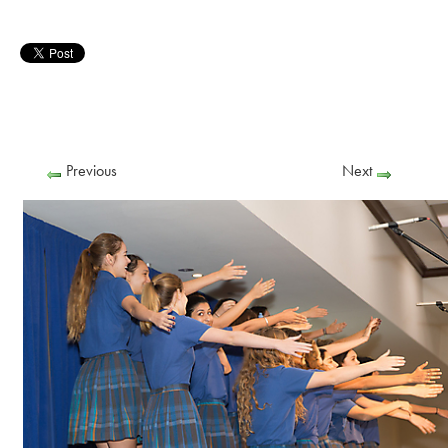
Previous
Next