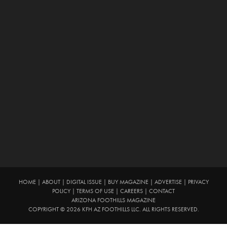
HOME
|
ABOUT
|
DIGITAL ISSUE
|
BUY MAGAZINE
|
ADVERTISE
|
PRIVACY
POLICY
|
TERMS OF USE
|
CAREERS
|
CONTACT
ARIZONA FOOTHILLS MAGAZINE
COPYRIGHT © 2026 KFH AZ FOOTHILLS LLC. ALL RIGHTS RESERVED.