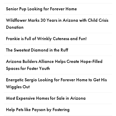
Senior Pup Looking for Forever Home
Wildflower Marks 30 Years in Arizona with Child Crisis
Donation
Frankie is Full of Wrinkly Cuteness and Fun!
The Sweetest Diamond in the Ruff
Arizona Builders Alliance Helps Create Hope-Filled
Spaces for Foster Youth
Energetic Sergio Looking for Forever Home to Get His
Wiggles Out
Most Expensive Homes for Sale in Arizona
Help Pets like Payson by Fostering