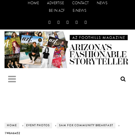
HOME
ADVERTISE
CONTACT
NEWS
BE IN AZF
E-NEWS
HOME
›
EVENT PHOTOS
›
SAM FOX COMMUNITY BREAKFAST
›
1W6A6452