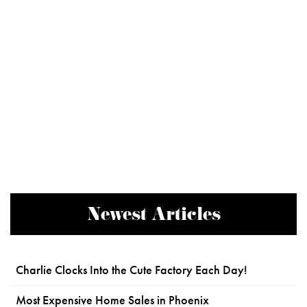
Newest Articles
Charlie Clocks Into the Cute Factory Each Day!
Most Expensive Home Sales in Phoenix