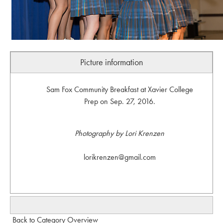
Picture information
Sam Fox Community Breakfast at Xavier College
Prep on Sep. 27, 2016.
Photography by Lori Krenzen
lorikrenzen@gmail.com
Back to Category Overview