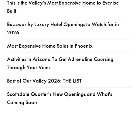
This is the Valley's Most Expensive Home to Ever be
Built
Buzzworthy Luxury Hotel Openings to Watch for in
2026
Most Expensive Home Sales in Phoenix
Activities in Arizona To Get Adrenaline Coursing
Through Your Veins
Best of Our Valley 2026: THE LIST
Scottsdale Quarter's New Openings and What's
Coming Soon