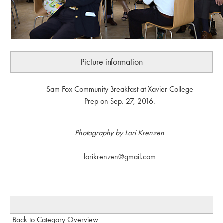
Picture information
Sam Fox Community Breakfast at Xavier College
Prep on Sep. 27, 2016.
Photography by Lori Krenzen
lorikrenzen@gmail.com
Back to Category Overview