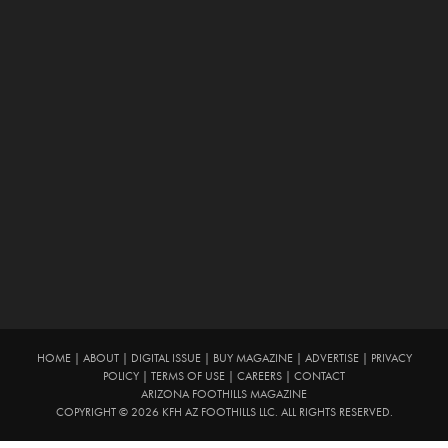
HOME
|
ABOUT
|
DIGITAL ISSUE
|
BUY MAGAZINE
|
ADVERTISE
|
PRIVACY
POLICY
|
TERMS OF USE
|
CAREERS
|
CONTACT
ARIZONA FOOTHILLS MAGAZINE
COPYRIGHT © 2026 KFH AZ FOOTHILLS LLC. ALL RIGHTS RESERVED.