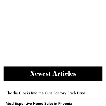
Newest Articles
Charlie Clocks Into the Cute Factory Each Day!
Most Expensive Home Sales in Phoenix