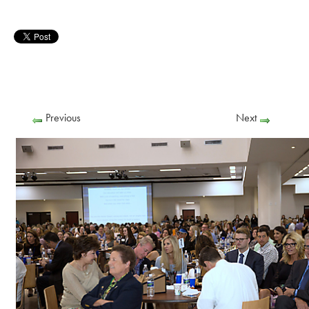
Previous
Next