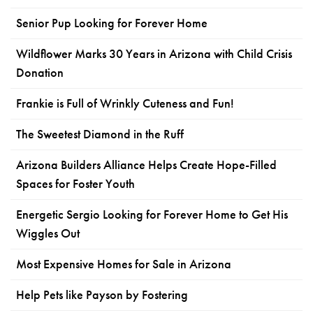
Senior Pup Looking for Forever Home
Wildflower Marks 30 Years in Arizona with Child Crisis
Donation
Frankie is Full of Wrinkly Cuteness and Fun!
The Sweetest Diamond in the Ruff
Arizona Builders Alliance Helps Create Hope-Filled
Spaces for Foster Youth
Energetic Sergio Looking for Forever Home to Get His
Wiggles Out
Most Expensive Homes for Sale in Arizona
Help Pets like Payson by Fostering