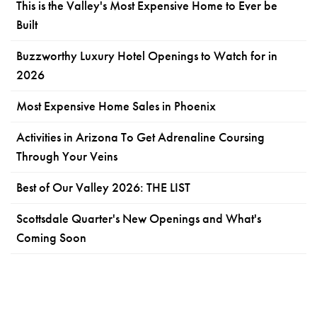
This is the Valley's Most Expensive Home to Ever be
Built
Buzzworthy Luxury Hotel Openings to Watch for in
2026
Most Expensive Home Sales in Phoenix
Activities in Arizona To Get Adrenaline Coursing
Through Your Veins
Best of Our Valley 2026: THE LIST
Scottsdale Quarter's New Openings and What's
Coming Soon