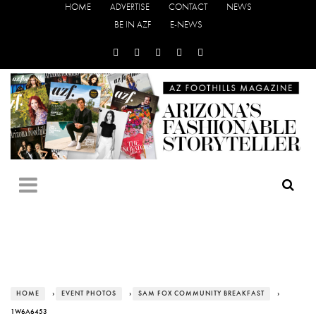
HOME
ADVERTISE
CONTACT
NEWS
BE IN AZF
E-NEWS
HOME
›
EVENT PHOTOS
›
SAM FOX COMMUNITY BREAKFAST
›
1W6A6453