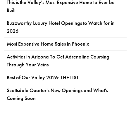
This is the Valley's Most Expensive Home to Ever be
Built
Buzzworthy Luxury Hotel Openings to Watch for in
2026
Most Expensive Home Sales in Phoenix
Activities in Arizona To Get Adrenaline Coursing
Through Your Veins
Best of Our Valley 2026: THE LIST
Scottsdale Quarter's New Openings and What's
Coming Soon