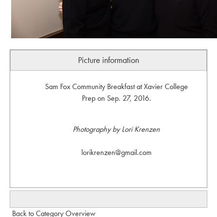
Picture information
Sam Fox Community Breakfast at Xavier College
Prep on Sep. 27, 2016.
Photography by Lori Krenzen
lorikrenzen@gmail.com
Back to Category Overview