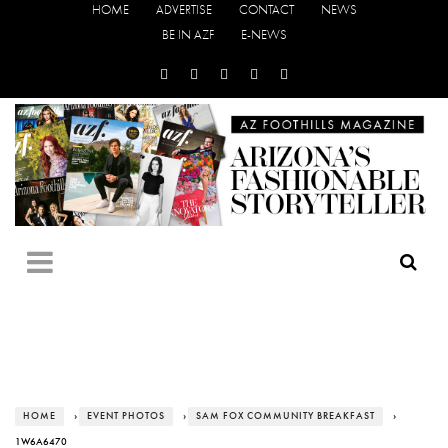
HOME
ADVERTISE
CONTACT
NEWS
BE IN AZF
E-NEWS
HOME
›
EVENT PHOTOS
›
SAM FOX COMMUNITY BREAKFAST
›
1W6A6470