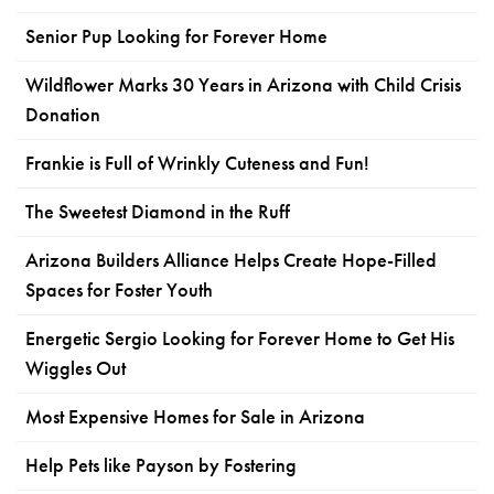
Senior Pup Looking for Forever Home
Wildflower Marks 30 Years in Arizona with Child Crisis
Donation
Frankie is Full of Wrinkly Cuteness and Fun!
The Sweetest Diamond in the Ruff
Arizona Builders Alliance Helps Create Hope-Filled
Spaces for Foster Youth
Energetic Sergio Looking for Forever Home to Get His
Wiggles Out
Most Expensive Homes for Sale in Arizona
Help Pets like Payson by Fostering