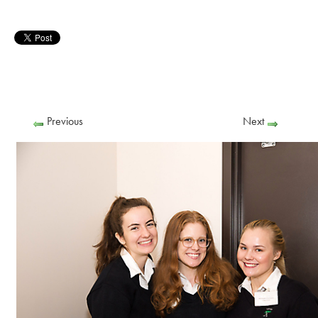
Previous
Next