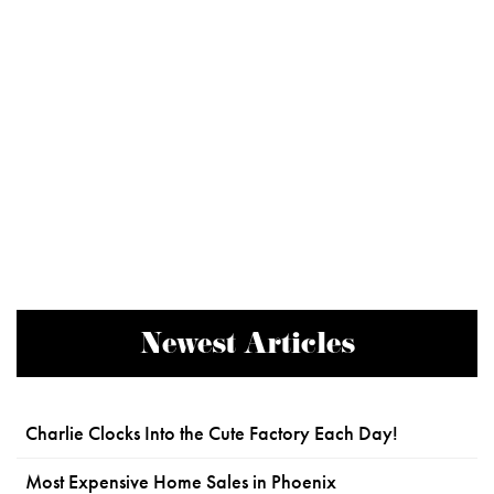
Newest Articles
Charlie Clocks Into the Cute Factory Each Day!
Most Expensive Home Sales in Phoenix