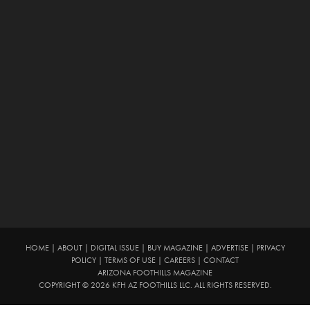
HOME
|
ABOUT
|
DIGITAL ISSUE
|
BUY MAGAZINE
|
ADVERTISE
|
PRIVACY
POLICY
|
TERMS OF USE
|
CAREERS
|
CONTACT
ARIZONA FOOTHILLS MAGAZINE
COPYRIGHT © 2026 KFH AZ FOOTHILLS LLC. ALL RIGHTS RESERVED.