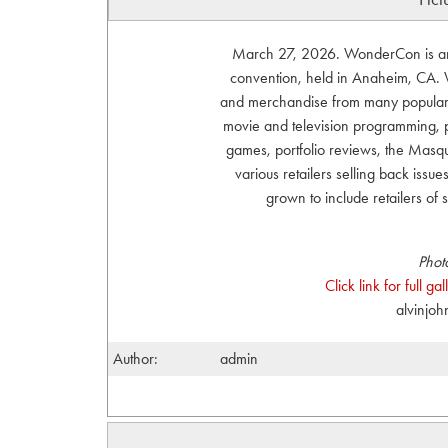
March 27, 2026. WonderCon is an a
convention, held in Anaheim, CA. W
and merchandise from many popular ar
movie and television programming, p
games, portfolio reviews, the Ma
various retailers selling back issue
grown to include retailers of
Phot
Click link for full g
alvinjo
Author:
admin