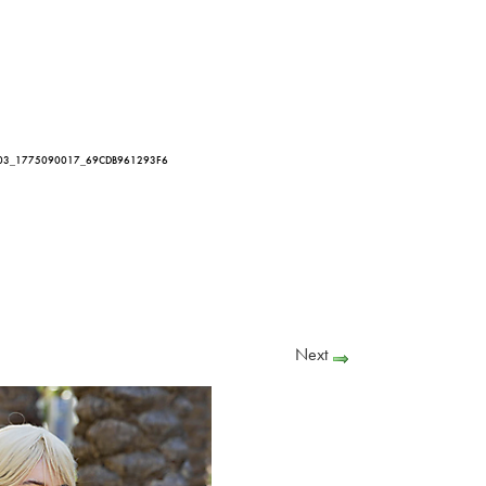
03_1775090017_69CDB961293F6
Next