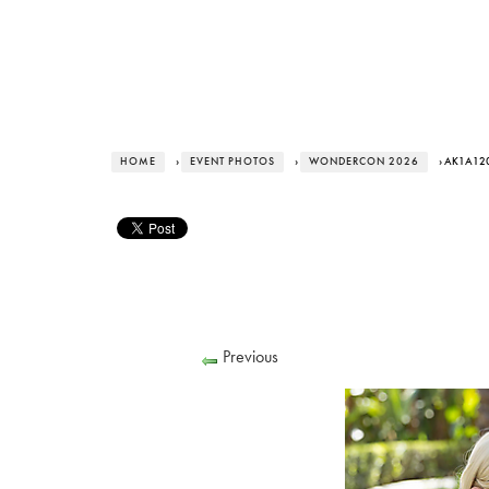
HOME
›
EVENT PHOTOS
›
WONDERCON 2026
› AK1A12
Previous