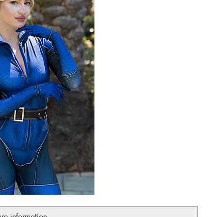
ure information