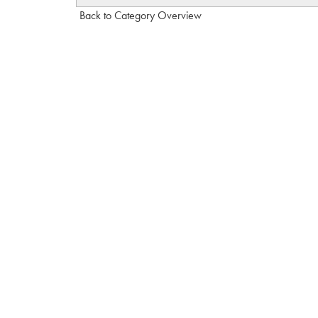
Back to Category Overview