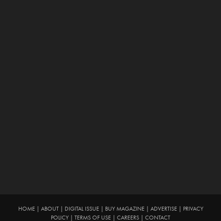
HOME
|
ABOUT
|
DIGITAL ISSUE
|
BUY MAGAZINE
|
ADVERTISE
|
PRIVACY
POLICY
|
TERMS OF USE
|
CAREERS
|
CONTACT