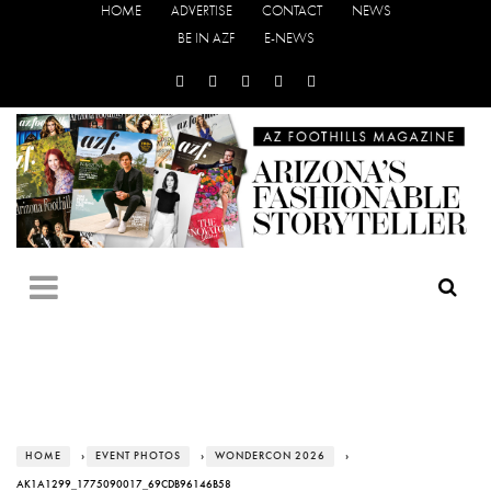
HOME
ADVERTISE
CONTACT
NEWS
BE IN AZF
E-NEWS
HOME
›
EVENT PHOTOS
›
WONDERCON 2026
›
AK1A1299_1775090017_69CDB96146B58