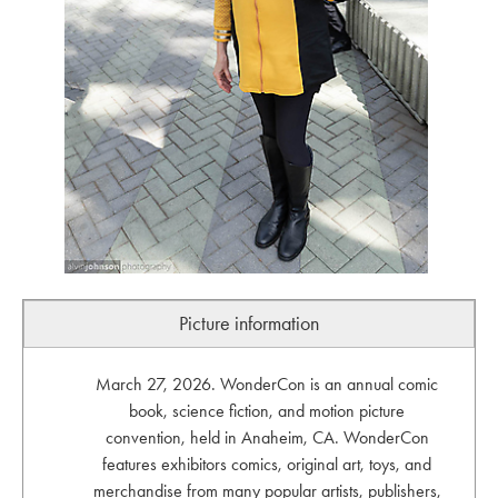
Picture information
March 27, 2026. WonderCon is an annual comic
book, science fiction, and motion picture
convention, held in Anaheim, CA. WonderCon
features exhibitors comics, original art, toys, and
merchandise from many popular artists, publishers,