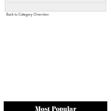
Back to Category Overview
Most Popular