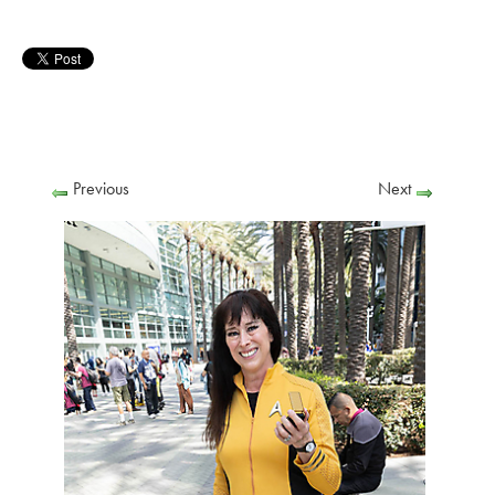
Previous
Next