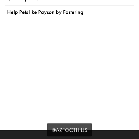
Help Pets like Payson by Fostering
@AZFOOTHILLS