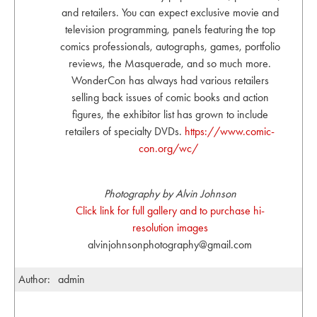
and retailers. You can expect exclusive movie and
television programming, panels featuring the top
comics professionals, autographs, games, portfolio
reviews, the Masquerade, and so much more.
WonderCon has always had various retailers
selling back issues of comic books and action
figures, the exhibitor list has grown to include
retailers of specialty DVDs.
https://www.comic-
con.org/wc/
Photography by Alvin Johnson
Click link for full gallery and to purchase hi-
resolution images
alvinjohnsonphotography@gmail.com
Author:
admin