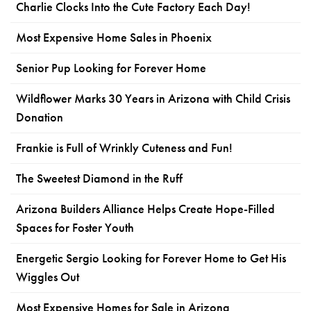
Charlie Clocks Into the Cute Factory Each Day!
Most Expensive Home Sales in Phoenix
Senior Pup Looking for Forever Home
Wildflower Marks 30 Years in Arizona with Child Crisis
Donation
Frankie is Full of Wrinkly Cuteness and Fun!
The Sweetest Diamond in the Ruff
Arizona Builders Alliance Helps Create Hope-Filled
Spaces for Foster Youth
Energetic Sergio Looking for Forever Home to Get His
Wiggles Out
Most Expensive Homes for Sale in Arizona