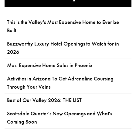
This is the Valley's Most Expensive Home to Ever be
Built
Buzzworthy Luxury Hotel Openings to Watch for in
2026
Most Expensive Home Sales in Phoenix
Activities in Arizona To Get Adrenaline Coursing
Through Your Veins
Best of Our Valley 2026: THE LIST
Scottsdale Quarter's New Openings and What's
Coming Soon