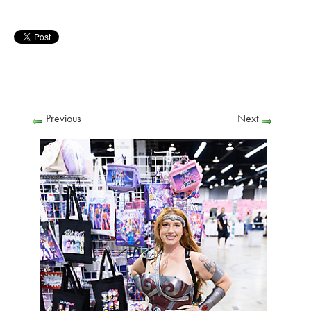
Previous
Next