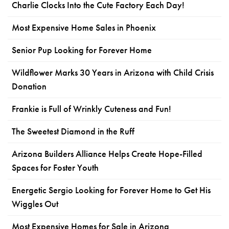
Charlie Clocks Into the Cute Factory Each Day!
Most Expensive Home Sales in Phoenix
Senior Pup Looking for Forever Home
Wildflower Marks 30 Years in Arizona with Child Crisis
Donation
Frankie is Full of Wrinkly Cuteness and Fun!
The Sweetest Diamond in the Ruff
Arizona Builders Alliance Helps Create Hope-Filled
Spaces for Foster Youth
Energetic Sergio Looking for Forever Home to Get His
Wiggles Out
Most Expensive Homes for Sale in Arizona