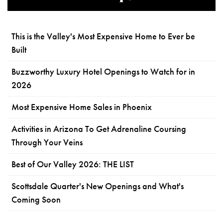
This is the Valley's Most Expensive Home to Ever be
Built
Buzzworthy Luxury Hotel Openings to Watch for in
2026
Most Expensive Home Sales in Phoenix
Activities in Arizona To Get Adrenaline Coursing
Through Your Veins
Best of Our Valley 2026: THE LIST
Scottsdale Quarter's New Openings and What's
Coming Soon