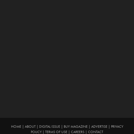
HOME
|
ABOUT
|
DIGITAL ISSUE
|
BUY MAGAZINE
|
ADVERTISE
|
PRIVACY
POLICY
|
TERMS OF USE
|
CAREERS
|
CONTACT