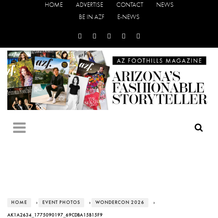
HOME
ADVERTISE
CONTACT
NEWS
BE IN AZF
E-NEWS
HOME
›
EVENT PHOTOS
›
WONDERCON 2026
›
AK1A2634_1775090197_69CDBA15B15F9