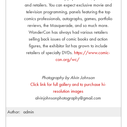
and retailers. You can expect exclusive movie and
television programming, panels featuring the top
comics professionals, autographs, games, portfolio
reviews, the Masquerade, and so much more.
WonderCon has always had various retailers
selling back issues of comic books and action
figures, the exhibitor list has grown to include
retailers of specialty DVDs.
https://www.comic-
con.org/wc/
Photography by Alvin Johnson
Click link for full gallery and to purchase hi-
resolution images
alvinjohnsonphotography@gmail.com
Author:
admin