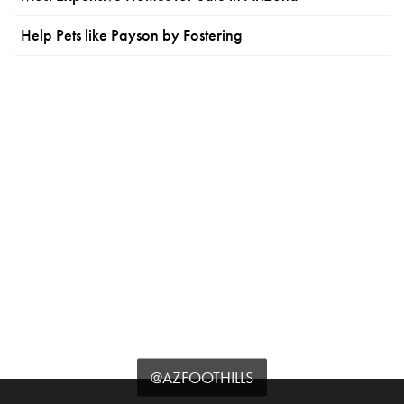
Help Pets like Payson by Fostering
@AZFOOTHILLS