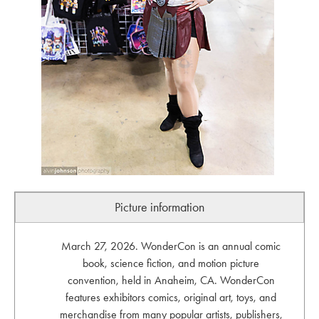
Picture information
March 27, 2026. WonderCon is an annual comic
book, science fiction, and motion picture
convention, held in Anaheim, CA. WonderCon
features exhibitors comics, original art, toys, and
merchandise from many popular artists, publishers,