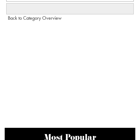
Back to Category Overview
Most Popular