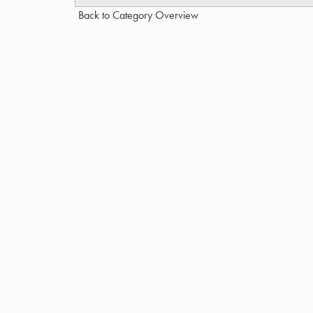
Back to Category Overview