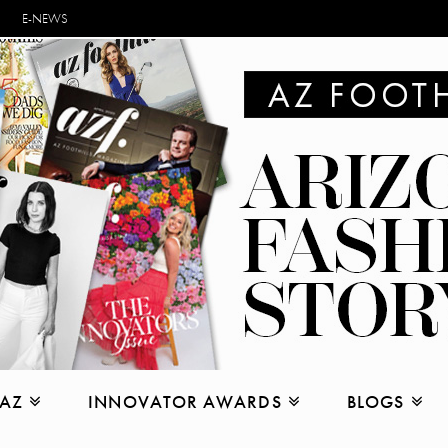
E-NEWS
 AZ
INNOVATOR AWARDS
BLOGS