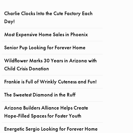
Charlie Clocks Into the Cute Factory Each
Day!
Most Expensive Home Sales in Phoenix
Senior Pup Looking for Forever Home
Wildflower Marks 30 Years in Arizona with
Child Crisis Donation
Frankie is Full of Wrinkly Cuteness and Fun!
The Sweetest Diamond in the Ruff
Arizona Builders Alliance Helps Create
Hope-Filled Spaces for Foster Youth
Energetic Sergio Looking for Forever Home