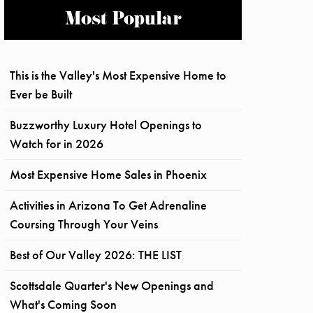
Most Popular
This is the Valley's Most Expensive Home to
Ever be Built
Buzzworthy Luxury Hotel Openings to
Watch for in 2026
Most Expensive Home Sales in Phoenix
Activities in Arizona To Get Adrenaline
Coursing Through Your Veins
Best of Our Valley 2026: THE LIST
Scottsdale Quarter's New Openings and
What's Coming Soon