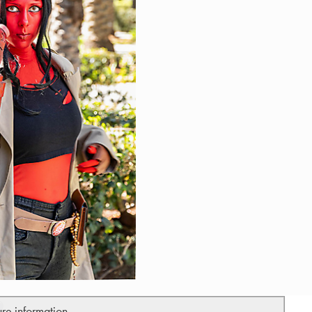
ure information