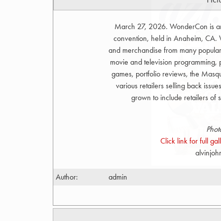
March 27, 2026. WonderCon is an a
convention, held in Anaheim, CA. W
and merchandise from many popular ar
movie and television programming, p
games, portfolio reviews, the Ma
various retailers selling back issue
grown to include retailers of
Phot
Click link for full g
alvinjo
Author:
admin