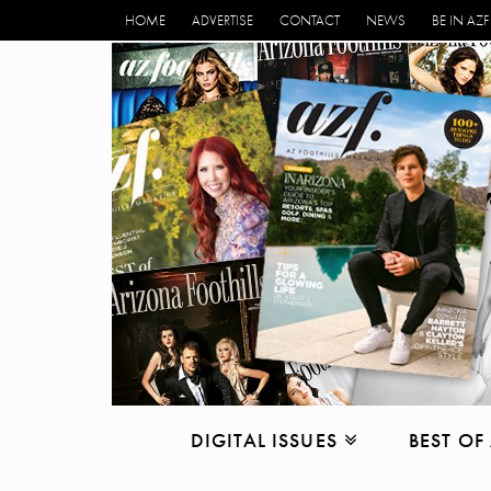
HOME
ADVERTISE
CONTACT
NEWS
BE IN AZF
DIGITAL ISSUES
BEST OF