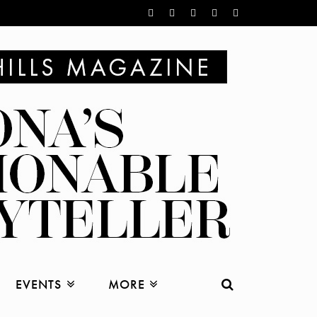
EVENTS
MORE