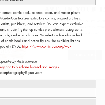
nnual comic book, science fiction, and motion picture
onderCon features exhibitors comics, original art, toys,
tists, publishers, and retailers. You can expect exclusive
anels featuring the top comics professionals, autographs,
squerade, and so much more. WonderCon has always had
s of comic books and action figures, the exhibitor list has
 specialty DVDs.
https://www.comic-con.org/wc/
ography by Alvin Johnson
allery and to purchase hi-resolution images
hnsonphotography@gmail.com