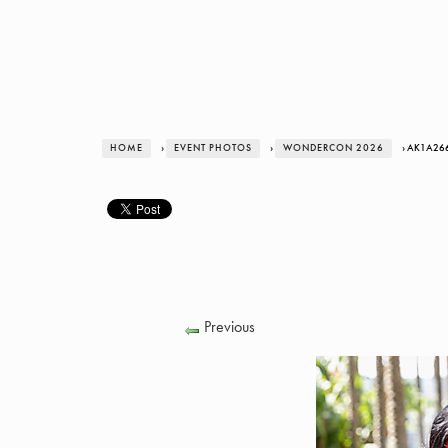
HOME
›
EVENT PHOTOS
›
WONDERCON 2026
› AK1A26
Previous