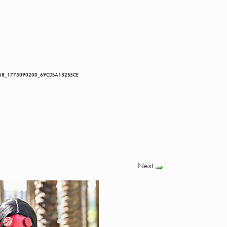
68_1775090200_69CDBA182B5CE
Next