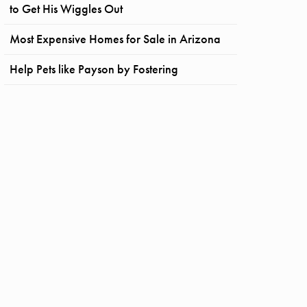
to Get His Wiggles Out
Most Expensive Homes for Sale in Arizona
Help Pets like Payson by Fostering