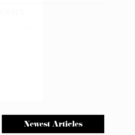
Newest Articles