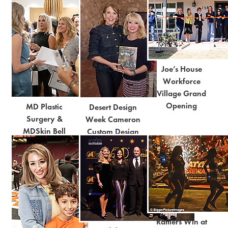
Joe’s House
Workforce
Village Grand
Opening
MD Plastic
Desert Design
Surgery &
Week Cameron
MDSkin Bell
Custom Design
Grand Opening
Notes Panel
Rattlers Win at