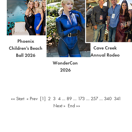
Phoenix
Cave Creek
Children's Beach
Annual Rodeo
Ball 2026
WonderCon
2026
«« Start
« Prev
[1]
2
3
4
…
89
…
173
…
257
…
340
341
Next »
End »»