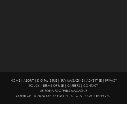
HOME
|
ABOUT
|
DIGITAL ISSUE
|
BUY MAGAZINE
|
ADVERTISE
|
PRIVACY
POLICY
|
TERMS OF USE
|
CAREERS
|
CONTACT
ARIZONA FOOTHILLS MAGAZINE
COPYRIGHT © 2026 KFH AZ FOOTHILLS LLC. ALL RIGHTS RESERVED.