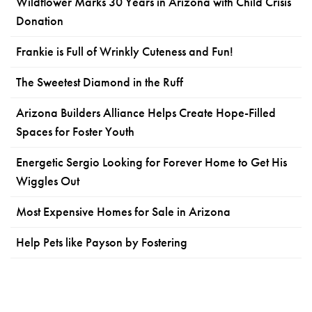
Wildflower Marks 30 Years in Arizona with Child Crisis
Donation
Frankie is Full of Wrinkly Cuteness and Fun!
The Sweetest Diamond in the Ruff
Arizona Builders Alliance Helps Create Hope-Filled
Spaces for Foster Youth
Energetic Sergio Looking for Forever Home to Get His
Wiggles Out
Most Expensive Homes for Sale in Arizona
Help Pets like Payson by Fostering