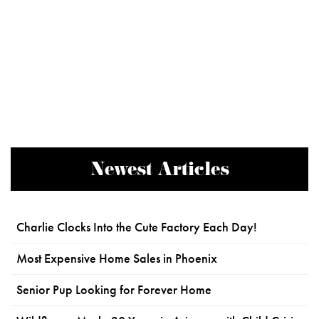
Newest Articles
Charlie Clocks Into the Cute Factory Each Day!
Most Expensive Home Sales in Phoenix
Senior Pup Looking for Forever Home