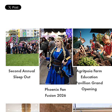
Second Annual
Agritpoia Farm
Sleep Out
Education
Pavillion Grand
Opening
Phoenix Fan
Fusion 2026