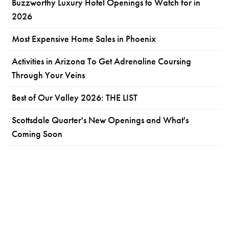
Buzzworthy Luxury Hotel Openings to Watch for in
2026
Most Expensive Home Sales in Phoenix
Activities in Arizona To Get Adrenaline Coursing
Through Your Veins
Best of Our Valley 2026: THE LIST
Scottsdale Quarter's New Openings and What's
Coming Soon