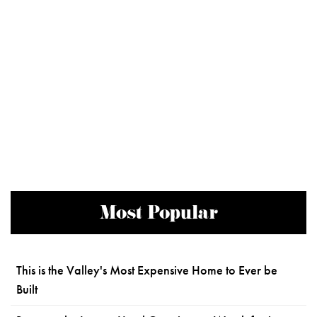
Most Popular
This is the Valley's Most Expensive Home to Ever be
Built