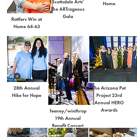
Scottsdale Arts'
Home
The ARTrageous
Gala
Rattlers Win at
Home 64-63
28th Annual
The Arizona Pet
Hike for Hope
Project 23rd
Annual HERO
Awards
feeney/winthrop
19th Annual
Benefit Concert