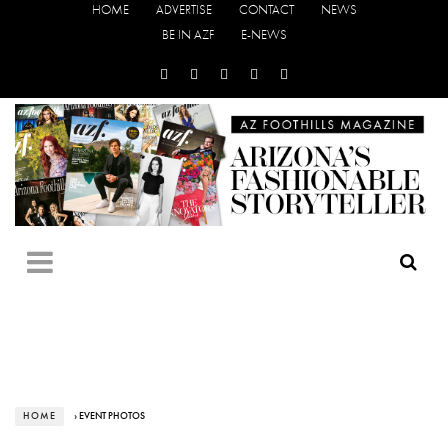
HOME
ADVERTISE
CONTACT
NEWS
BE IN AZF
E-NEWS
HOME
› EVENT PHOTOS