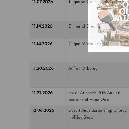
11.07.2026
Turquoise Circuit Finals Rodeo
11.14.2026
Dinner of Dreams
11.14.2026
Cirque Mechanics: Tilt!
11.20.2026
Jeffrey Osborne
11.21.2026
Foster Arizona’s 10th Annual
Seasons of Hope Gala
12.06.2026
Desert Aires Barbershop Chorus
Holiday Show