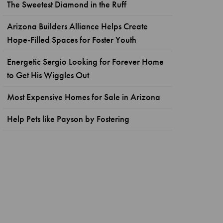
The Sweetest Diamond in the Ruff
Arizona Builders Alliance Helps Create
Hope-Filled Spaces for Foster Youth
Energetic Sergio Looking for Forever Home
to Get His Wiggles Out
Most Expensive Homes for Sale in Arizona
Help Pets like Payson by Fostering