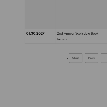
01.30.2027
2nd Annual Scottsdale Book
Festival
«
Start
Prev
1