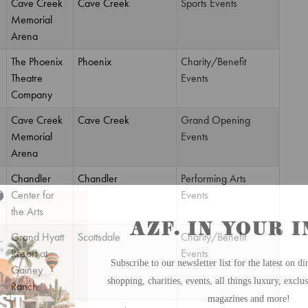
Cave Creek
Cave Creek
Sports Events
Memorial
Arena
The Phoenix
Phoenix
Charity/Benefit
Theatre
Events
Company
Cave Creek
Cave Creek
Grand Opening
Memorial
Events
Arena
Chandler
Chandler
Performing Arts
Center for
Events
the Arts
Grand Hyatt
Scottsdale
Charity/Benefit
Resort at
Events
Gainey
Ranch