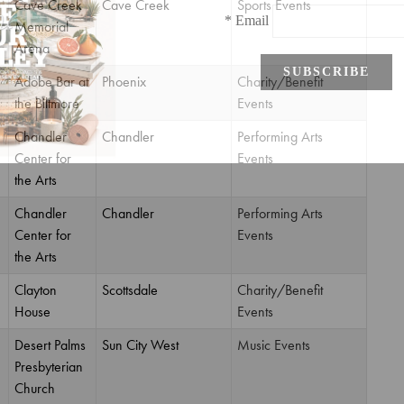
Cave Creek
Cave Creek
Sports Events
Memorial
Arena
Adobe Bar at
Phoenix
Charity/Benefit
the Biltmore
Events
Chandler
Chandler
Performing Arts
Center for
Events
the Arts
Chandler
Chandler
Performing Arts
Center for
Events
the Arts
Clayton
Scottsdale
Charity/Benefit
House
Events
Desert Palms
Sun City West
Music Events
Presbyterian
Church