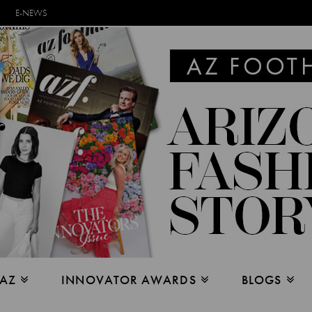
E-NEWS
 AZ
INNOVATOR AWARDS
BLOGS