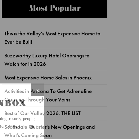
Most Popular
This is the Valley's Most Expensive Home to
Ever be Built
Buzzworthy Luxury Hotel Openings to
Watch for in 2026
Most Expensive Home Sales in Phoenix
Activities in Arizona To Get Adrenaline
Coursing Through Your Veins
Best of Our Valley 2026: THE LIST
Scottsdale Quarter's New Openings and
What's Coming Soon