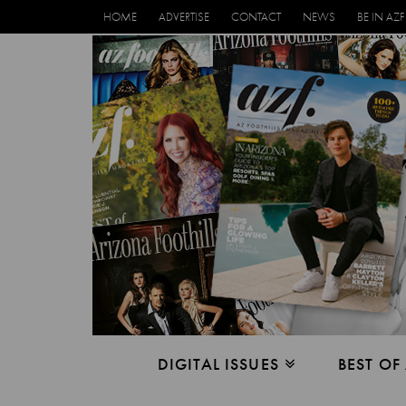
HOME
ADVERTISE
CONTACT
NEWS
BE IN AZF
DIGITAL ISSUES
BEST OF