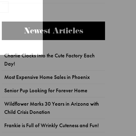
Newest Articles
Charlie Clocks Into the Cute Factory Each
Day!
Most Expensive Home Sales in Phoenix
Senior Pup Looking for Forever Home
Wildflower Marks 30 Years in Arizona with
Child Crisis Donation
Frankie is Full of Wrinkly Cuteness and Fun!