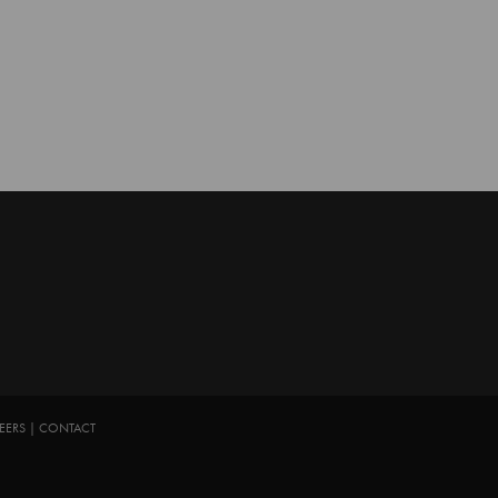
EERS
|
CONTACT