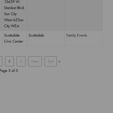
13459 W.
Stardust Blvd.
Sun City
West AZSun
City WEst
Scottsdale
Scottsdale
Family Events
Civic Center
2
3
Next
End
»
Page 3 of 3