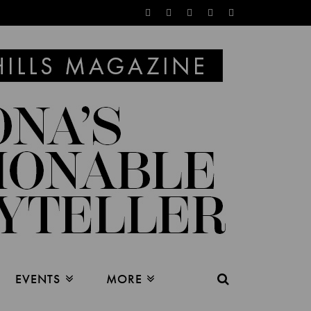
EVENTS
MORE