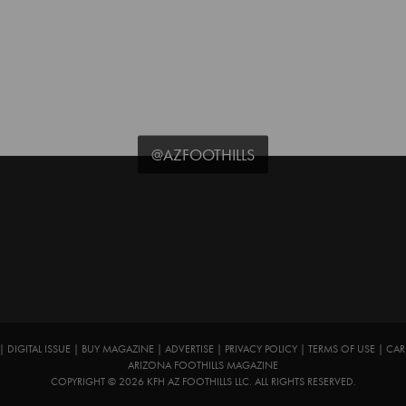
@AZFOOTHILLS
|
DIGITAL ISSUE
|
BUY MAGAZINE
|
ADVERTISE
|
PRIVACY POLICY
|
TERMS OF USE
|
CAR
ARIZONA FOOTHILLS MAGAZINE
COPYRIGHT © 2026 KFH AZ FOOTHILLS LLC. ALL RIGHTS RESERVED.