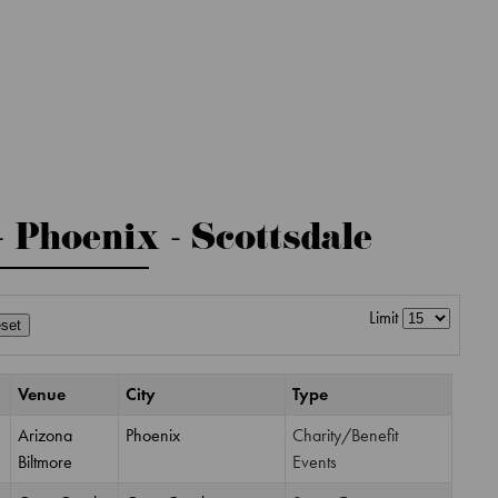
- Phoenix - Scottsdale
Limit
set
Venue
City
Type
Arizona
Phoenix
Charity/Benefit
Biltmore
Events