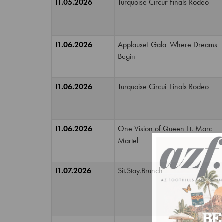
11.05.2026
Turquoise Circuit Finals Rodeo
11.06.2026
Applause! Gala: Where Dreams
Begin
11.06.2026
Turquoise Circuit Finals Rodeo
11.06.2026
One Vision of Queen Ft. Marc
Martel
11.07.2026
Sit.Stay.Brunch