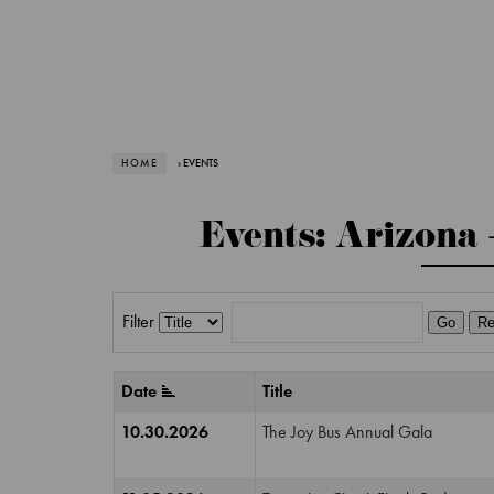
HOME
› EVENTS
Events: Arizona 
Filter
Go
Re
Date
Title
10.30.2026
The Joy Bus Annual Gala