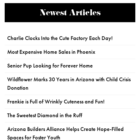
Newest Articles
Charlie Clocks Into the Cute Factory Each Day!
Most Expensive Home Sales in Phoenix
Senior Pup Looking for Forever Home
Wildflower Marks 30 Years in Arizona with Child Crisis
Donation
Frankie is Full of Wrinkly Cuteness and Fun!
The Sweetest Diamond in the Ruff
Arizona Builders Alliance Helps Create Hope-Filled
Spaces for Foster Youth