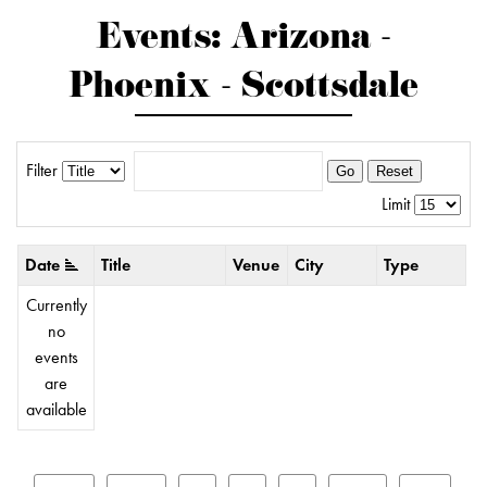
Events: Arizona -
Phoenix - Scottsdale
Filter
Go
Reset
Limit
Date
Title
Venue
City
Type
Currently
no
events
are
available