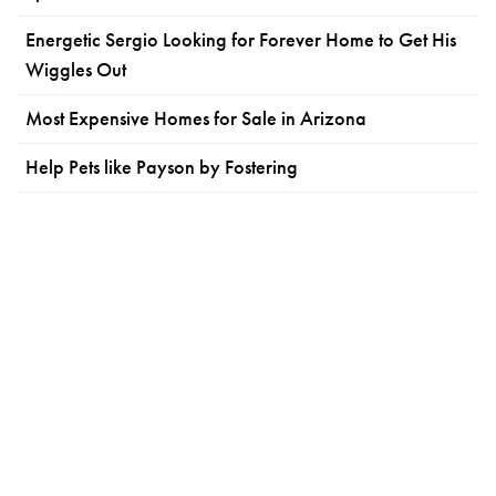
Energetic Sergio Looking for Forever Home to Get His
Wiggles Out
Most Expensive Homes for Sale in Arizona
Help Pets like Payson by Fostering