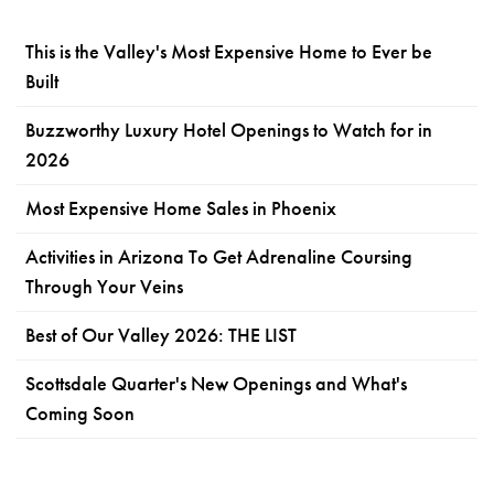
This is the Valley's Most Expensive Home to Ever be
Built
Buzzworthy Luxury Hotel Openings to Watch for in
2026
Most Expensive Home Sales in Phoenix
Activities in Arizona To Get Adrenaline Coursing
Through Your Veins
Best of Our Valley 2026: THE LIST
Scottsdale Quarter's New Openings and What's
Coming Soon