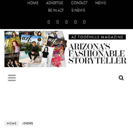
HOME
ADVERTISE
CONTACT
NEWS
BE IN AZF
E-NEWS
HOME
› EVENTS