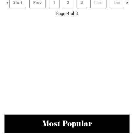
«
Start
Prev
1
2
3
Next
End
»
Page 4 of 3
Most Popular