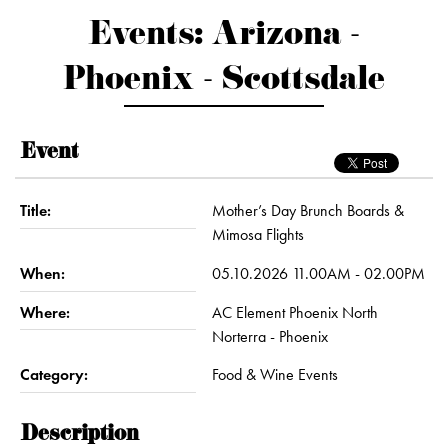
Events: Arizona -
Phoenix - Scottsdale
Event
Title:
Mother’s Day Brunch Boards &
Mimosa Flights
When:
05.10.2026 11.00AM - 02.00PM
Where:
AC Element Phoenix North
Norterra - Phoenix
Category:
Food & Wine Events
Description