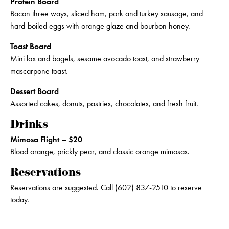
Protein Board
Bacon three ways, sliced ham, pork and turkey sausage, and
hard-boiled eggs with orange glaze and bourbon honey.
Toast Board
Mini lox and bagels, sesame avocado toast, and strawberry
mascarpone toast.
Dessert Board
Assorted cakes, donuts, pastries, chocolates, and fresh fruit.
Drinks
Mimosa Flight – $20
Blood orange, prickly pear, and classic orange mimosas.
Reservations
Reservations are suggested. Call (602) 837-2510 to reserve
today.