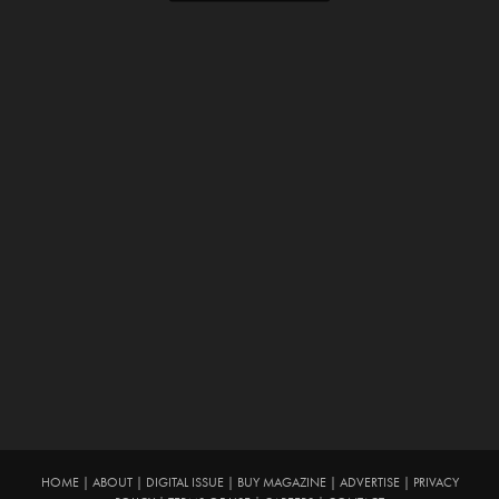
HOME
|
ABOUT
|
DIGITAL ISSUE
|
BUY MAGAZINE
|
ADVERTISE
|
PRIVACY