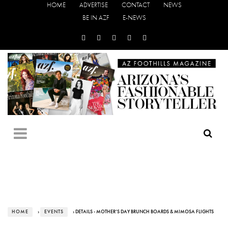
HOME
ADVERTISE
CONTACT
NEWS
BE IN AZF
E-NEWS
HOME
›
EVENTS
› DETAILS - MOTHER’S DAY BRUNCH BOARDS & MIMOSA FLIGHTS