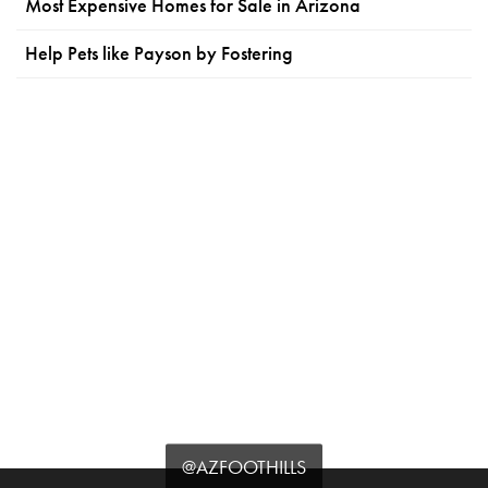
Most Expensive Homes for Sale in Arizona
Help Pets like Payson by Fostering
@AZFOOTHILLS