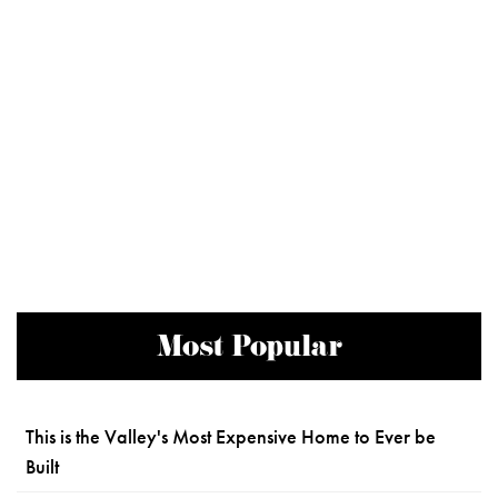
Most Popular
This is the Valley's Most Expensive Home to Ever be
Built