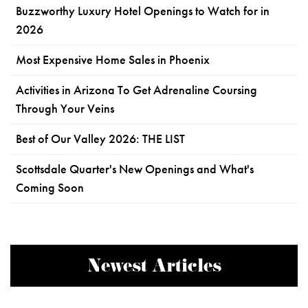
Buzzworthy Luxury Hotel Openings to Watch for in
2026
Most Expensive Home Sales in Phoenix
Activities in Arizona To Get Adrenaline Coursing
Through Your Veins
Best of Our Valley 2026: THE LIST
Scottsdale Quarter's New Openings and What's
Coming Soon
Newest Articles