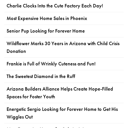
Charlie Clocks Into the Cute Factory Each Day!
Most Expensive Home Sales in Phoenix
Senior Pup Looking for Forever Home
Wildflower Marks 30 Years in Arizona with Child Crisis
Donation
Frankie is Full of Wrinkly Cuteness and Fun!
The Sweetest Diamond in the Ruff
Arizona Builders Alliance Helps Create Hope-Filled
Spaces for Foster Youth
Energetic Sergio Looking for Forever Home to Get His
Wiggles Out