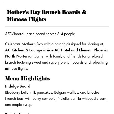
Mother’s Day Brunch Boards &
Mimosa Flights
$75/board - each board serves 3-4 people
Celebrate Mother’s Day with a brunch designed for sharing at
AC Kitchen & Lounge inside AC Hotel and Element Phoenix
North Norterra
. Gather with family and friends for a relaxed
brunch featuring sweet and savory brunch boards and refreshing
mimosa flights.
Menu Highlights
Indulge Board
Blueberry buttermilk pancakes, Belgian waffles, and brioche
French toast with berry compote, Nutella, vanilla whipped cream,
and maple syrup.