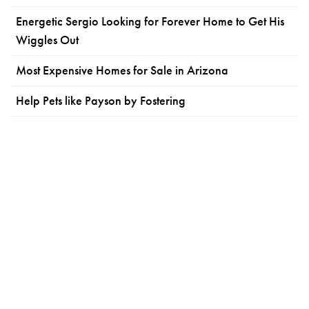
Energetic Sergio Looking for Forever Home to Get His
Wiggles Out
Most Expensive Homes for Sale in Arizona
Help Pets like Payson by Fostering