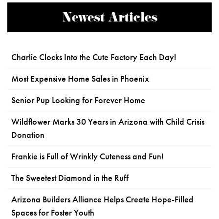
Newest Articles
Charlie Clocks Into the Cute Factory Each Day!
Most Expensive Home Sales in Phoenix
Senior Pup Looking for Forever Home
Wildflower Marks 30 Years in Arizona with Child Crisis
Donation
Frankie is Full of Wrinkly Cuteness and Fun!
The Sweetest Diamond in the Ruff
Arizona Builders Alliance Helps Create Hope-Filled
Spaces for Foster Youth