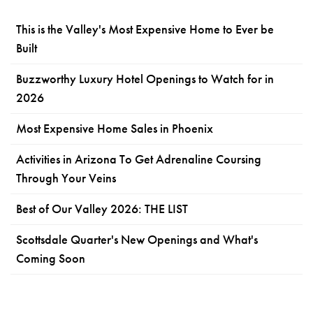
This is the Valley's Most Expensive Home to Ever be
Built
Buzzworthy Luxury Hotel Openings to Watch for in
2026
Most Expensive Home Sales in Phoenix
Activities in Arizona To Get Adrenaline Coursing
Through Your Veins
Best of Our Valley 2026: THE LIST
Scottsdale Quarter's New Openings and What's
Coming Soon