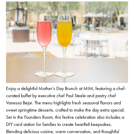
Enjoy a delightful Mother’s Day Brunch at MIM, featuring a chef-
curated buffet by executive chef Paul Steele and pastry chef
Vanessa Bejar. The menu highlights fresh seasonal flavors and
sweet springtime desserts, crafted to make the day extra special.
Set in the Founders Room, this festive celebration also includes a
DIY card station for families to create heartfelt keepsakes.
Blending delicious cuisine, warm conversation, and thoughtful