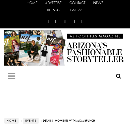
HOME
ADVERTISE
CONTACT
NEWS
BE IN AZF
E-NEWS
HOME
›
EVENTS
› DETAILS - MOMENTS WITH MOM BRUNCH