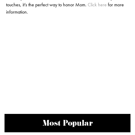
touches, it’s the perfect way to honor Mom.
Click here
for more
information.
Most Popular