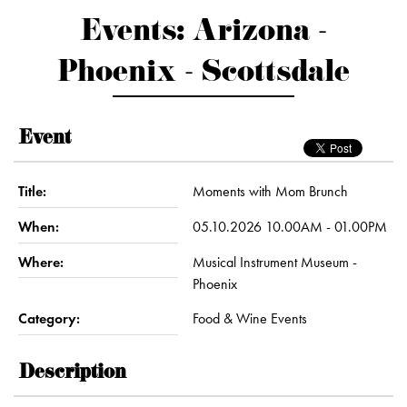
Events: Arizona -
Phoenix - Scottsdale
Event
Title:
Moments with Mom Brunch
When:
05.10.2026 10.00AM - 01.00PM
Where:
Musical Instrument Museum -
Phoenix
Category:
Food & Wine Events
Description