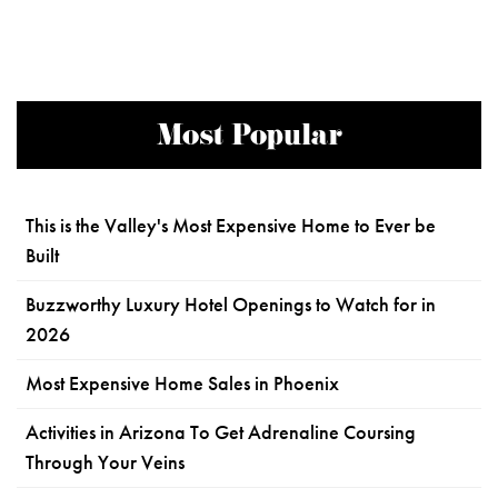
Most Popular
This is the Valley's Most Expensive Home to Ever be
Built
Buzzworthy Luxury Hotel Openings to Watch for in
2026
Most Expensive Home Sales in Phoenix
Activities in Arizona To Get Adrenaline Coursing
Through Your Veins