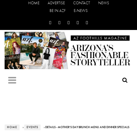
HOME
ADVERTISE
CONTACT
NEWS
BE IN AZF
E-NEWS
HOME
›
EVENTS
› DETAILS - MOTHER’S DAY BRUNCH MENU AND DINNER SPECIALS