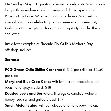
On Sunday, May 10, guests are invited to celebrate Mom all day
long with an exclusive brunch menu and dinner specials at
Phoenix City Grille. Whether choosing to honor Mom with a
special brunch or celebrating her at dinnertime, Phoenix City
Grille has the exceptional food, warm hospitality and the flavors
she loves.
Just a few examples of Phoenix City Grille’s Mother’s Day
offerings include:
Starters:
PCG Green Chile Skillet Cornbread
, $13 per skillet or $3.50
per slice
Maryland Blue Crab Cakes
with lump crab, avocado puree,
radish and spicy mustard, $18
Roasted Beets and Burrata
with arugula, candied walnuts,
honey, sea salt and grilled bread, $17
Small Melon Salad
with cantaloupe and honeydew melon,