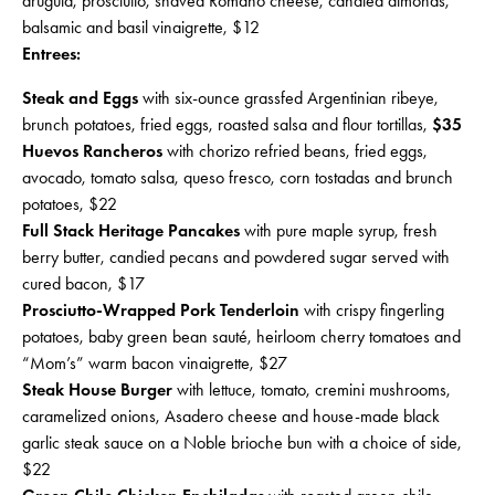
arugula, prosciutto, shaved Romano cheese, candied almonds,
balsamic and basil vinaigrette, $12
Entrees:
Steak and Eggs
with six-ounce grassfed Argentinian ribeye,
brunch potatoes, fried eggs, roasted salsa and flour tortillas,
$35
Huevos Rancheros
with chorizo refried beans, fried eggs,
avocado, tomato salsa, queso fresco, corn tostadas and brunch
potatoes, $22
Full Stack Heritage Pancakes
with pure maple syrup, fresh
berry butter, candied pecans and powdered sugar served with
cured bacon, $17
Prosciutto-Wrapped Pork Tenderloin
with crispy fingerling
potatoes, baby green bean sauté, heirloom cherry tomatoes and
“Mom’s” warm bacon vinaigrette, $27
Steak House Burger
with lettuce, tomato, cremini mushrooms,
caramelized onions, Asadero cheese and house-made black
garlic steak sauce on a Noble brioche bun with a choice of side,
$22