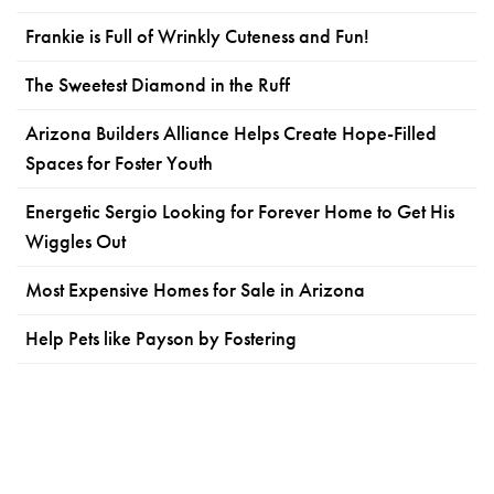
Frankie is Full of Wrinkly Cuteness and Fun!
The Sweetest Diamond in the Ruff
Arizona Builders Alliance Helps Create Hope-Filled
Spaces for Foster Youth
Energetic Sergio Looking for Forever Home to Get His
Wiggles Out
Most Expensive Homes for Sale in Arizona
Help Pets like Payson by Fostering