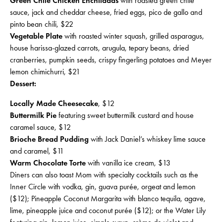
Green Chile Chicken Enchiladas
with roasted green chile
sauce, jack and cheddar cheese, fried eggs, pico de gallo and
pinto bean chili, $22
Vegetable Plate
with roasted winter squash, grilled asparagus,
house harissa-glazed carrots, arugula, tepary beans, dried
cranberries, pumpkin seeds, crispy fingerling potatoes and Meyer
lemon chimichurri, $21
Dessert:
Locally Made Cheesecake
, $12
Buttermilk Pie
featuring sweet buttermilk custard and house
caramel sauce, $12
Brioche Bread Pudding
with Jack Daniel’s whiskey lime sauce
and caramel, $11
Warm Chocolate Torte
with vanilla ice cream, $13
Diners can also toast Mom with specialty cocktails such as the
Inner Circle with vodka, gin, guava purée, orgeat and lemon
($12); Pineapple Coconut Margarita with blanco tequila, agave,
lime, pineapple juice and coconut purée ($12); or the Water Lily