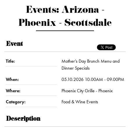
Events: Arizona -
Phoenix - Scottsdale
Event
Title:
Mother’s Day Brunch Menu and
Dinner Specials
When:
05.10.2026 10.00AM - 09.00PM
Where:
Phoenix City Grille - Phoenix
Category:
Food & Wine Events
Description