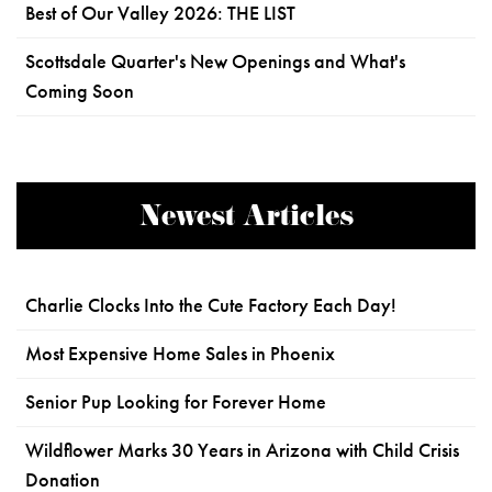
Best of Our Valley 2026: THE LIST
Scottsdale Quarter's New Openings and What's
Coming Soon
Newest Articles
Charlie Clocks Into the Cute Factory Each Day!
Most Expensive Home Sales in Phoenix
Senior Pup Looking for Forever Home
Wildflower Marks 30 Years in Arizona with Child Crisis
Donation