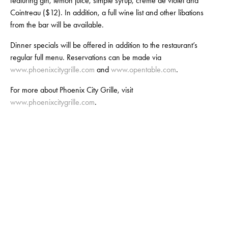
featuring gin, lemon juice, simple syrup, crème de violet and
Cointreau ($12). In addition, a full wine list and other libations
from the bar will be available.
Dinner specials will be offered in addition to the restaurant’s
regular full menu. Reservations can be made via
www.phoenixcitygrille.com
and
www.opentable.com
.
For more about Phoenix City Grille, visit
www.phoenixcitygrille.com
.