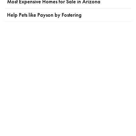
Most Expensive Homes for Sale in Arizona
Help Pets like Payson by Fostering