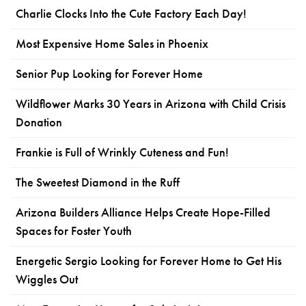
Charlie Clocks Into the Cute Factory Each Day!
Most Expensive Home Sales in Phoenix
Senior Pup Looking for Forever Home
Wildflower Marks 30 Years in Arizona with Child Crisis
Donation
Frankie is Full of Wrinkly Cuteness and Fun!
The Sweetest Diamond in the Ruff
Arizona Builders Alliance Helps Create Hope-Filled
Spaces for Foster Youth
Energetic Sergio Looking for Forever Home to Get His
Wiggles Out