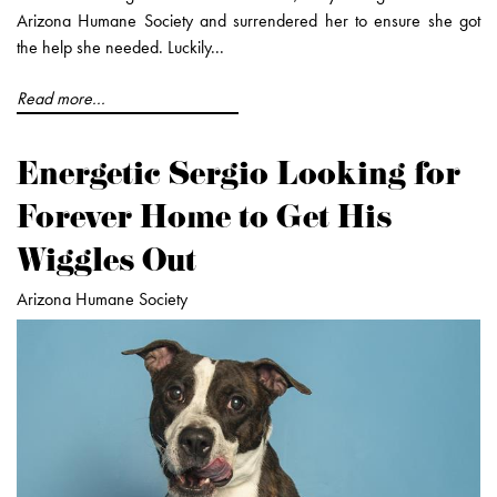
Arizona Humane Society and surrendered her to ensure she got
the help she needed. Luckily...
Read more...
Energetic Sergio Looking for
Forever Home to Get His
Wiggles Out
Arizona Humane Society