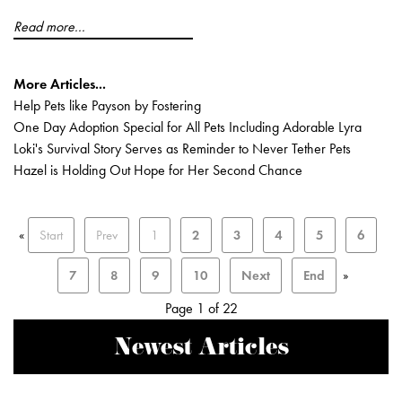
Read more...
More Articles...
Help Pets like Payson by Fostering
One Day Adoption Special for All Pets Including Adorable Lyra
Loki's Survival Story Serves as Reminder to Never Tether Pets
Hazel is Holding Out Hope for Her Second Chance
«
Start
Prev
1
2
3
4
5
6
7
8
9
10
Next
End
»
Page 1 of 22
Newest Articles