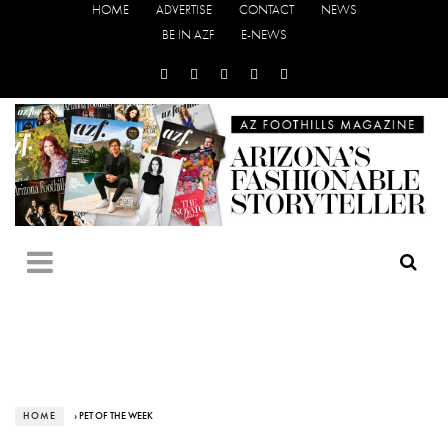
HOME
ADVERTISE
CONTACT
NEWS
BE IN AZF
E-NEWS
HOME
› PET OF THE WEEK