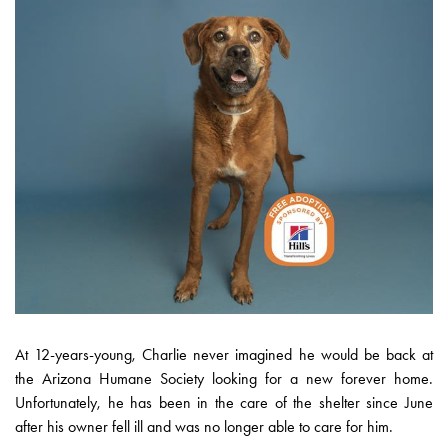
At 12-years-young, Charlie never imagined he would be back at
the Arizona Humane Society looking for a new forever home.
Unfortunately, he has been in the care of the shelter since June
after his owner fell ill and was no longer able to care for him.