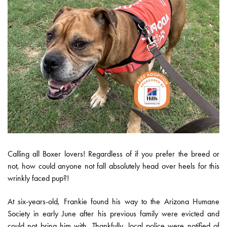
Calling all Boxer lovers! Regardless of if you prefer the breed or
not, how could anyone not fall absolutely head over heels for this
wrinkly faced pup?!
At six-years-old, Frankie found his way to the Arizona Humane
Society in early June after his previous family were evicted and
could not bring him with. Thankfully, local police were notified of