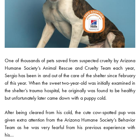
One of thousands of pets saved from suspected cruelty by Arizona
Humane Society’s Animal Rescue and Cruelty Team each year,
Sergio has been in and out of the care of the shelter since February
of this year. When the sweet two-year-old was initially examined in
the shelter’s trauma hospital, he originally was found to be healthy
but unfortunately later came down with a puppy cold.
After being cleared from his cold, the cute cow-spotted pup was
given extra attention from the Arizona Humane Society’s Behavior
Team as he was very fearful from his previous experience with
his...