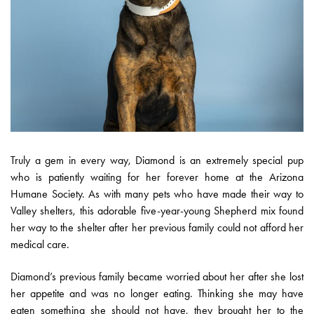
Truly a gem in every way, Diamond is an extremely special pup
who is patiently waiting for her forever home at the Arizona
Humane Society. As with many pets who have made their way to
Valley shelters, this adorable five-year-young Shepherd mix found
her way to the shelter after her previous family could not afford her
medical care.
Diamond’s previous family became worried about her after she lost
her appetite and was no longer eating. Thinking she may have
eaten something she should not have, they brought her to the