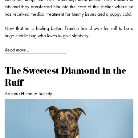
this and they transferred him into the care of the shelter where he
has received medical treatment for tummy issues and a puppy cold.
Now that he is feeling better, Frankie has shown himself to be a
huge cuddle bug who loves to give slobbery...
Read more...
The Sweetest Diamond in the
Ruff
Arizona Humane Society