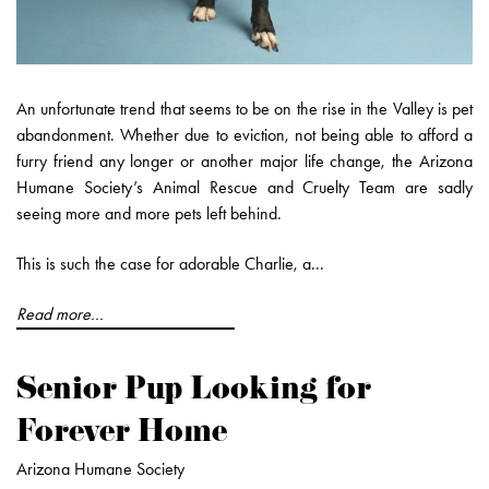
An unfortunate trend that seems to be on the rise in the Valley is pet
abandonment. Whether due to eviction, not being able to afford a
furry friend any longer or another major life change, the Arizona
Humane Society’s Animal Rescue and Cruelty Team are sadly
seeing more and more pets left behind.
This is such the case for adorable Charlie, a...
Read more...
Senior Pup Looking for
Forever Home
Arizona Humane Society