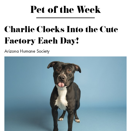
Pet of the Week
Charlie Clocks Into the Cute
Factory Each Day!
Arizona Humane Society