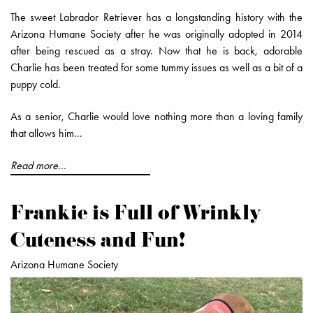
The sweet Labrador Retriever has a longstanding history with the
Arizona Humane Society after he was originally adopted in 2014
after being rescued as a stray. Now that he is back, adorable
Charlie has been treated for some tummy issues as well as a bit of a
puppy cold.
As a senior, Charlie would love nothing more than a loving family
that allows him...
Read more...
Frankie is Full of Wrinkly
Cuteness and Fun!
Arizona Humane Society