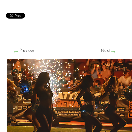
Previous
Next