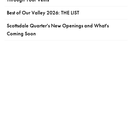
Best of Our Valley 2026: THE LIST
Scottsdale Quarter's New Openings and What's
Coming Soon