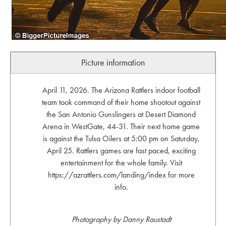
Picture information
April 11, 2026. The Arizona Rattlers indoor football
team took command of their home shootout against
the San Antonio Gunslingers at Desert Diamond
Arena in WestGate, 44-31. Their next home game
is against the Tulsa Oilers at 5:00 pm on Saturday,
April 25. Rattlers games are fast paced, exciting
entertainment for the whole family. Visit
https://azrattlers.com/landing/index for more
info.
Photography by Danny Raustadt