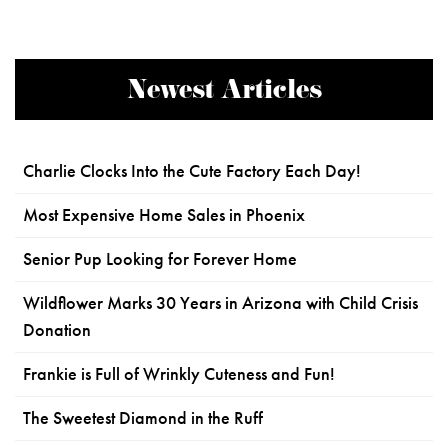
Newest Articles
Charlie Clocks Into the Cute Factory Each Day!
Most Expensive Home Sales in Phoenix
Senior Pup Looking for Forever Home
Wildflower Marks 30 Years in Arizona with Child Crisis
Donation
Frankie is Full of Wrinkly Cuteness and Fun!
The Sweetest Diamond in the Ruff