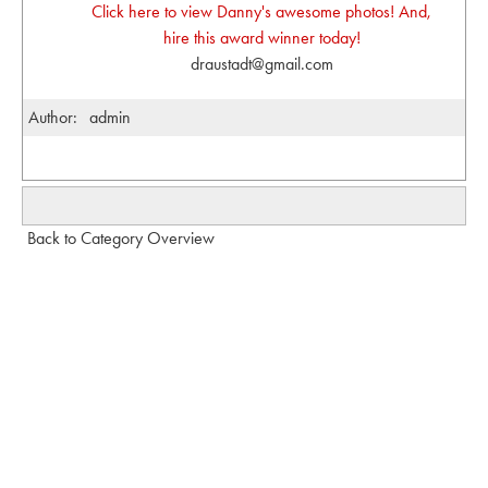
Click here to view Danny's awesome photos! And,
hire this award winner today!
draustadt@gmail.com
Author:
admin
Back to Category Overview