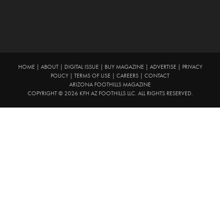
HOME
|
ABOUT
|
DIGITAL ISSUE
|
BUY MAGAZINE
|
ADVERTISE
|
PRIVACY
POLICY
|
TERMS OF USE
|
CAREERS
|
CONTACT
ARIZONA FOOTHILLS MAGAZINE
COPYRIGHT © 2026 KFH AZ FOOTHILLS LLC. ALL RIGHTS RESERVED.