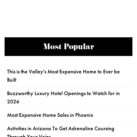
Most Popular
This is the Valley's Most Expensive Home to Ever be
Built
Buzzworthy Luxury Hotel Openings to Watch for in
2026
Most Expensive Home Sales in Phoenix
Activities in Arizona To Get Adrenaline Coursing
Through Your Veins