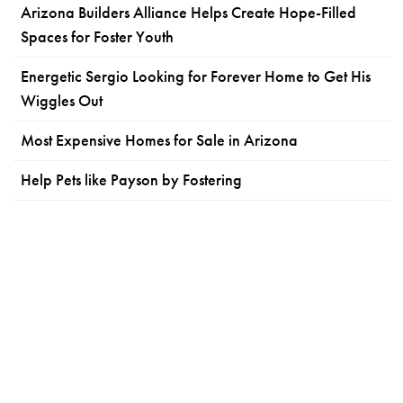
Arizona Builders Alliance Helps Create Hope-Filled
Spaces for Foster Youth
Energetic Sergio Looking for Forever Home to Get His
Wiggles Out
Most Expensive Homes for Sale in Arizona
Help Pets like Payson by Fostering