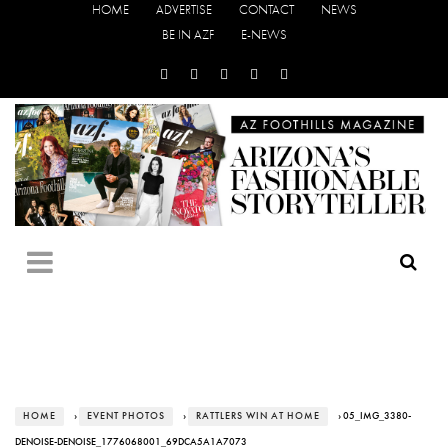
HOME
ADVERTISE
CONTACT
NEWS
BE IN AZF
E-NEWS
HOME
›
EVENT PHOTOS
›
RATTLERS WIN AT HOME
› 05_IMG_3380-
DENOISE-DENOISE_1776068001_69DCA5A1A7073