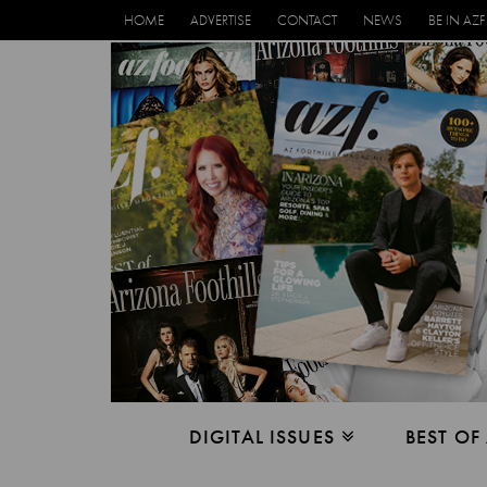
HOME
ADVERTISE
CONTACT
NEWS
BE IN AZF
DIGITAL ISSUES
BEST OF