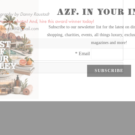
graphy by Danny Raustadt
wesome photos! And, hire this award winner today!
draustadt@gmail.com