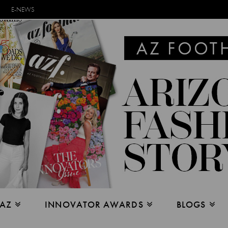
E-NEWS
 AZ
INNOVATOR AWARDS
BLOGS