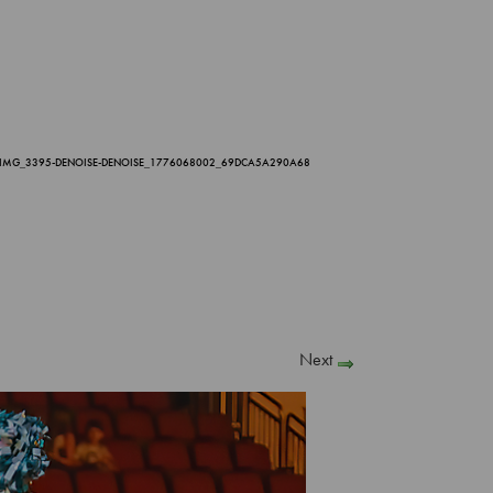
_IMG_3395-DENOISE-DENOISE_1776068002_69DCA5A290A68
Next