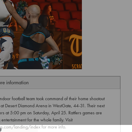
ure information
 indoor football team took command of their home shootout
 at Desert Diamond Arena in WestGate, 44-31. Their next
ers at 5:00 pm on Saturday, April 25. Rattlers games are
 entertainment for the whole family. Visit
ers.com/landing/index for more info.