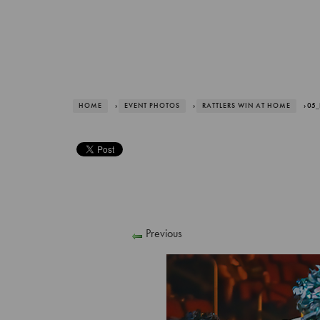
HOME
›
EVENT PHOTOS
›
RATTLERS WIN AT HOME
› 05
Previous