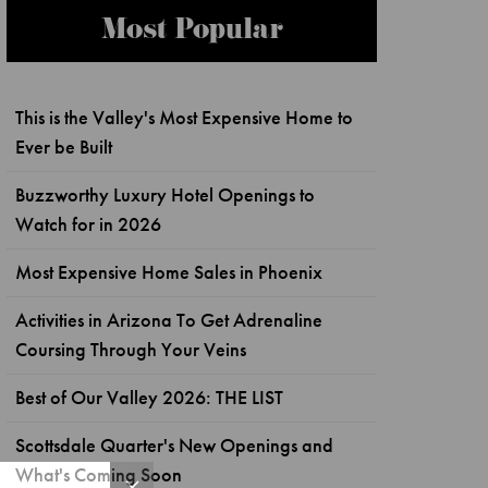
Most Popular
This is the Valley's Most Expensive Home to
Ever be Built
Buzzworthy Luxury Hotel Openings to
Watch for in 2026
Most Expensive Home Sales in Phoenix
Activities in Arizona To Get Adrenaline
Coursing Through Your Veins
Best of Our Valley 2026: THE LIST
Scottsdale Quarter's New Openings and
What's Coming Soon