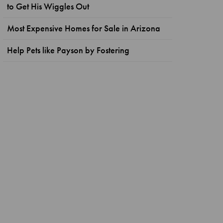
to Get His Wiggles Out
Most Expensive Homes for Sale in Arizona
Help Pets like Payson by Fostering