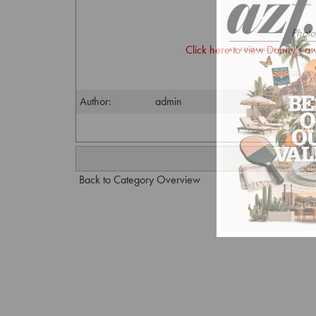
Photo
Click here to view Danny's a
Author:
admin
Back to Category Overview