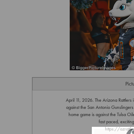
Pict
April 11, 2026. The Arizona Rattlers
against the San Antonio Gunslingers
home game is against the Tulsa Oil
fast paced, exciting
https://azrattl