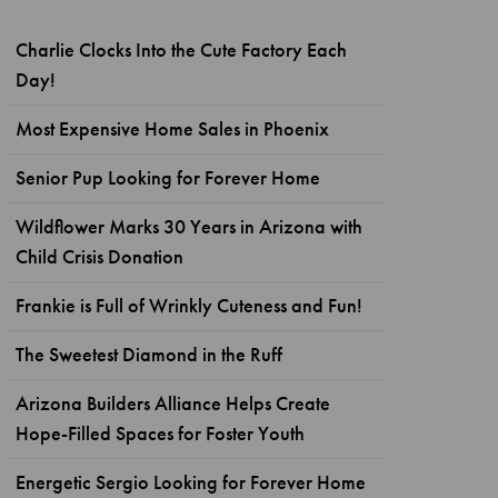
Charlie Clocks Into the Cute Factory Each
Day!
Most Expensive Home Sales in Phoenix
Senior Pup Looking for Forever Home
Wildflower Marks 30 Years in Arizona with
Child Crisis Donation
Frankie is Full of Wrinkly Cuteness and Fun!
The Sweetest Diamond in the Ruff
Arizona Builders Alliance Helps Create
Hope-Filled Spaces for Foster Youth
Energetic Sergio Looking for Forever Home