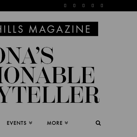
EVENTS
MORE