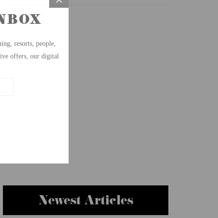
Newest Articles