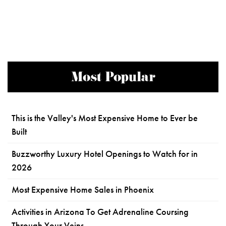
Most Popular
This is the Valley's Most Expensive Home to Ever be
Built
Buzzworthy Luxury Hotel Openings to Watch for in
2026
Most Expensive Home Sales in Phoenix
Activities in Arizona To Get Adrenaline Coursing
Through Your Veins