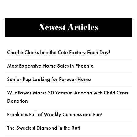
Newest Articles
Charlie Clocks Into the Cute Factory Each Day!
Most Expensive Home Sales in Phoenix
Senior Pup Looking for Forever Home
Wildflower Marks 30 Years in Arizona with Child Crisis
Donation
Frankie is Full of Wrinkly Cuteness and Fun!
The Sweetest Diamond in the Ruff