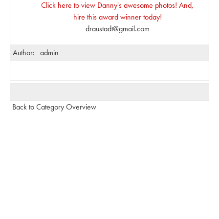
Click here to view Danny's awesome photos! And,
hire this award winner today!
draustadt@gmail.com
Author:
admin
Back to Category Overview