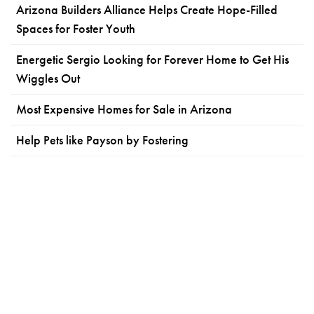
Arizona Builders Alliance Helps Create Hope-Filled
Spaces for Foster Youth
Energetic Sergio Looking for Forever Home to Get His
Wiggles Out
Most Expensive Homes for Sale in Arizona
Help Pets like Payson by Fostering