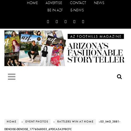
HOME
ADVERTISE
CONTACT
NEWS
BE IN AZF
E-NEWS
HOME
›
EVENT PHOTOS
›
RATTLERS WIN AT HOME
› 05_IMG_3881-
DENOISE-DENOISE_1776068003_69DCA5A398CFC