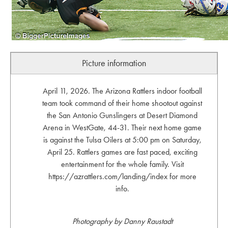
Picture information
April 11, 2026. The Arizona Rattlers indoor football
team took command of their home shootout against
the San Antonio Gunslingers at Desert Diamond
Arena in WestGate, 44-31. Their next home game
is against the Tulsa Oilers at 5:00 pm on Saturday,
April 25. Rattlers games are fast paced, exciting
entertainment for the whole family. Visit
https://azrattlers.com/landing/index for more
info.
Photography by Danny Raustadt