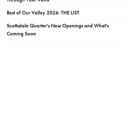
Best of Our Valley 2026: THE LIST
Scottsdale Quarter's New Openings and What's
Coming Soon