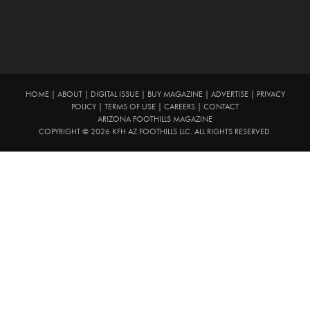
HOME
|
ABOUT
|
DIGITAL ISSUE
|
BUY MAGAZINE
|
ADVERTISE
|
PRIVACY
POLICY
|
TERMS OF USE
|
CAREERS
|
CONTACT
ARIZONA FOOTHILLS MAGAZINE
COPYRIGHT © 2026 KFH AZ FOOTHILLS LLC. ALL RIGHTS RESERVED.