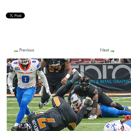
Previous
Next